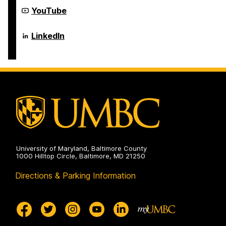
Computer
Engineering
Science
Department
YouTube
on
and
of
Electrical
Computer
Engineering
Science
Department
LinkedIn
on
and
of
Electrical
Computer
Engineering
Science
on
and
Electrical
Engineering
on
University of Maryland, Baltimore County
1000 Hilltop Circle, Baltimore, MD 21250
Directions & Parking Information