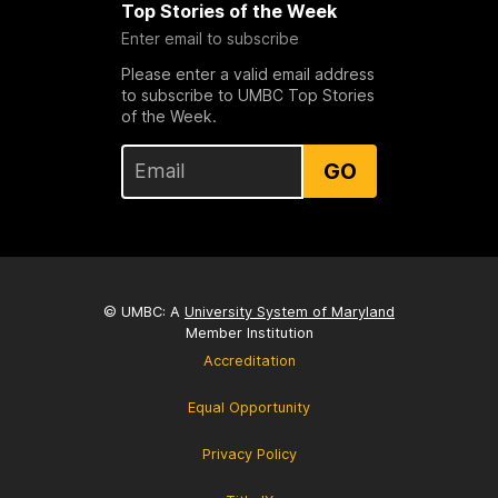
Top Stories of the Week
Enter email to subscribe
Please enter a valid email address
to subscribe to UMBC Top Stories
of the Week.
GO
© UMBC: A
University System of Maryland
Member Institution
Accreditation
Equal Opportunity
Privacy Policy