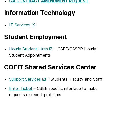
GA CONTRACT AMENDMENT REQUEST
Information Technology
IT Services
Student Employment
Hourly Student Hires
– CSEE/CASPR Hourly
Student Appointments
COEIT Shared Services Center
Support Services
– Students, Faculty and Staff
Enter Ticket
– CSEE specific interface to make
requests or report problems