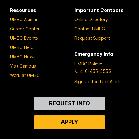
Resources
Important Contacts
UMBC Alumni
Online Directory
Career Center
Contact UMBC
UMBC Events
Request Support
UMBC Help
Emergency Info
UMBC News
UMBC Police
:
Visit Campus
410-455-5555
Work at UMBC
Sign Up for Text Alerts
Contact
REQUEST INFO
Us
APPLY