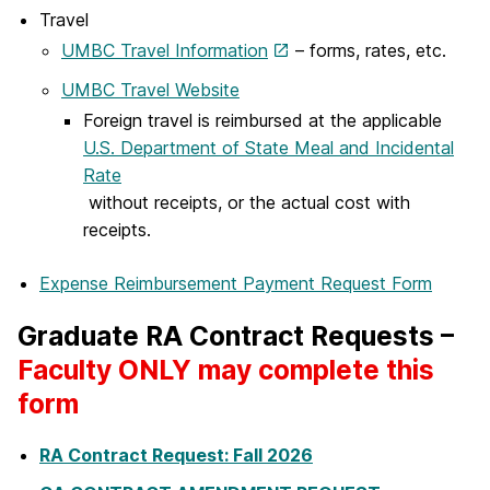
Travel
UMBC Travel Information
– forms, rates, etc.
UMBC Travel Website
Foreign travel is reimbursed at the applicable
U.S. Department of State Meal and Incidental
Rate
without receipts, or the actual cost with
receipts.
Expense Reimbursement Payment Request Form
Graduate RA Contract Requests –
Faculty ONLY may complete this
form
RA Contract Request: Fall 2026