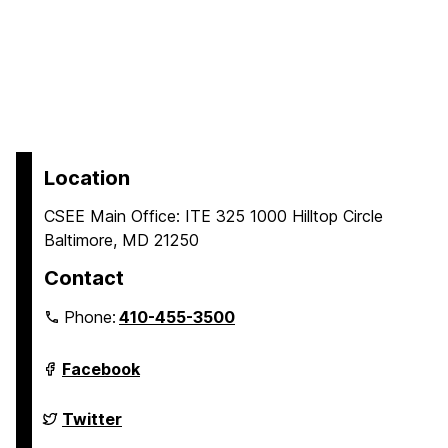
Location
CSEE Main Office: ITE 325 1000 Hilltop Circle
Baltimore, MD 21250
Contact
Phone:
410-455-3500
Department
Facebook
of
Computer
Science
Department
Twitter
and
of
Electrical