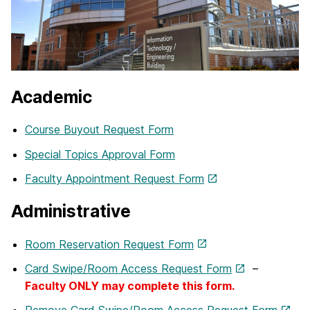
Academic
Course Buyout Request Form
Special Topics Approval Form
Faculty Appointment Request Form
Administrative
Room Reservation Request Form
Card Swipe/Room Access Request Form
–
Faculty ONLY may complete this form.