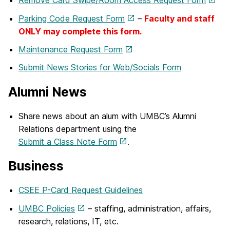
Remove Card Swipe/Room Access Request Form
Parking Code Request Form
–
Faculty and staff
ONLY may complete this form.
Maintenance Request Form
Submit News Stories for Web/Socials Form
Alumni News
Share news about an alum with UMBC’s Alumni
Relations department using the
Submit a Class Note Form
.
Business
CSEE P-Card Request Guidelines
UMBC Policies
– staffing, administration, affairs,
research, relations, IT, etc.