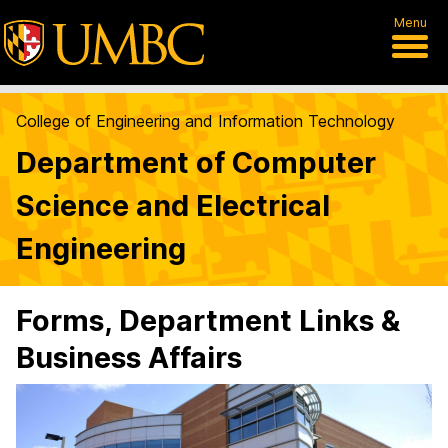
Menu
College of Engineering and Information Technology
Department of Computer
Science and Electrical
Engineering
Forms, Department Links &
Business Affairs