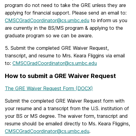
program do not need to take the GRE unless they are
applying for financial support. Please send an email to:
CMSCGradCoordinator@cs.umbc.edu
to inform us you
are currently in the BS/MS program & applying to the
graduate program so we can be aware.
5. Submit the completed GRE Waiver Request,
transcript, and resume to Mrs. Keara Fliggins via email
to:
CMSCGradCoordinator@cs.umbc.edu
How to submit a GRE Waiver Request
The GRE Waiver Request Form (DOCX)
Submit the completed GRE Waiver Request form with
your resume and a transcript from the U.S. institution of
your BS or MS degree. The waiver form, transcript and
resume should be emailed directly to Ms. Keara Fliggins,
CMSCGradCoordinator@cs.umbc.edu
.