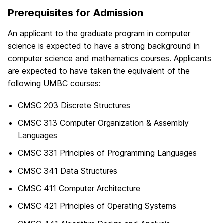
Prerequisites for Admission
An applicant to the graduate program in computer
science is expected to have a strong background in
computer science and mathematics courses. Applicants
are expected to have taken the equivalent of the
following UMBC courses:
CMSC 203 Discrete Structures
CMSC 313 Computer Organization & Assembly
Languages
CMSC 331 Principles of Programming Languages
CMSC 341 Data Structures
CMSC 411 Computer Architecture
CMSC 421 Principles of Operating Systems