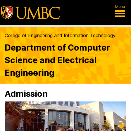
Menu
College of Engineering and Information Technology
Department of Computer
Science and Electrical
Engineering
Admission