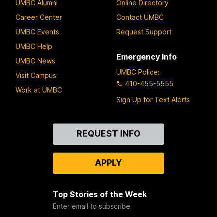
UMBC Alumni
Online Directory
Career Center
Contact UMBC
UMBC Events
Request Support
UMBC Help
Emergency Info
UMBC News
UMBC Police
:
Visit Campus
410-455-5555
Work at UMBC
Sign Up for Text Alerts
Contact
REQUEST INFO
Us
APPLY
Top Stories of the Week
Enter email to subscribe