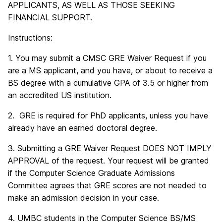
APPLICANTS, AS WELL AS THOSE SEEKING
FINANCIAL SUPPORT.
Instructions:
1. You may submit a CMSC GRE Waiver Request if you
are a MS applicant, and you have, or about to receive a
BS degree with a cumulative GPA of 3.5 or higher from
an accredited US institution.
2. GRE is required for PhD applicants, unless you have
already have an earned doctoral degree.
3. Submitting a GRE Waiver Request DOES NOT IMPLY
APPROVAL of the request. Your request will be granted
if the Computer Science Graduate Admissions
Committee agrees that GRE scores are not needed to
make an admission decision in your case.
4. UMBC students in the Computer Science BS/MS