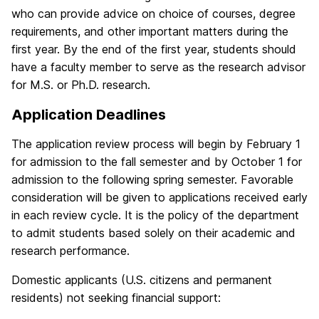
who can provide advice on choice of courses, degree
requirements, and other important matters during the
first year. By the end of the first year, students should
have a faculty member to serve as the research advisor
for M.S. or Ph.D. research.
Application Deadlines
The application review process will begin by February 1
for admission to the fall semester and by October 1 for
admission to the following spring semester. Favorable
consideration will be given to applications received early
in each review cycle. It is the policy of the department
to admit students based solely on their academic and
research performance.
Domestic applicants (U.S. citizens and permanent
residents) not seeking financial support: