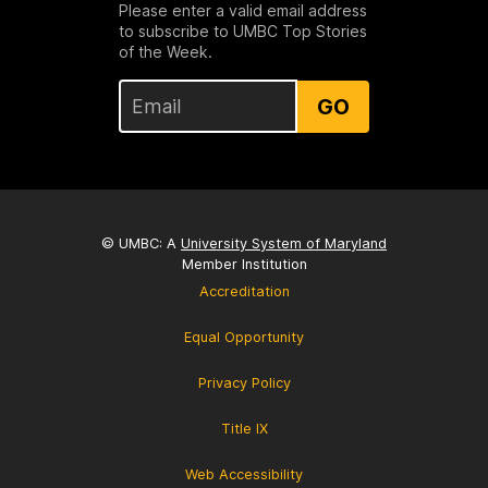
Please enter a valid email address
to subscribe to UMBC Top Stories
of the Week.
GO
© UMBC: A
University System of Maryland
Member Institution
Accreditation
Equal Opportunity
Privacy Policy
Title IX
Web Accessibility