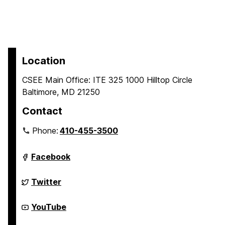
Location
CSEE Main Office: ITE 325 1000 Hilltop Circle
Baltimore, MD 21250
Contact
Phone:
410-455-3500
Department
Facebook
of
Computer
Science
Department
Twitter
and
of
Electrical
Computer
Engineering
Science
Department
YouTube
on
and
of
Electrical
Computer