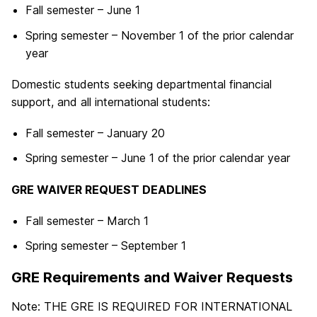
Fall semester – June 1
Spring semester – November 1 of the prior calendar
year
Domestic students seeking departmental financial
support, and all international students:
Fall semester – January 20
Spring semester – June 1 of the prior calendar year
GRE WAIVER REQUEST DEADLINES
Fall semester – March 1
Spring semester – September 1
GRE Requirements and Waiver Requests
Note: THE GRE IS REQUIRED FOR INTERNATIONAL