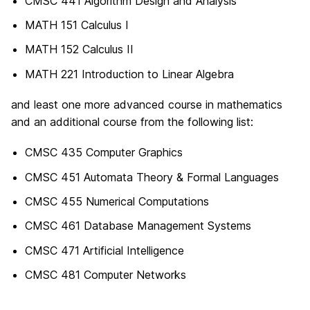
CMSC 441 Algorithm Design and Analysis
MATH 151 Calculus I
MATH 152 Calculus II
MATH 221 Introduction to Linear Algebra
and least one more advanced course in mathematics
and an additional course from the following list:
CMSC 435 Computer Graphics
CMSC 451 Automata Theory & Formal Languages
CMSC 455 Numerical Computations
CMSC 461 Database Management Systems
CMSC 471 Artificial Intelligence
CMSC 481 Computer Networks