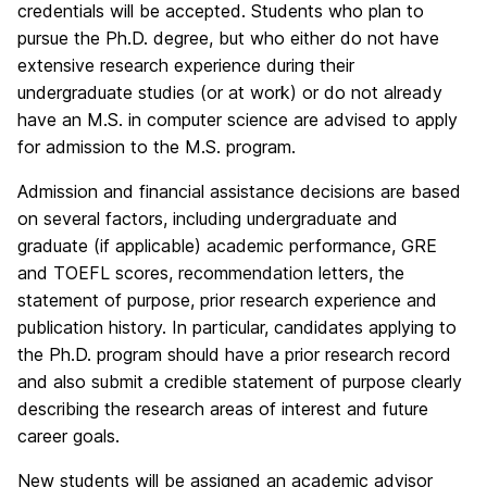
credentials will be accepted. Students who plan to
pursue the Ph.D. degree, but who either do not have
extensive research experience during their
undergraduate studies (or at work) or do not already
have an M.S. in computer science are advised to apply
for admission to the M.S. program.
Admission and financial assistance decisions are based
on several factors, including undergraduate and
graduate (if applicable) academic performance, GRE
and TOEFL scores, recommendation letters, the
statement of purpose, prior research experience and
publication history. In particular, candidates applying to
the Ph.D. program should have a prior research record
and also submit a credible statement of purpose clearly
describing the research areas of interest and future
career goals.
New students will be assigned an academic advisor