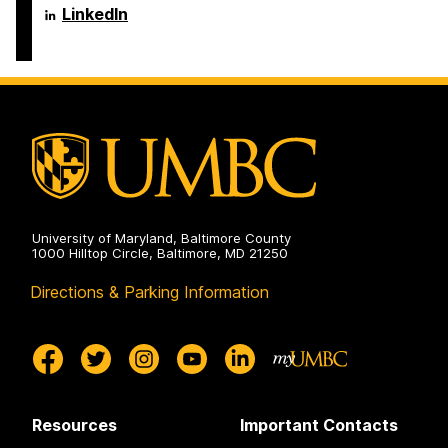
Engineering
Science
Department
LinkedIn
on
and
of
Electrical
Computer
Engineering
Science
on
and
Electrical
Engineering
on
University of Maryland, Baltimore County
1000 Hilltop Circle, Baltimore, MD 21250
Directions & Parking Information
Resources
Important Contacts