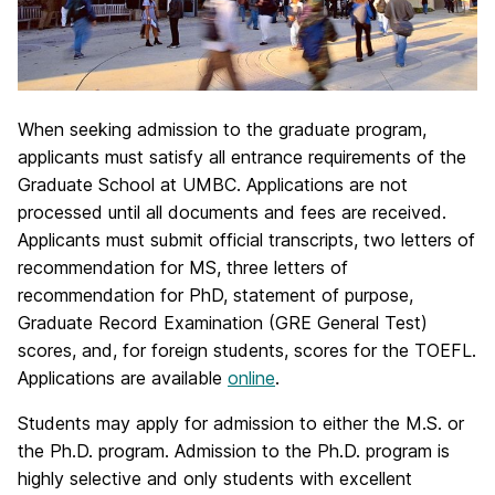
When seeking admission to the graduate program,
applicants must satisfy all entrance requirements of the
Graduate School at UMBC. Applications are not
processed until all documents and fees are received.
Applicants must submit official transcripts, two letters of
recommendation for MS, three letters of
recommendation for PhD, statement of purpose,
Graduate Record Examination (GRE General Test)
scores, and, for foreign students, scores for the TOEFL.
Applications are available
online
.
Students may apply for admission to either the M.S. or
the Ph.D. program. Admission to the Ph.D. program is
highly selective and only students with excellent