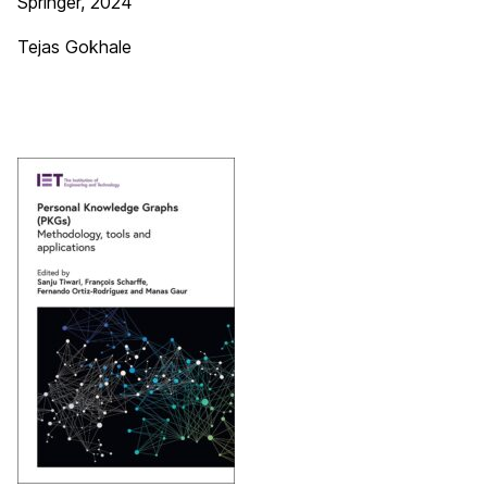
Springer, 2024
Tejas Gokhale