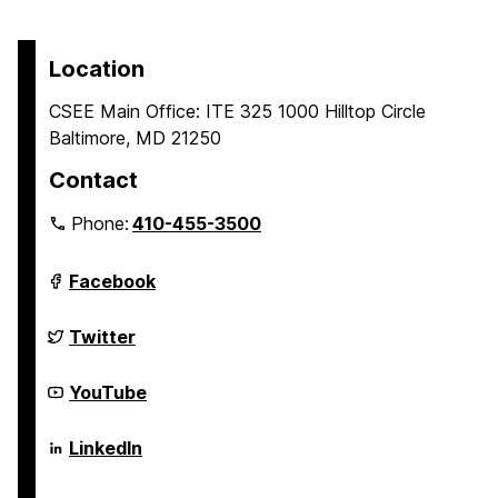
Location
CSEE Main Office: ITE 325 1000 Hilltop Circle
Baltimore, MD 21250
Contact
Phone:
410-455-3500
Department
Facebook
of
Computer
Science
Department
Twitter
and
of
Electrical
Computer
Engineering
Science
Department
YouTube
on
and
of
Electrical
Computer
Engineering
Science
Department
LinkedIn
on
and
of
Electrical
Computer
Engineering