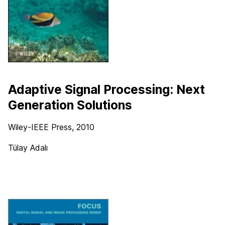
Adaptive Signal Processing: Next
Generation Solutions
Wiley-IEEE Press
, 2010
Tülay Adalı