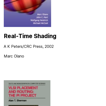
Real-Time Shading
A K Peters/CRC Press, 2002
Marc Olano