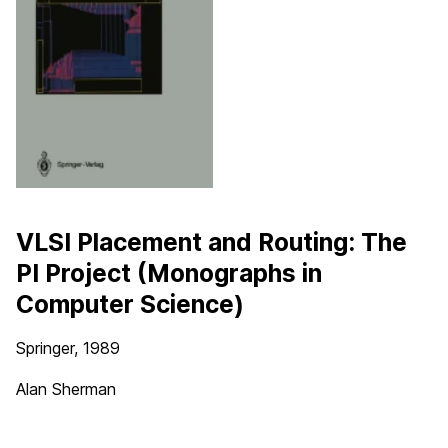
VLSI Placement and Routing: The
PI Project (Monographs in
Computer Science)
Springer, 1989
Alan Sherman