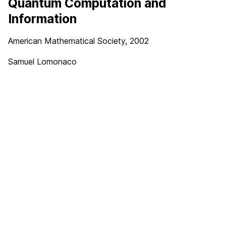
Quantum Computation and
Information
American Mathematical Society, 2002
Samuel Lomonaco