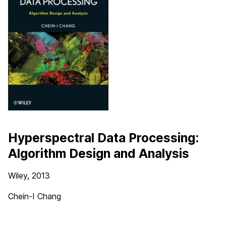
Hyperspectral Data Processing:
Algorithm Design and Analysis
Wiley, 2013
Chein-I Chang