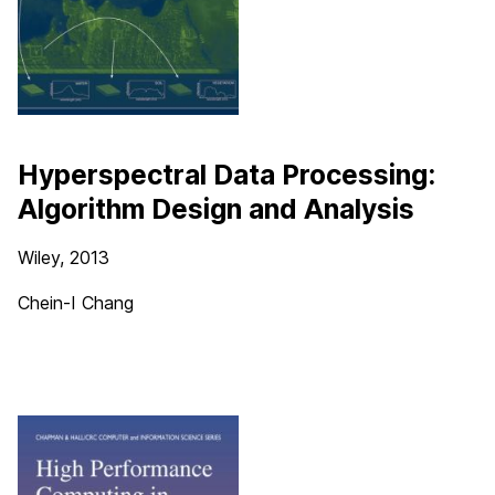
Hyperspectral Data Processing:
Algorithm Design and Analysis
Wiley, 2013
Chein-I Chang