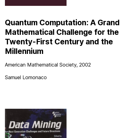
Quantum Computation: A Grand
Mathematical Challenge for the
Twenty-First Century and the
Millennium
American Mathematical Society, 2002
Samuel Lomonaco