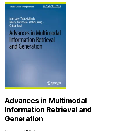
Advances in Multimodal
Information Retrieval and
Generation