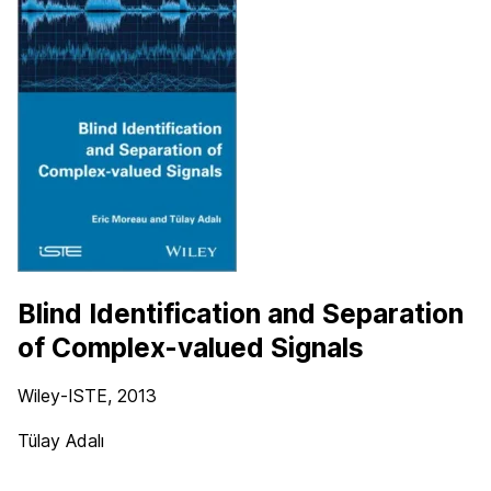
Blind Identification and Separation
of Complex-valued Signals
Wiley-ISTE
, 2013
Tülay Adalı