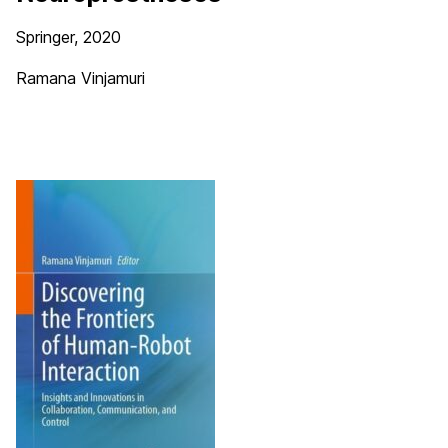
Springer, 2020
Ramana Vinjamuri