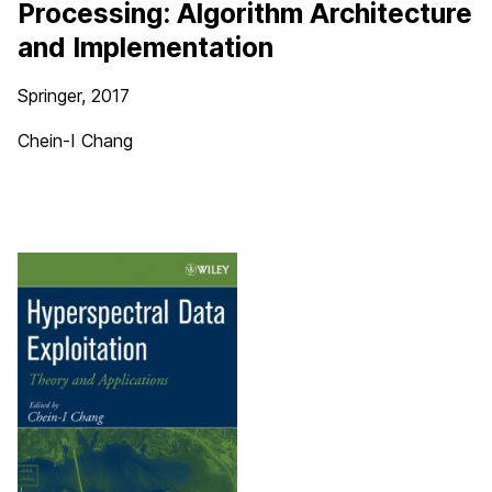
Processing: Algorithm Architecture
and Implementation
Springer, 2017
Chein-I Chang