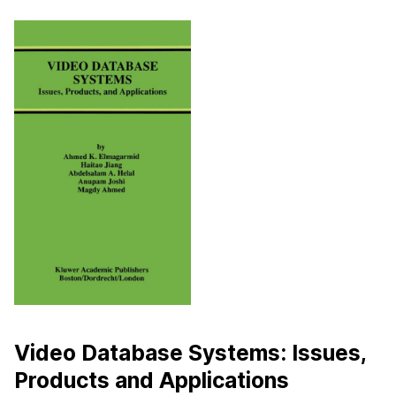
Video Database Systems: Issues,
Products and Applications