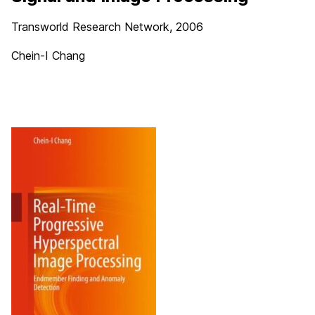
Transworld Research Network, 2006
Chein-I Chang