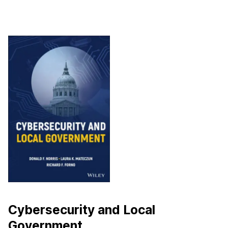
Cybersecurity and Local
Government