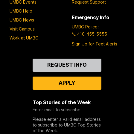
UMBC Events
Request Support
UMBC Help
Emergency Info
UMBC News
UMBC Police
:
Visit Campus
410-455-5555
Work at UMBC
Sign Up for Text Alerts
Contact
REQUEST INFO
Us
APPLY
Top Stories of the Week
Enter email to subscribe
Please enter a valid email address
to subscribe to UMBC Top Stories
of the Week.