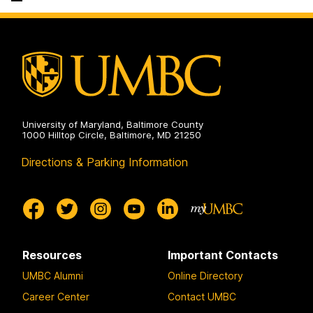
Science
on
and
Electrical
Engineering
on
University of Maryland, Baltimore County
1000 Hilltop Circle, Baltimore, MD 21250
Directions & Parking Information
Resources
Important Contacts
UMBC Alumni
Online Directory
Career Center
Contact UMBC