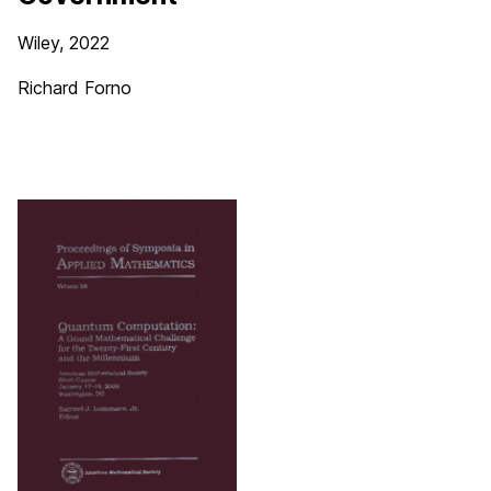
Wiley, 2022
Richard Forno