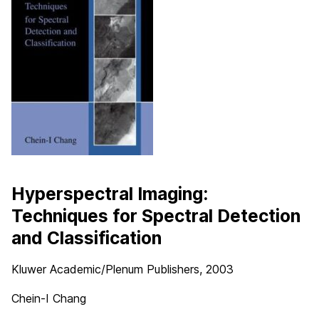
Hyperspectral Imaging:
Techniques for Spectral Detection
and Classification
Kluwer Academic/Plenum Publishers
, 2003
Chein-I Chang