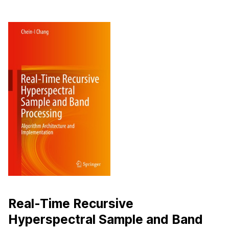
Real-Time Recursive
Hyperspectral Sample and Band