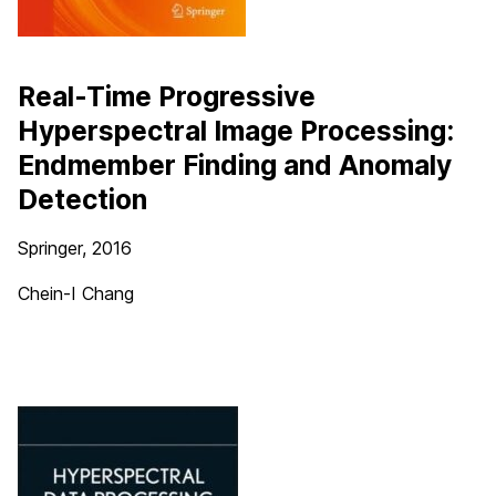
Real-Time Progressive
Hyperspectral Image Processing:
Endmember Finding and Anomaly
Detection
Springer, 2016
Chein-I Chang