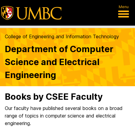
Menu
College of Engineering and Information Technology
Department of Computer
Science and Electrical
Engineering
Books by CSEE Faculty
Our faculty have published several books on a broad
range of topics in computer science and electrical
engineering.