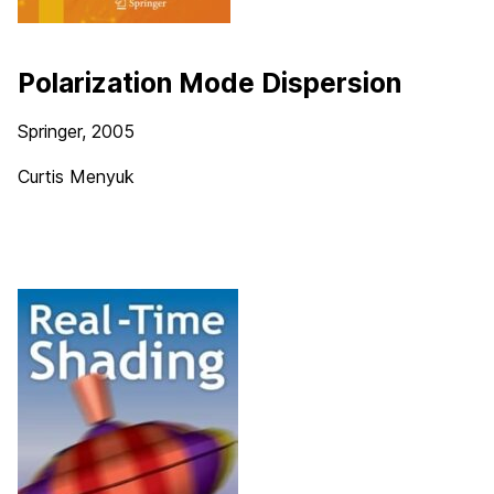
Polarization Mode Dispersion
Springer, 2005
Curtis Menyuk