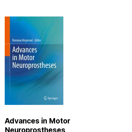
Advances in Motor
Neuroprostheses