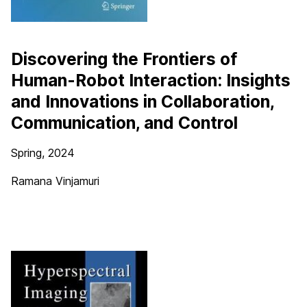
Discovering the Frontiers of
Human-Robot Interaction: Insights
and Innovations in Collaboration,
Communication, and Control
Spring, 2024
Ramana Vinjamuri