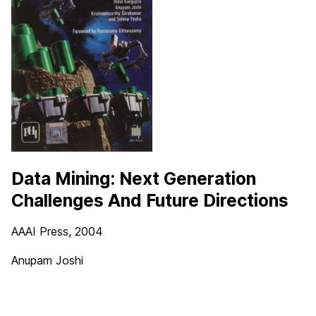
Data Mining: Next Generation
Challenges And Future Directions
AAAI Press, 2004
Anupam Joshi