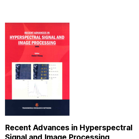
Recent Advances in Hyperspectral
Signal and Image Processing