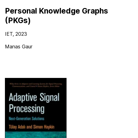
Personal Knowledge Graphs
(PKGs)
IET
, 2023
Manas Gaur