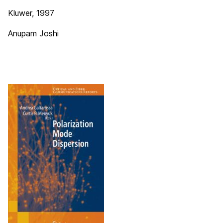
Kluwer, 1997
Anupam Joshi