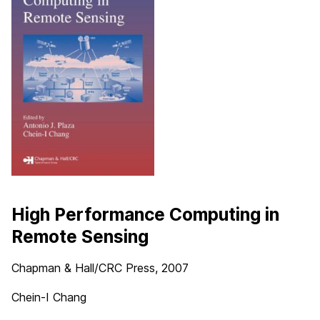
High Performance Computing in
Remote Sensing
Chapman & Hall/CRC Press
, 2007
Chein-I Chang