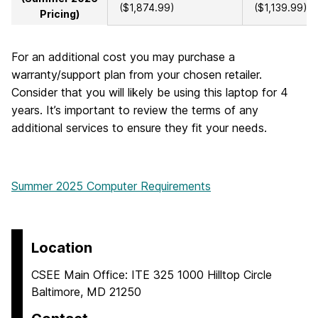
($1,874.99)
($1,139.99)
Pricing)
For an additional cost you may purchase a
warranty/support plan from your chosen retailer.
Consider that you will likely be using this laptop for 4
years. It’s important to review the terms of any
additional services to ensure they fit your needs.
Summer 2025 Computer Requirements
Location
CSEE Main Office: ITE 325 1000 Hilltop Circle
Baltimore, MD 21250