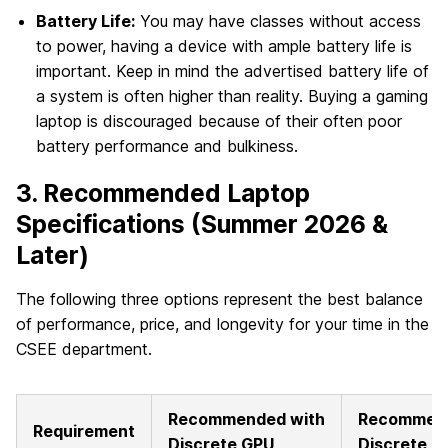
Battery Life:
You may have classes without access
to power, having a device with ample battery life is
important. Keep in mind the advertised battery life of
a system is often higher than reality. Buying a gaming
laptop is discouraged because of their often poor
battery performance and bulkiness.
3. Recommended Laptop
Specifications (Summer 2026 &
Later)
The following three options represent the best balance
of performance, price, and longevity for your time in the
CSEE department.
Recommended with
Recommend
Requirement
Discrete GPU
Discrete G