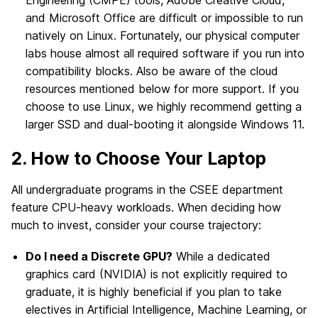
Engineering (CMPE) tools, Adobe Creative Cloud,
and Microsoft Office are difficult or impossible to run
natively on Linux. Fortunately, our physical computer
labs house almost all required software if you run into
compatibility blocks. Also be aware of the cloud
resources mentioned below for more support. If you
choose to use Linux, we highly recommend getting a
larger SSD and dual-booting it alongside Windows 11.
2. How to Choose Your Laptop
All undergraduate programs in the CSEE department
feature CPU-heavy workloads. When deciding how
much to invest, consider your course trajectory:
Do I need a Discrete GPU?
While a dedicated
graphics card (NVIDIA) is not explicitly required to
graduate, it is highly beneficial if you plan to take
electives in Artificial Intelligence, Machine Learning, or