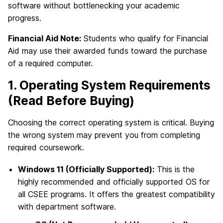
software without bottlenecking your academic
progress.
Financial Aid Note:
Students who qualify for Financial
Aid may use their awarded funds toward the purchase
of a required computer.
1. Operating System Requirements
(Read Before Buying)
Choosing the correct operating system is critical. Buying
the wrong system may prevent you from completing
required coursework.
Windows 11 (Officially Supported):
This is the
highly recommended and officially supported OS for
all CSEE programs. It offers the greatest compatibility
with department software.