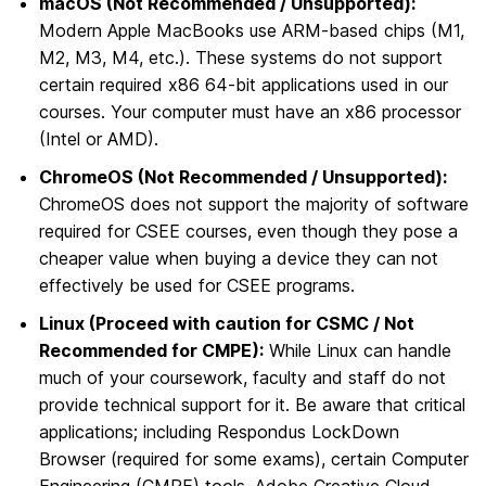
macOS (Not Recommended / Unsupported):
Modern Apple MacBooks use ARM-based chips (M1,
M2, M3, M4, etc.). These systems do not support
certain required x86 64-bit applications used in our
courses. Your computer must have an x86 processor
(Intel or AMD).
ChromeOS (Not Recommended / Unsupported):
ChromeOS does not support the majority of software
required for CSEE courses, even though they pose a
cheaper value when buying a device they can not
effectively be used for CSEE programs.
Linux (Proceed with caution for CSMC / Not
Recommended for CMPE):
While Linux can handle
much of your coursework, faculty and staff do not
provide technical support for it. Be aware that critical
applications; including Respondus LockDown
Browser (required for some exams), certain Computer