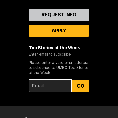
Contact
REQUEST INFO
Us
APPLY
Top Stories of the Week
Enter email to subscribe
Please enter a valid email address
to subscribe to UMBC Top Stories
of the Week.
GO