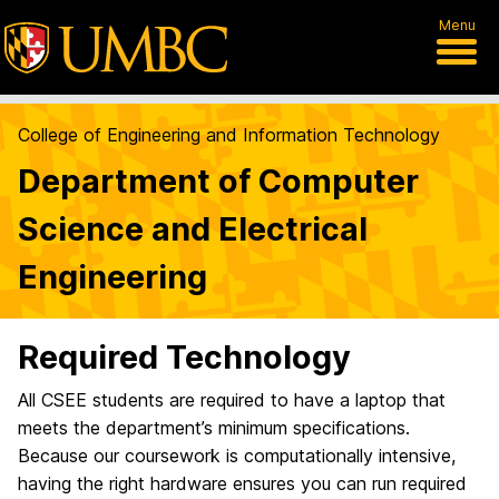
Menu
College of Engineering and Information Technology
Department of Computer
Science and Electrical
Engineering
Required Technology
All CSEE students are required to have a laptop that
meets the department’s minimum specifications.
Because our coursework is computationally intensive,
having the right hardware ensures you can run required