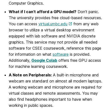
Computer Graphics.
What if I can’t afford a GPU model?
Don’t panic.
The university provides free cloud-based resources.
You can access
virtual.umbc.edu
from any web
browser to utilize a virtual desktop environment
equipped with lab software and NVIDIA discrete
graphics. This service may not provide all needed
software for CSEE coursework, reference this page
for information on what
software
is provided.
Additionally,
Google Colab
offers free GPU access
for machine learning coursework.
A Note on Peripherals:
A built-in microphone and
webcam are standard on almost all modern laptops.
A working webcam and microphone are required for
virtual classes and remote assessments. You may
also find headphones important to have when
working in public spaces.