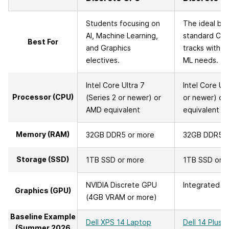
Students focusing on
The ideal bal
AI, Machine Learning,
standard C
Best For
and Graphics
tracks withou
electives.
ML needs.
Intel Core Ultra 7
Intel Core Ult
Processor (CPU)
(Series 2 or newer) or
or newer) or
AMD equivalent
equivalent
Memory (RAM)
32GB DDR5 or more
32GB DDR5 o
Storage (SSD)
1TB SSD or more
1TB SSD or 
NVIDIA Discrete GPU
Integrated G
Graphics (GPU)
(4GB VRAM or more)
Baseline Example
Dell XPS 14 Laptop
Dell 14 Plus 
(Summer 2026