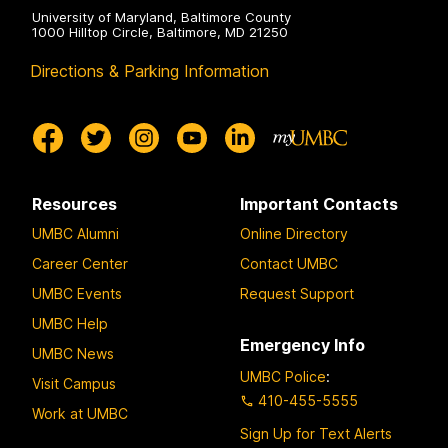
University of Maryland, Baltimore County
1000 Hilltop Circle, Baltimore, MD 21250
Directions & Parking Information
Resources
Important Contacts
UMBC Alumni
Online Directory
Career Center
Contact UMBC
UMBC Events
Request Support
UMBC Help
Emergency Info
UMBC News
UMBC Police
:
Visit Campus
410-455-5555
Work at UMBC
Sign Up for Text Alerts