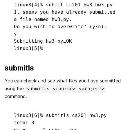
linux3[4]% 
submit cs201 hw3 hw3.py
It seems you have already submitted 
a file named hw3.py.

y
Submitting hw3.py…OK

linux3[5]%
submitls
You can check and see what files you have submitted
using the
submitls <course> <project>
command.
linux3[6]% 
submitls cs201 hw3.py
total 8

drwx——    2 cshc   rpc          