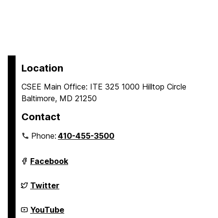
Location
CSEE Main Office: ITE 325 1000 Hilltop Circle
Baltimore, MD 21250
Contact
Phone:
410-455-3500
Department
Facebook
of
Computer
Science
Department
Twitter
and
of
Electrical
Computer
Engineering
Science
Department
YouTube
on
and
of