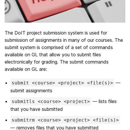
The DoIT project submission system is used for
submission of assignments in many of our courses. The
submit system is comprised of a set of commands
available on GL that allow you to submit files
electronically for grading. The submit commands
available on GL are:
—
submit <course> <project> <file(s)>
submit assignments
— lists files
submitls <course> <project>
that you have submitted
submitrm <course> <project> <file(s)>
— removes files that you have submitted