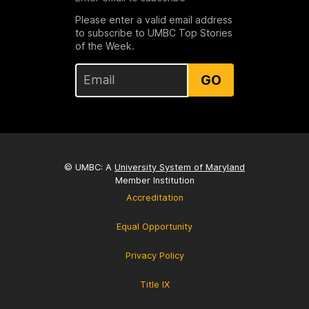
Please enter a valid email address
to subscribe to UMBC Top Stories
of the Week.
GO
© UMBC: A
University System of Maryland
Member Institution
Accreditation
Equal Opportunity
Privacy Policy
Title IX