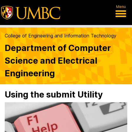
Menu
College of Engineering and Information Technology
Department of Computer
Science and Electrical
Engineering
Using the submit Utility