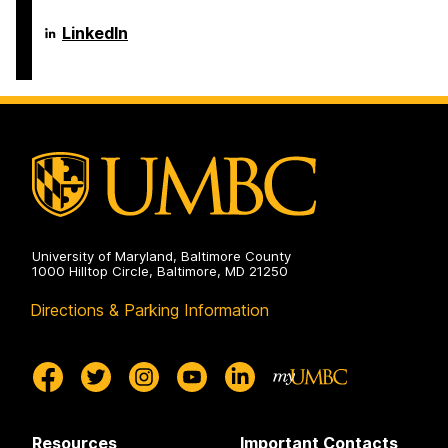
Electrical
Computer
Engineering
Science
Department
LinkedIn
on
and
of
Electrical
Computer
Engineering
Science
on
and
Electrical
Engineering
on
University of Maryland, Baltimore County
1000 Hilltop Circle, Baltimore, MD 21250
Directions & Parking Information
Resources
Important Contacts