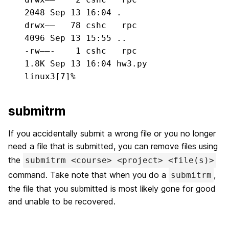
2048 Sep 13 16:04 .

drwx——   78 cshc   rpc          
4096 Sep 13 15:55 ..

-rw——-    1 cshc   rpc          
1.8K Sep 13 16:04 hw3.py

linux3[7]%
submitrm
If you accidentally submit a wrong file or you no longer
need a file that is submitted, you can remove files using
the
submitrm <course> <project> <file(s)>
command. Take note that when you do a
,
submitrm
the file that you submitted is most likely gone for good
and unable to be recovered.