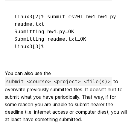
linux3[2]% 
submit cs201 hw4 hw4.py 
readme.txt
Submitting hw4.py…OK

Submitting readme.txt…OK

linux3[3]%
You can also use the
to
submit <course> <project> <file(s)>
overwrite previously submitted files. It doesn’t hurt to
submit what you have periodically. That way, if for
some reason you are unable to submit nearer the
deadline (i.e. internet access or computer dies), you will
at least have something submitted.