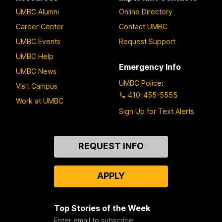
UMBC Alumni
Online Directory
Career Center
Contact UMBC
UMBC Events
Request Support
UMBC Help
Emergency Info
UMBC News
UMBC Police
:
Visit Campus
410-455-5555
Work at UMBC
Sign Up for Text Alerts
Contact
REQUEST INFO
Us
APPLY
Top Stories of the Week
Enter email to subscribe