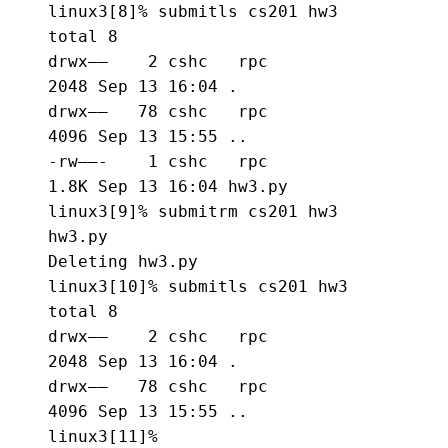
linux3[8]% 
submitls cs201 hw3
total 8

drwx——    2 cshc   rpc          
2048 Sep 13 16:04 .

drwx——   78 cshc   rpc          
4096 Sep 13 15:55 ..

-rw——-    1 cshc   rpc          
1.8K Sep 13 16:04 hw3.py

linux3[9]% 
submitrm cs201 hw3 
hw3.py
Deleting hw3.py

linux3[10]% 
submitls cs201 hw3
total 8

drwx——    2 cshc   rpc          
2048 Sep 13 16:04 .

drwx——   78 cshc   rpc          
4096 Sep 13 15:55 ..

linux3[11]%