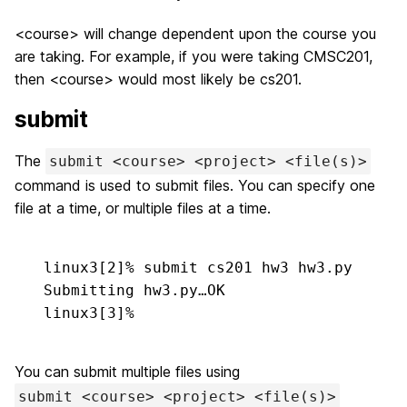
<course> will change dependent upon the course you
are taking. For example, if you were taking CMSC201,
then <course> would most likely be cs201.
submit
The
submit <course> <project> <file(s)>
command is used to submit files. You can specify one
file at a time, or multiple files at a time.
linux3[2]% 
submit cs201 hw3 hw3.py
Submitting hw3.py…OK

linux3[3]%
You can submit multiple files using
submit <course> <project> <file(s)>