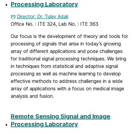
Processing Laboratory
Director: Dr. Tulay Adali
Office No. : ITE 324, Lab No. : ITE 363
Our focus is the development of theory and tools for
processing of signals that arise in today’s growing
array of different applications and pose challenges
for traditional signal processing techniques. We bring
in techniques from statistical and adaptive signal
processing as well as machine learning to develop
effective methods to address challenges in a wide
array of applications with a focus on medical image
analysis and fusion.
Remote Sensing Signal and Image
Processing Laboratory