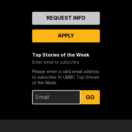
Contact
REQUEST INFO
Us
APPLY
Top Stories of the Week
Enter email to subscribe
Please enter a valid email address
to subscribe to UMBC Top Stories
of the Week.
GO