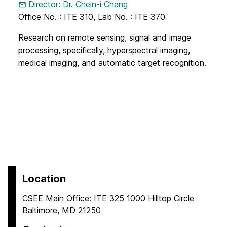
Director: Dr. Chein-i Chang
Office No. : ITE 310, Lab No. : ITE 370
Research on remote sensing, signal and image
processing, specifically, hyperspectral imaging,
medical imaging, and automatic target recognition.
Location
CSEE Main Office: ITE 325 1000 Hilltop Circle
Baltimore, MD 21250