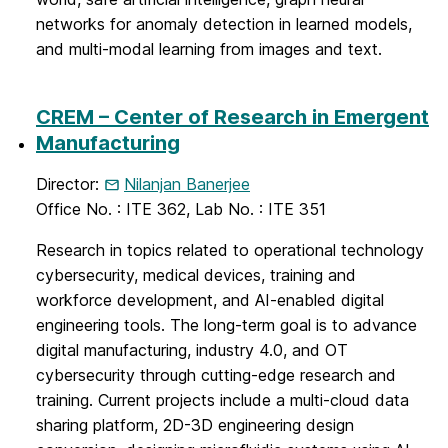
networks for anomaly detection in learned models,
and multi-modal learning from images and text.
CREM – Center of Research in Emergent
Manufacturing
Director:
Nilanjan Banerjee
Office No. : ITE 362, Lab No. : ITE 351
Research in topics related to operational technology
cybersecurity, medical devices, training and
workforce development, and AI-enabled digital
engineering tools. The long-term goal is to advance
digital manufacturing, industry 4.0, and OT
cybersecurity through cutting-edge research and
training. Current projects include a multi-cloud data
sharing platform, 2D-3D engineering design