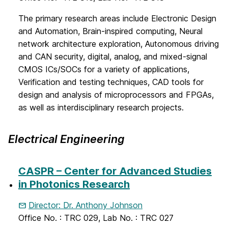
The primary research areas include Electronic Design
and Automation, Brain-inspired computing, Neural
network architecture exploration, Autonomous driving
and CAN security, digital, analog, and mixed-signal
CMOS ICs/SOCs for a variety of applications,
Verification and testing techniques, CAD tools for
design and analysis of microprocessors and FPGAs,
as well as interdisciplinary research projects.
Electrical Engineering
CASPR – Center for Advanced Studies
in Photonics Research
Director: Dr. Anthony Johnson
Office No. : TRC 029, Lab No. : TRC 027