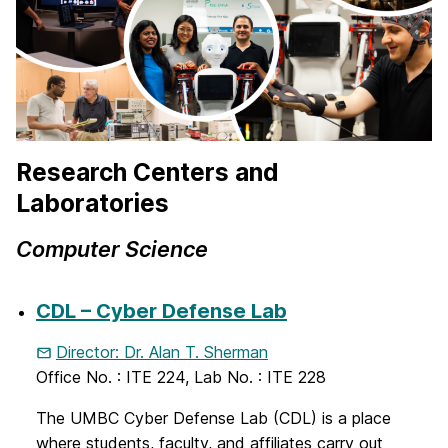
Research Centers and
Laboratories
Computer Science
CDL – Cyber Defense Lab
Director: Dr. Alan T. Sherman
Office No. : ITE 224, Lab No. : ITE 228
The UMBC Cyber Defense Lab (CDL) is a place
where students, faculty, and affiliates carry out