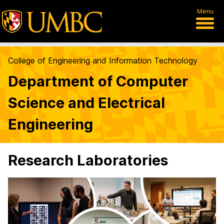
Menu
College of Engineering and Information Technology
Department of Computer
Science and Electrical
Engineering
Research Laboratories