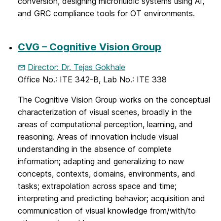
conversion, designing microfluidic systems using AI,
and GRC compliance tools for OT environments.
CVG – Cognitive Vision Group
Director: Dr. Tejas Gokhale
Office No.: ITE 342-B, Lab No.: ITE 338
The Cognitive Vision Group works on the conceptual
characterization of visual scenes, broadly in the
areas of computational perception, learning, and
reasoning. Areas of innovation include visual
understanding in the absence of complete
information; adapting and generalizing to new
concepts, contexts, domains, environments, and
tasks; extrapolation across space and time;
interpreting and predicting behavior; acquisition and
communication of visual knowledge from/with/to