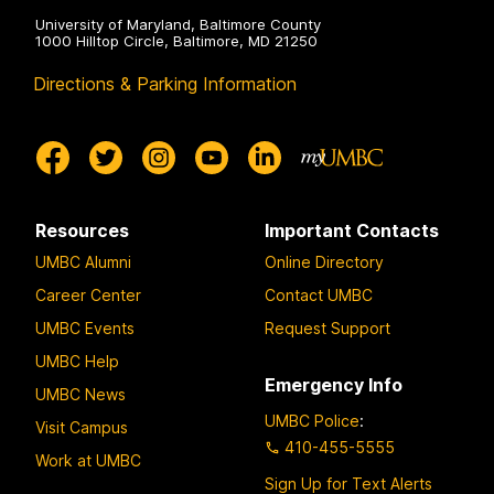
University of Maryland, Baltimore County
1000 Hilltop Circle, Baltimore, MD 21250
Directions & Parking Information
Resources
Important Contacts
UMBC Alumni
Online Directory
Career Center
Contact UMBC
UMBC Events
Request Support
UMBC Help
Emergency Info
UMBC News
UMBC Police
:
Visit Campus
410-455-5555
Work at UMBC
Sign Up for Text Alerts