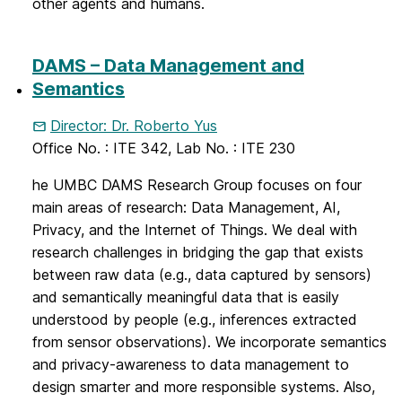
other agents and humans.
DAMS – Data Management and
Semantics
Director: Dr. Roberto Yus
Office No. : ITE 342, Lab No. : ITE 230
he UMBC DAMS Research Group focuses on four
main areas of research: Data Management, AI,
Privacy, and the Internet of Things. We deal with
research challenges in bridging the gap that exists
between raw data (e.g., data captured by sensors)
and semantically meaningful data that is easily
understood by people (e.g., inferences extracted
from sensor observations). We incorporate semantics
and privacy-awareness to data management to
design smarter and more responsible systems. Also,