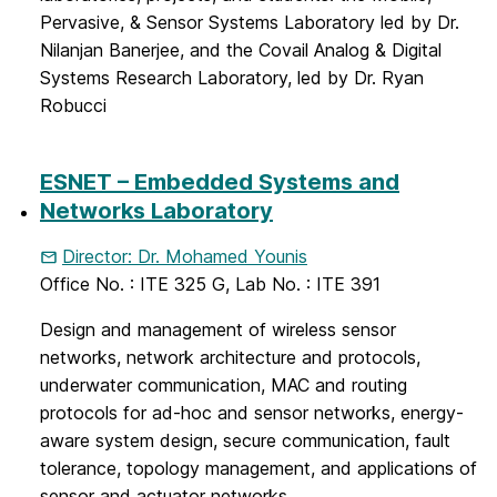
Pervasive, & Sensor Systems Laboratory led by Dr.
Nilanjan
Banerjee
, and the Covail Analog & Digital
Systems Research Laboratory, led by Dr. Ryan
Robucci
ESNET – Embedded Systems and
Networks Laboratory
Director: Dr. Mohamed Younis
Office No. : ITE 325 G, Lab No. : ITE 391
Design and management of wireless sensor
networks, network architecture and protocols,
underwater communication, MAC and routing
protocols for ad-hoc and sensor networks, energy-
aware system design, secure communication, fault
tolerance, topology management, and applications of
sensor and actuator networks.