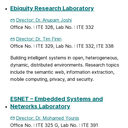
Ebiquity Research Laboratory
Director: Dr. Anupam Joshi
Office No. : ITE 328, Lab No. : ITE 332
Director: Dr. Tim Finin
Office No. : ITE 329, Lab No. : ITE 332, ITE 338
Building intelligent systems in open, heterogeneous,
dynamic, distributed environments. Research topics
include the semantic web, information extraction,
mobile computing, privacy, and security.
ESNET – Embedded Systems and
Networks Laboratory
Director: Dr. Mohamed Younis
Office No. : ITE 325 G, Lab No. : ITE 391