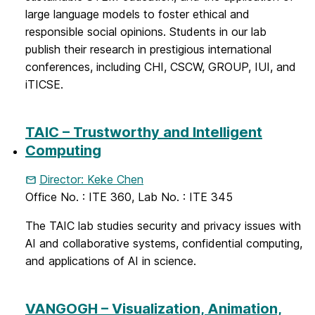
large language models to foster ethical and
responsible social opinions. Students in our lab
publish their research in prestigious international
conferences, including CHI, CSCW, GROUP, IUI, and
iTICSE.
TAIC – Trustworthy and Intelligent
Computing
Director: Keke Chen
Office No. : ITE 360, Lab No. : ITE 345
The TAIC lab studies security and privacy issues with
AI and collaborative systems, confidential computing,
and applications of AI in science.
VANGOGH – Visualization, Animation,