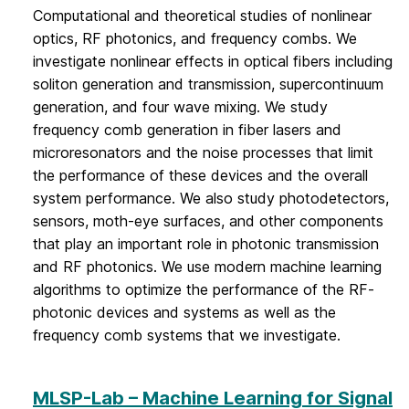
Computational and theoretical studies of nonlinear
optics, RF photonics, and frequency combs. We
investigate nonlinear effects in optical fibers including
soliton generation and transmission, supercontinuum
generation, and four wave mixing. We study
frequency comb generation in fiber lasers and
microresonators and the noise processes that limit
the performance of these devices and the overall
system performance. We also study photodetectors,
sensors, moth-eye surfaces, and other components
that play an important role in photonic transmission
and RF photonics. We use modern machine learning
algorithms to optimize the performance of the RF-
photonic devices and systems as well as the
frequency comb systems that we investigate.
MLSP-Lab – Machine Learning for Signal