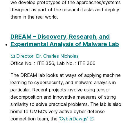
we develop prototypes of the approaches/systems
designed as part of the research tasks and deploy
them in the real world.
DREAM – Discovery, Research, and
Experimental Analysis of Malware Lab
Director: Dr. Charles Nicholas
Office No. : ITE 356, Lab No. : ITE 366
The DREAM lab looks at ways of applying machine
learning to cybersecurity, and malware analysis in
particular. Recent projects involve using tensor
decomposition and innovative measures of string
similarity to solve practical problems. The lab is also
home to UMBC’s very active cyber defense
competition team, the
‘CyberDawgs’