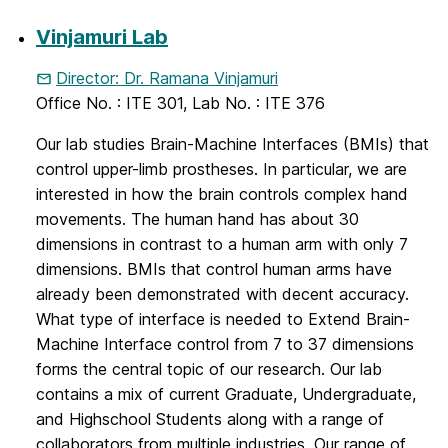
Vinjamuri Lab
Director: Dr. Ramana Vinjamuri
Office No. : ITE 301, Lab No. : ITE 376
Our lab studies Brain-Machine Interfaces (BMIs) that
control upper-limb prostheses. In particular, we are
interested in how the brain controls complex hand
movements. The human hand has about 30
dimensions in contrast to a human arm with only 7
dimensions. BMIs that control human arms have
already been demonstrated with decent accuracy.
What type of interface is needed to Extend Brain-
Machine Interface control from 7 to 37 dimensions
forms the central topic of our research. Our lab
contains a mix of current Graduate, Undergraduate,
and Highschool Students along with a range of
collaborators from multiple industries. Our range of