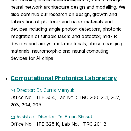
neural network architecture design and modelling. We
also continue our research on design, growth and
fabrication of photonic and nano-materials and
devices including single photon detectors, photonic
integration of tunable lasers and detector, mid-IR
devices and arrays, meta-materials, phase changing
materials, neuromorphic and neural computing
devices for AI chips.
Computational Photonics Laboratory
Director: Dr. Curtis Menyuk
Office No. : ITE 304, Lab No. : TRC 200, 201, 202,
203, 204, 205
Assistant Director: Dr. Ergun Simsek
Office No. : ITE 325 K, Lab No. : TRC 201 B