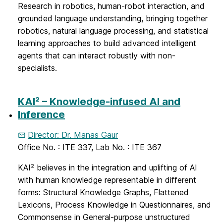
Research in robotics, human-robot interaction, and
grounded language understanding, bringing together
robotics, natural language processing, and statistical
learning approaches to build advanced intelligent
agents that can interact robustly with non-
specialists.
KAI² – Knowledge-infused AI and
Inference
Director: Dr. Manas Gaur
Office No. : ITE 337, Lab No. : ITE 367
KAI² believes in the integration and uplifting of AI
with human knowledge representable in different
forms: Structural Knowledge Graphs, Flattened
Lexicons, Process Knowledge in Questionnaires, and
Commonsense in General-purpose unstructured