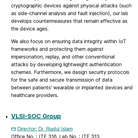
cryptographic devices against physical attacks (such
as side-channel analysis and fault injection), our lab
develops countermeasures that remain effective as
the device ages.
We also focus on ensuring data integrity within IoT
frameworks and protecting them against
impersonation, replay, and other conventional
attacks by developing lightweight authentication
schemes. Furthermore, we design security protocols
for the safe and secure transmission of data
between patients’ wearable or implanted devices and
healthcare providers.
VLSI-SOC Group
Director: Dr. Riadul Islam
Office No. : ITE 316, Lab No. : ITE 313