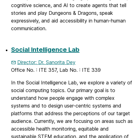
cognitive science, and AI to create agents that tell
stories and play Dungeons & Dragons, speak
expressively, and aid accessibility in human-human
communication.
Social Intelligence Lab
Director: Dr. Sanorita Dey
Office No. : ITE 357, Lab No. : ITE 339
In the Social Intelligence Lab, we explore a variety of
social computing topics. Our primary goal is to
understand how people engage with complex
systems and to design user-centric systems and
platforms that address the perceptions of our target
audience. Currently, we are focusing on areas such as
accessible health monitoring, equitable and
sustainable STEM education, and the application of