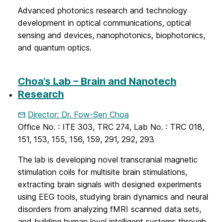
Advanced photonics research and technology
development in optical communications, optical
sensing and devices, nanophotonics, biophotonics,
and quantum optics.
Choa’s Lab – Brain and Nanotech
Research
Director: Dr. Fow-Sen Choa
Office No. : ITE 303, TRC 274, Lab No. : TRC 018,
151, 153, 155, 156, 159, 291, 292, 293
The lab is developing novel transcranial magnetic
stimulation coils for multisite brain stimulations,
extracting brain signals with designed experiments
using EEG tools, studying brain dynamics and neural
disorders from analyzing fMRI scanned data sets,
and building human level intelligent systems through