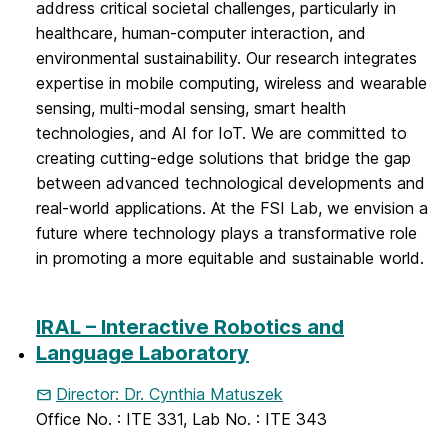
address critical societal challenges, particularly in
healthcare, human-computer interaction, and
environmental sustainability. Our research integrates
expertise in mobile computing, wireless and wearable
sensing, multi-modal sensing, smart health
technologies, and AI for IoT. We are committed to
creating cutting-edge solutions that bridge the gap
between advanced technological developments and
real-world applications. At the FSI Lab, we envision a
future where technology plays a transformative role
in promoting a more equitable and sustainable world.
IRAL – Interactive Robotics and
Language Laboratory
Director: Dr. Cynthia Matuszek
Office No. : ITE 331, Lab No. : ITE 343