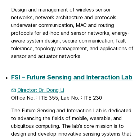
Design and management of wireless sensor
networks, network architecture and protocols,
underwater communication, MAC and routing
protocols for ad-hoc and sensor networks, energy-
aware system design, secure communication, fault
tolerance, topology management, and applications of
sensor and actuator networks.
FSI – Future Sensing and Interaction Lab
Director: Dr. Dong Li
Office No. : ITE 355, Lab No. : ITE 230
The Future Sensing and Interaction Lab is dedicated
to advancing the fields of mobile, wearable, and
ubiquitous computing. The lab’s core mission is to
design and develop innovative sensing systems that