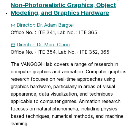
Non-Photorealistic Graphics, Object
Modeling, and Graphics Hardware
Director: Dr. Adam Bargteil
Office No. : ITE 341, Lab No. : ITE 365
Director: Dr. Marc Olano
Office No. : ITE 354, Lab No. : ITE 352, 365
The VANGOGH lab covers a range of research in
computer graphics and animation. Computer graphics
research focuses on real-time approaches using
graphics hardware, particularly in areas of visual
appearance, data visualization, and techniques
applicable to computer games. Animation research
focuses on natural phenomena, including physics-
based techniques, numerical methods, and machine
learning.