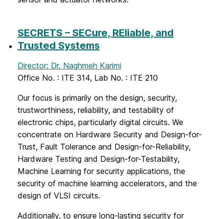
SECRETS – SECure, REliable, and
Trusted Systems
Director: Dr. Naghmeh Karimi
Office No. : ITE 314, Lab No. : ITE 210
Our focus is primarily on the design, security,
trustworthiness, reliability, and testability of
electronic chips, particularly digital circuits. We
concentrate on Hardware Security and Design-for-
Trust, Fault Tolerance and Design-for-Reliability,
Hardware Testing and Design-for-Testability,
Machine Learning for security applications, the
security of machine learning accelerators, and the
design of VLSI circuits.
Additionally, to ensure long-lasting security for