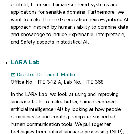
content, to design human-centered systems and
applications for sensitive domains. Furthermore, we
want to make the next-generation neuro-symbolic AI
approach inspired by human’s ability to combine data
and knowledge to induce Explainable, Interpretable,
and Safety aspects in statistical AI.
LARA Lab
Director: Dr. Lara J. Martin
Office No. : ITE 342-A, Lab No. : ITE 368
In the LARA Lab, we look at using and improving
language tools to make better, human-centered
artificial intelligence (AI) by looking at how people
communicate and creating computer-supported
human communication tools. We pull together
techniques from natural language processing (NLP),