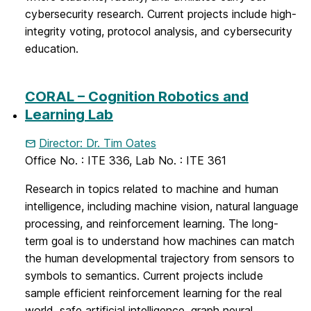
cybersecurity research. Current projects include high-
integrity voting, protocol analysis, and cybersecurity
education.
CORAL – Cognition Robotics and
Learning Lab
Director: Dr. Tim Oates
Office No. : ITE 336, Lab No. : ITE 361
Research in topics related to machine and human
intelligence, including machine vision, natural language
processing, and reinforcement learning. The long-
term goal is to understand how machines can match
the human developmental trajectory from sensors to
symbols to semantics. Current projects include
sample efficient reinforcement learning for the real
world, safe artificial intelligence, graph neural