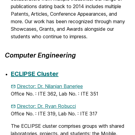
publications dating back to 2014 includes multiple
Patents, Articles, Conference Appearances, and
more. Our work has been recognized through many
Showcases, Grants, and Awards alongside our
students who continue to impress.
Computer Engineering
ECLIPSE Cluster
Director: Dr. Nilanjan Banerjee
Office No. : ITE 362, Lab No. : ITE 351
Director: Dr. Ryan Robucci
Office No. : ITE 319, Lab No. : ITE 317
The ECLIPSE cluster comprises groups with shared
laboratories, projects, and students: the Mobile,