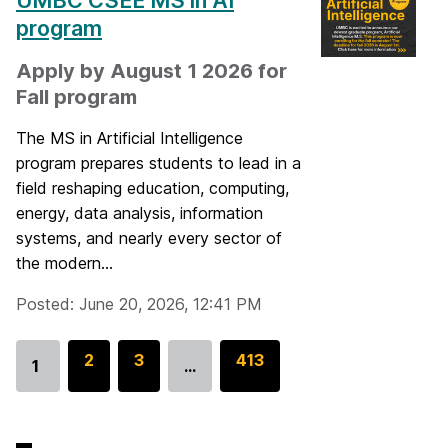
UMBC CSEE MS in AI
program
Apply by August 1 2026 for
Fall program
The MS in Artificial Intelligence
program prepares students to lead in a
field reshaping education, computing,
energy, data analysis, information
systems, and nearly every sector of
the modern...
Posted: June 20, 2026, 12:41 PM
G
2
G
3
G
413
1
…
Go
o
o
o
to
t
t
t
page
o
o
o