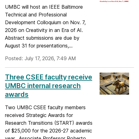
UMBC will host an IEEE Baltimore
Technical and Professional
Development Colloquium on Nov. 7,
2026 on Creativity in an Era of AI.
Abstract submissions are due by
August 31 for presentations,...
Posted: July 17, 2026, 7:49 AM
Three CSEE faculty receive
UMBC internal research
awards
Two UMBC CSEE faculty members
received Strategic Awards for
Research Transitions (START) awards
of $25,000 for the 2026-27 academic
year. Associate Professor Roberto