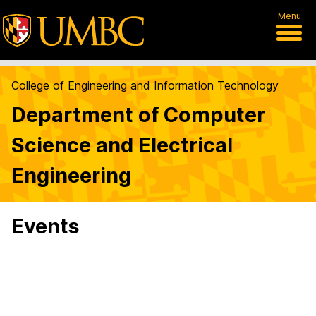
Menu
College of Engineering and Information Technology
Department of Computer
Science and Electrical
Engineering
Events