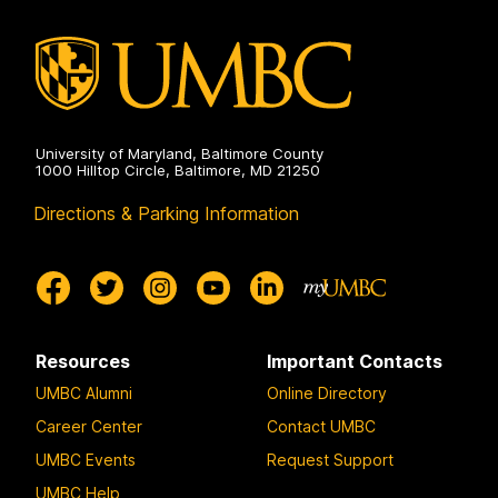
Engineering
on
University of Maryland, Baltimore County
1000 Hilltop Circle, Baltimore, MD 21250
Directions & Parking Information
Resources
Important Contacts
UMBC Alumni
Online Directory
Career Center
Contact UMBC
UMBC Events
Request Support
UMBC Help