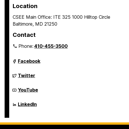
p
p
p
Location
a
a
a
CSEE Main Office: ITE 325 1000 Hilltop Circle
g
g
g
Baltimore, MD 21250
e
e
e
Contact
Phone:
410-455-3500
Department
Facebook
of
Computer
Science
Department
Twitter
and
of
Electrical
Computer
Engineering
Science
Department
YouTube
on
and
of
Electrical
Computer
Engineering
Science
Department
LinkedIn
on
and
of
Electrical
Computer
Engineering
Science
on
and
Electrical