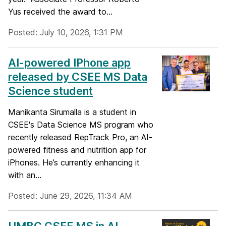
Yus received the award to...
Posted: July 10, 2026, 1:31 PM
AI-powered IPhone app
released by CSEE MS Data
Science student
Manikanta Sirumalla is a student in
CSEE's Data Science MS program who
recently released RepTrack Pro, an AI-
powered fitness and nutrition app for
iPhones. He’s currently enhancing it
with an...
Posted: June 29, 2026, 11:34 AM