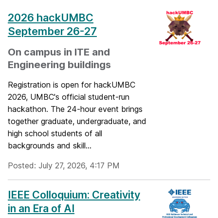
2026 hackUMBC
September 26-27
On campus in ITE and
Engineering buildings
Registration is open for hackUMBC
2026, UMBC's official student-run
hackathon. The 24-hour event brings
together graduate, undergraduate, and
high school students of all
backgrounds and skill...
Posted: July 27, 2026, 4:17 PM
IEEE Colloquium: Creativity
in an Era of AI