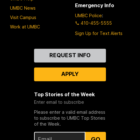
Emergency Info
UMBC News
UMBC Police
:
Visit Campus
410-455-5555
Work at UMBC
Sign Up for Text Alerts
Contact
REQUEST INFO
Us
APPLY
Top Stories of the Week
Enter email to subscribe
Please enter a valid email address
to subscribe to UMBC Top Stories
of the Week.
GO