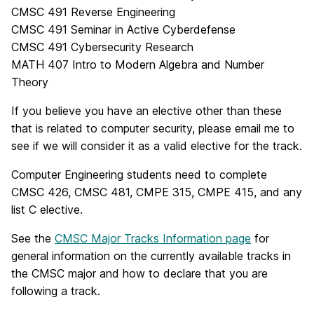
CMSC 491 Reverse Engineering
CMSC 491 Seminar in Active Cyberdefense
CMSC 491 Cybersecurity Research
MATH 407 Intro to Modern Algebra and Number
Theory
If you believe you have an elective other than these
that is related to computer security, please email me to
see if we will consider it as a valid elective for the track.
Computer Engineering students need to complete
CMSC 426, CMSC 481, CMPE 315, CMPE 415, and any
list C elective.
See the
CMSC Major Tracks Information page
for
general information on the currently available tracks in
the CMSC major and how to declare that you are
following a track.