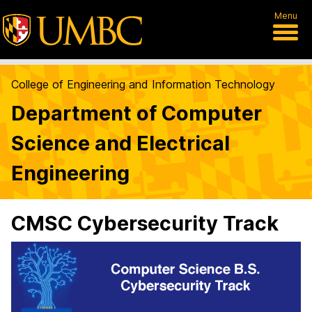
Menu
College of Engineering and Information Technology
Department of Computer
Science and Electrical
Engineering
CMSC Cybersecurity Track