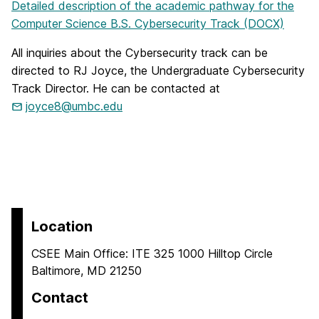
Detailed description of the academic pathway for the
Computer Science B.S. Cybersecurity Track (DOCX)
All inquiries about the Cybersecurity track can be
directed to RJ Joyce, the Undergraduate Cybersecurity
Track Director. He can be contacted at
joyce8@umbc.edu
Location
CSEE Main Office: ITE 325 1000 Hilltop Circle
Baltimore, MD 21250
Contact