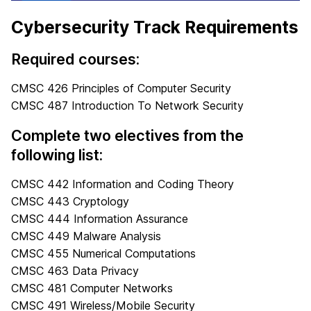
Cybersecurity Track Requirements
Required courses:
CMSC 426 Principles of Computer Security
CMSC 487 Introduction To Network Security
Complete two electives from the
following list:
CMSC 442 Information and Coding Theory
CMSC 443 Cryptology
CMSC 444 Information Assurance
CMSC 449 Malware Analysis
CMSC 455 Numerical Computations
CMSC 463 Data Privacy
CMSC 481 Computer Networks
CMSC 491 Wireless/Mobile Security