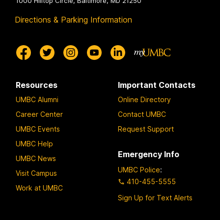
1000 Hilltop Circle, Baltimore, MD 21250
Directions & Parking Information
Resources
Important Contacts
UMBC Alumni
Online Directory
Career Center
Contact UMBC
UMBC Events
Request Support
UMBC Help
Emergency Info
UMBC News
UMBC Police
:
Visit Campus
410-455-5555
Work at UMBC
Sign Up for Text Alerts