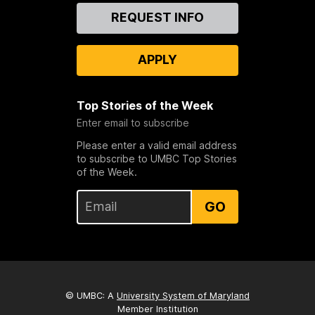
Contact
REQUEST INFO
Us
APPLY
Top Stories of the Week
Enter email to subscribe
Please enter a valid email address
to subscribe to UMBC Top Stories
of the Week.
GO
© UMBC: A
University System of Maryland
Member Institution