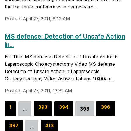
the top three conferences in her research...
Posted: April 27, 2011, 8:12 AM
MS defense: Detection of Unsafe Action
in...
Full Title: MS defense: Detection of Unsafe Action in
Laparoscopic Cholecystectomy Video MS defense
Detection of Unsafe Action in Laparoscopic
Cholecystectomy Video Ashwini Lahane 10:00am...
Posted: April 27, 2011, 12:31 AM
G
1
G
393
G
394
G
396
…
395
Go
o
o
o
o
to
t
t
t
t
G
397
G
413
page
…
o
o
o
o