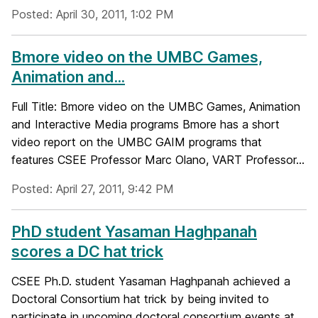
Posted: April 30, 2011, 1:02 PM
Bmore video on the UMBC Games,
Animation and...
Full Title: Bmore video on the UMBC Games, Animation
and Interactive Media programs Bmore has a short
video report on the UMBC GAIM programs that
features CSEE Professor Marc Olano, VART Professor...
Posted: April 27, 2011, 9:42 PM
PhD student Yasaman Haghpanah
scores a DC hat trick
CSEE Ph.D. student Yasaman Haghpanah achieved a
Doctoral Consortium hat trick by being invited to
participate in upcoming doctoral consortium events at