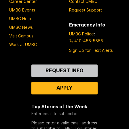
Career Center
Contact UMBC
UMBC Events
Request Support
UMBC Help
Emergency Info
UMBC News
UMBC Police
:
Visit Campus
410-455-5555
Work at UMBC
Sign Up for Text Alerts
Contact
REQUEST INFO
Us
APPLY
Top Stories of the Week
Enter email to subscribe
Please enter a valid email address
to subscribe to UMBC Top Stories