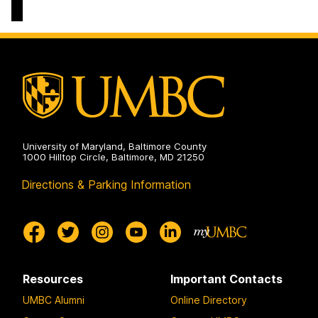
Electrical
Computer
Engineering
Science
on
and
Electrical
Engineering
on
University of Maryland, Baltimore County
1000 Hilltop Circle, Baltimore, MD 21250
Directions & Parking Information
Resources
Important Contacts
UMBC Alumni
Online Directory