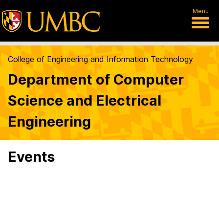
Menu
College of Engineering and Information Technology
Department of Computer
Science and Electrical
Engineering
Events