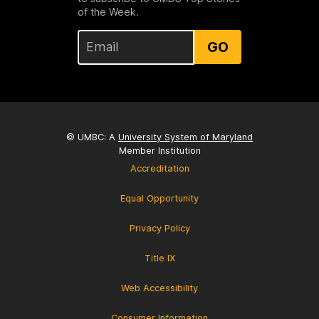
of the Week.
GO
© UMBC: A
University System of Maryland
Member Institution
Accreditation
Equal Opportunity
Privacy Policy
Title IX
Web Accessibility
Consumer Information