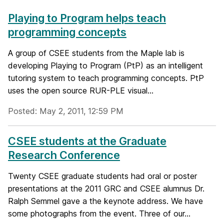
Playing to Program helps teach
programming concepts
A group of CSEE students from the Maple lab is
developing Playing to Program (PtP) as an intelligent
tutoring system to teach programming concepts. PtP
uses the open source RUR-PLE visual...
Posted: May 2, 2011, 12:59 PM
CSEE students at the Graduate
Research Conference
Twenty CSEE graduate students had oral or poster
presentations at the 2011 GRC and CSEE alumnus Dr.
Ralph Semmel gave a the keynote address. We have
some photographs from the event. Three of our...