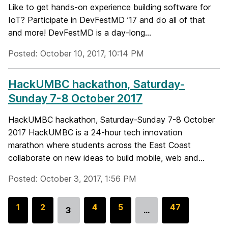
Like to get hands-on experience building software for
IoT? Participate in DevFestMD ’17 and do all of that
and more! DevFestMD is a day-long...
Posted: October 10, 2017, 10:14 PM
HackUMBC hackathon, Saturday-
Sunday 7-8 October 2017
HackUMBC hackathon, Saturday-Sunday 7-8 October
2017 HackUMBC is a 24-hour tech innovation
marathon where students across the East Coast
collaborate on new ideas to build mobile, web and...
Posted: October 3, 2017, 1:56 PM
G
1
G
2
G
4
G
5
G
47
3
…
Go
o
o
o
o
o