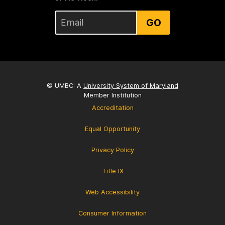
GO
© UMBC: A
University System of Maryland
Member Institution
Accreditation
Equal Opportunity
Privacy Policy
Title IX
Web Accessibility
Consumer Information