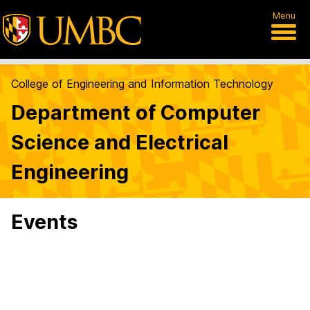
Menu
College of Engineering and Information Technology
Department of Computer
Science and Electrical
Engineering
Events