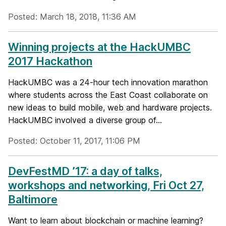
Posted: March 18, 2018, 11:36 AM
Winning projects at the HackUMBC
2017 Hackathon
HackUMBC was a 24-hour tech innovation marathon
where students across the East Coast collaborate on
new ideas to build mobile, web and hardware projects.
HackUMBC involved a diverse group of...
Posted: October 11, 2017, 11:06 PM
DevFestMD ’17: a day of talks,
workshops and networking, Fri Oct 27,
Baltimore
Want to learn about blockchain or machine learning?