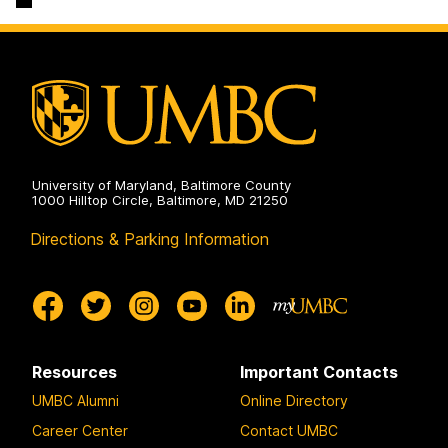
Engineering
Science
on
and
Electrical
Engineering
on
University of Maryland, Baltimore County
1000 Hilltop Circle, Baltimore, MD 21250
Directions & Parking Information
Resources
Important Contacts
UMBC Alumni
Online Directory
Career Center
Contact UMBC