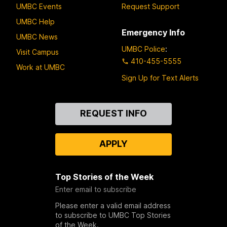
UMBC Events
Request Support
UMBC Help
Emergency Info
UMBC News
UMBC Police
:
Visit Campus
410-455-5555
Work at UMBC
Sign Up for Text Alerts
Contact
REQUEST INFO
Us
APPLY
Top Stories of the Week
Enter email to subscribe
Please enter a valid email address
to subscribe to UMBC Top Stories
of the Week.