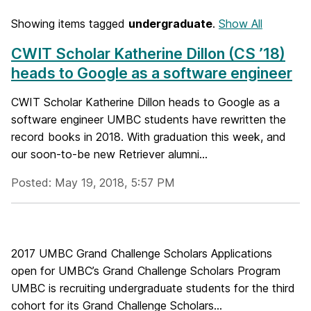
Showing items tagged
undergraduate
.
Show All
CWIT Scholar Katherine Dillon (CS ’18)
heads to Google as a software engineer
CWIT Scholar Katherine Dillon heads to Google as a
software engineer UMBC students have rewritten the
record books in 2018. With graduation this week, and
our soon-to-be new Retriever alumni...
Posted: May 19, 2018, 5:57 PM
2017 UMBC Grand Challenge Scholars Applications
open for UMBC’s Grand Challenge Scholars Program
UMBC is recruiting undergraduate students for the third
cohort for its Grand Challenge Scholars...