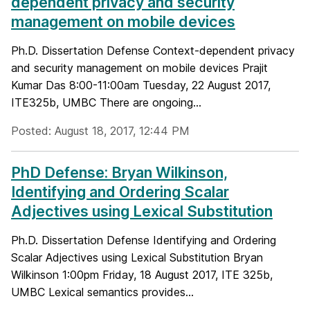
dependent privacy and security
management on mobile devices
Ph.D. Dissertation Defense Context-dependent privacy
and security management on mobile devices Prajit
Kumar Das 8:00-11:00am Tuesday, 22 August 2017,
ITE325b, UMBC There are ongoing...
Posted: August 18, 2017, 12:44 PM
PhD Defense: Bryan Wilkinson,
Identifying and Ordering Scalar
Adjectives using Lexical Substitution
Ph.D. Dissertation Defense Identifying and Ordering
Scalar Adjectives using Lexical Substitution Bryan
Wilkinson 1:00pm Friday, 18 August 2017, ITE 325b,
UMBC Lexical semantics provides...