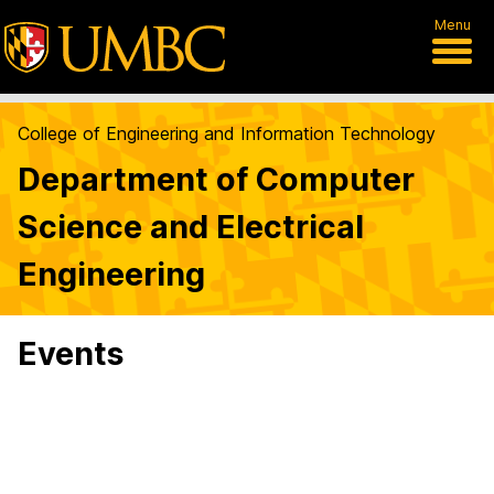
Menu
College of Engineering and Information Technology
Department of Computer
Science and Electrical
Engineering
Events