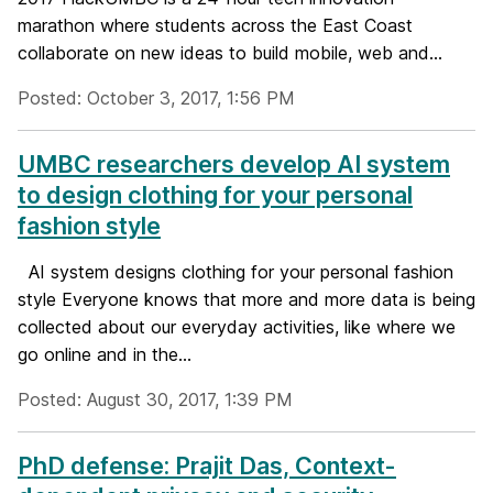
marathon where students across the East Coast
collaborate on new ideas to build mobile, web and...
Posted: October 3, 2017, 1:56 PM
UMBC researchers develop AI system
to design clothing for your personal
fashion style
AI system designs clothing for your personal fashion
style Everyone knows that more and more data is being
collected about our everyday activities, like where we
go online and in the...
Posted: August 30, 2017, 1:39 PM
PhD defense: Prajit Das, Context-