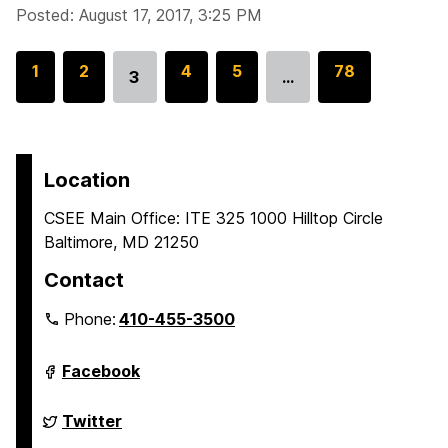
Posted: August 17, 2017, 3:25 PM
G
1
G
2
G
4
G
5
G
78
3
…
Go
o
o
o
o
o
to
t
t
t
t
t
page
o
o
o
o
o
p
p
p
p
p
Location
a
a
a
a
a
CSEE Main Office: ITE 325 1000 Hilltop Circle
g
g
g
g
g
Baltimore, MD 21250
e
e
e
e
e
Contact
Phone:
410-455-3500
Department
Facebook
of
Computer
Science
Department
Twitter
and
of