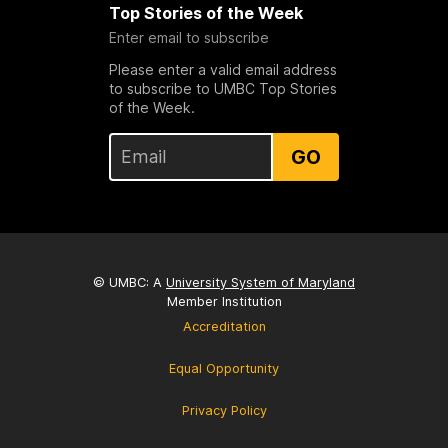
Top Stories of the Week
Enter email to subscribe
Please enter a valid email address
to subscribe to UMBC Top Stories
of the Week.
GO
© UMBC: A
University System of Maryland
Member Institution
Accreditation
Equal Opportunity
Privacy Policy