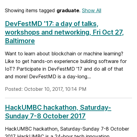
Showing items tagged
graduate
.
Show All
DevFestMD ’17: a day of talks,
workshops and networking, Fri Oct 27,
Baltimore
Want to learn about blockchain or machine learning?
Like to get hands-on experience building software for
IoT? Participate in DevFestMD ’17 and do all of that
and more! DevFestMD is a day-long...
Posted: October 10, 2017, 10:14 PM
HackUMBC hackathon, Saturday-
Sunday 7-8 October 2017
HackUMBC hackathon, Saturday-Sunday 7-8 October
2017 HackUMBC is a 24-hour tech innovation