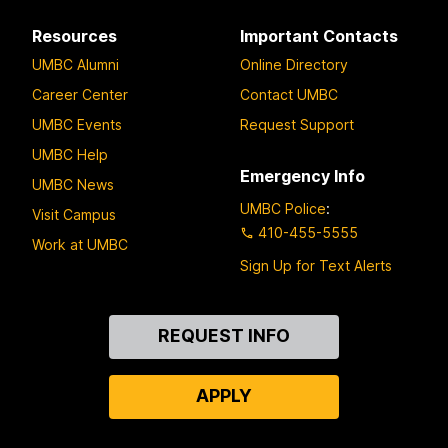
Resources
Important Contacts
UMBC Alumni
Online Directory
Career Center
Contact UMBC
UMBC Events
Request Support
UMBC Help
Emergency Info
UMBC News
UMBC Police
:
Visit Campus
410-455-5555
Work at UMBC
Sign Up for Text Alerts
Contact
REQUEST INFO
Us
APPLY