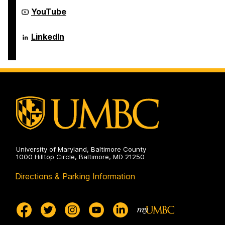
Electrical
Computer
Engineering
Science
Department
YouTube
on
and
of
Electrical
Computer
Engineering
Science
Department
LinkedIn
on
and
of
Electrical
Computer
Engineering
Science
on
and
Electrical
Engineering
on
University of Maryland, Baltimore County
1000 Hilltop Circle, Baltimore, MD 21250
Directions & Parking Information