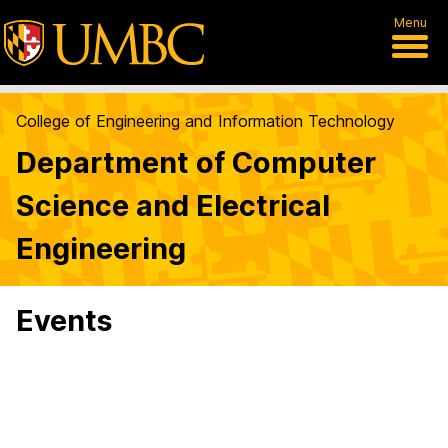
Menu
College of Engineering and Information Technology
Department of Computer
Science and Electrical
Engineering
Events