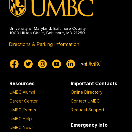
University of Maryland, Baltimore County
1000 Hilltop Circle, Baltimore, MD 21250
Directions & Parking Information
Resources
Important Contacts
UMBC Alumni
Online Directory
Career Center
Contact UMBC
UMBC Events
Request Support
UMBC Help
Emergency Info
UMBC News