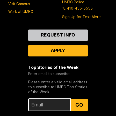
UMBC Police
:
Visit Campus
410-455-5555
Work at UMBC
Sign Up for Text Alerts
Contact
REQUEST INFO
Us
APPLY
Top Stories of the Week
Enter email to subscribe
Please enter a valid email address
to subscribe to UMBC Top Stories
of the Week.
GO