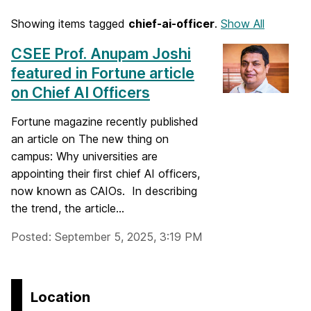
Showing items tagged
chief-ai-officer
.
Show All
CSEE Prof. Anupam Joshi
featured in Fortune article
on Chief AI Officers
Fortune magazine recently published
an article on The new thing on
campus: Why universities are
appointing their first chief AI officers,
now known as CAIOs. In describing
the trend, the article...
Posted: September 5, 2025, 3:19 PM
Location