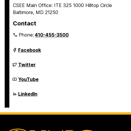
CSEE Main Office: ITE 325 1000 Hilltop Circle
Baltimore, MD 21250
Contact
Phone:
410-455-3500
Department
Facebook
of
Computer
Science
Department
Twitter
and
of
Electrical
Computer
Engineering
Science
Department
YouTube
on
and
of
Electrical
Computer
Engineering
Science
Department
LinkedIn
on
and
of
Electrical
Computer
Engineering
Science
on
and
Electrical
Engineering
on