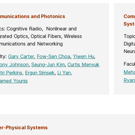
unications and Photonics
Comp
Sys
cs: Cognitive Radio, Nonlinear and
rated Optics, Optical Fibers, Wireless
Topi
unications and Networking
Digit
Neur
lty:
Gary Carter
,
Fow-Sen Choa
,
Yiwen Hu
,
Facu
ony Johnson
,
Seung-Jun Kim
,
Curtis Menyuk
Mehd
tri Perkins,
Ergun Simsek
,
Li Yan,
Ryan
amed Younis
r-Physical Systems