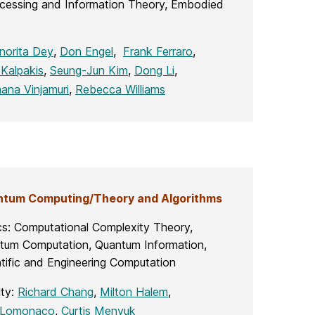
rocessing and Information Theory, Embodied
norita Dey
,
Don Engel
,
Frank Ferraro
,
Kalpakis
,
Seung-Jun Kim
,
Dong Li
,
ana Vinjamuri
,
Rebecca Williams
tum Computing/Theory and Algorithms
cs: Computational Complexity Theory,
tum Computation, Quantum Information,
tific and Engineering Computation
lty:
Richard Chang
,
Milton Halem
,
 Lomonaco
,
Curtis Menyuk