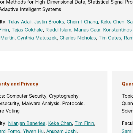
or Methods for High-Dimensional Data, Statistical Signal P
Adaptive Intelligent Systems
lty:
Tulay Adali
,
Justin Brooks
,
Chein-I Chang
,
Keke Chen
,
Sa
Finin
,
Tejas Gokhale
,
Riadul Islam
,
Manas Gaur
,
Konstantinos 
 Martin
,
Cynthia Matuszek
,
Charles Nicholas
,
Tim Oates
,
Ram
rity and Privacy
Quan
cs: Computer Security, Cryptography,
Topi
rsecurity, Malware Analysis, Protocols,
Quan
re Voting
Scien
lty:
Nilanjan Banerjee
,
Keke Chen
,
Tim Finin
,
Facu
ard Forno
,
Yiwen Hu
,
Anupam Joshi
,
Sam