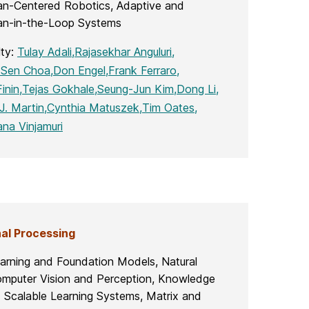
n-Centered Robotics, Adaptive and
n-in-the-Loop Systems
lty:
Tulay Adali,
Rajasekhar Anguluri,
Sen Choa,
Don Engel,
Frank Ferraro,
inin,
Tejas Gokhale,
Seung-Jun Kim,
Dong Li,
J. Martin,
Cynthia Matuszek,
Tim Oates,
na Vinjamuri
nal Processing
Learning and Foundation Models, Natural
mputer Vision and Perception, Knowledge
 Scalable Learning Systems, Matrix and