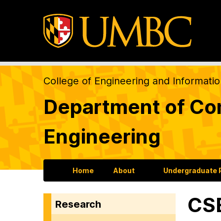
College of Engineering and Informati
Department of Com
Engineering
Home
About
Undergraduate
CSE
Research