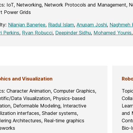
cs: IoT, Networking, Network Protocols and Management, N
t Power Grids
lty:
Nilanjan Banerjee
,
Riadul Islam
,
Anupam Joshi
,
Naghmeh K
ri Perkins
,
Ryan Robucci
,
Deepinder Sidhu
,
Mohamed Younis
hics and Visualization
Robo
cs: Character Animation, Computer Graphics,
Topi
ntific/Data Visualization, Physics-based
Coll
ation, Deformable Modeling, Interactive
Lear
alization interfaces, Shader systems,
and 
ering Architectures, Real-time graphics
Contr
eworks
Bio-I