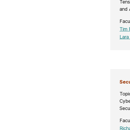
Tens
and 
Facu
Tim 
Lara
S
ecu
Topi
Cybe
Secu
Facu
Rich