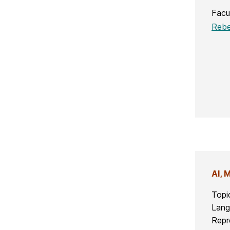
Facu
Rebe
AI, 
Topi
Lang
Repr