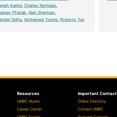
meh Karimi
,
Charles Nicholas
,
anjay Phatak
,
Alan Sherman
,
inder Sidhu
,
Mohamed Younis
,
Roberto Yus
Resources
Important Contact
UMBC Alumni
Online Directory
Career Center
Contact UMBC
UMBC Events
Request Support