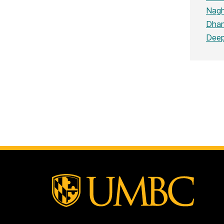
Nagh
Dhan
Deep