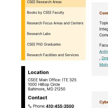
CSEE Research Areas
Books by CSEE Faculty
Comm
Topi
Research Focus Areas and Centers
Integ
Research Labs
Comm
CSEE PhD Graduates
Facu
Anth
Research Facilities and Services
,
Dmi
Moh
Location
CSEE Main Office: ITE 325
1000 Hilltop Circle
Baltimore, MD 21250
Contact
Cybe
Phone:
410-455-3500