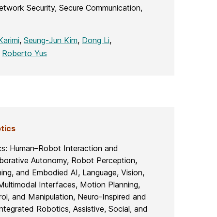
etwork Security, Secure Communication,
arimi
,
Seung-Jun Kim
,
Dong Li
,
,
Roberto Yus
tics
cs: Human–Robot Interaction and
aborative Autonomy, Robot Perception,
ning, and Embodied AI, Language, Vision,
Multimodal Interfaces, Motion Planning,
ol, and Manipulation, Neuro-Inspired and
ntegrated Robotics, Assistive, Social, and