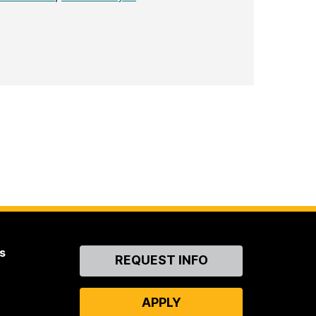
s
Contact
REQUEST INFO
Us
APPLY