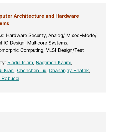
uter Architecture and Hardware
tems
cs: Hardware Security, Analog/ Mixed-Mode/
al IC Design, Multicore Systems,
omorphic Computing, VLSI Design/Test
lty:
Riadul Islam
,
Naghmeh Karimi
,
i Kiani
,
Chenchen Liu
,
Dhananjay Phatak
,
 Robucci