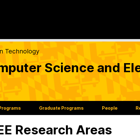
on Technology
puter Science and Ele
 Programs
Graduate Programs
People
R
E Research Areas