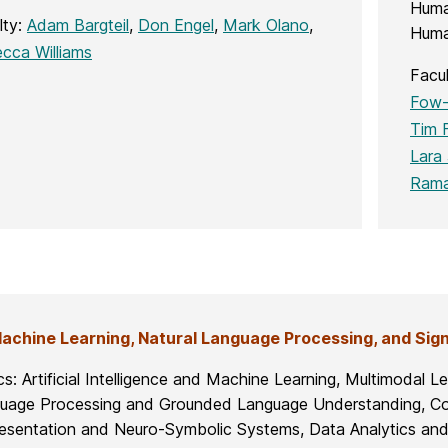
Huma
lty:
Adam Bargteil
,
Don Engel
,
Mark Olano
,
Huma
cca Williams
Facu
Fow-
Tim F
Lara 
Rama
Machine Learning, Natural Language Processing, and Sig
cs: Artificial Intelligence and Machine Learning, Multimodal 
uage Processing and Grounded Language Understanding, Co
esentation and Neuro-Symbolic Systems, Data Analytics and