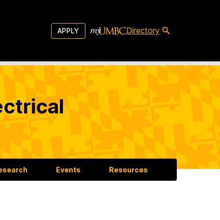
Directory
APPLY
ctrical
esearch
Events
Resources