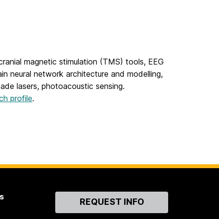
ranial magnetic stimulation (TMS) tools, EEG
ain neural network architecture and modelling,
ade lasers, photoacoustic sensing.
ch profile
.
s
Contact
REQUEST INFO
Us