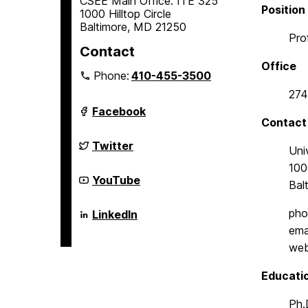
CSEE Main Office: ITE 325
Position
1000 Hilltop Circle
Baltimore, MD 21250
Pro
Contact
Office
Phone:
410-455-3500
274
Department
Facebook
of
Contact
Computer
Science
Department
Twitter
Uni
and
of
Electrical
Computer
1000
Engineering
Science
Department
YouTube
Bal
on
and
of
Electrical
Computer
Engineering
Science
Department
pho
LinkedIn
on
and
of
ema
Electrical
Computer
Engineering
Science
web
on
and
Electrical
Educati
Engineering
on
Ph.