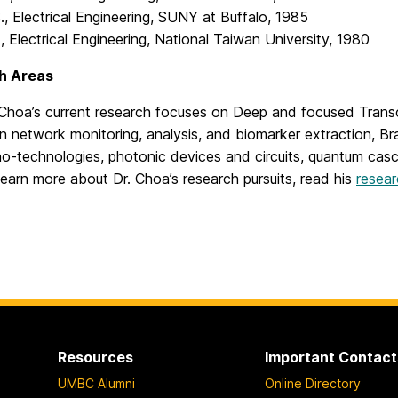
., Electrical Engineering, SUNY at Buffalo, 1985
., Electrical Engineering, National Taiwan University, 1980
h Areas
 Choa’s current research focuses on Deep and focused Transc
in network monitoring, analysis, and biomarker extraction, Br
o-technologies, photonic devices and circuits, quantum casc
learn more about Dr. Choa’s research pursuits, read his
resear
Resources
Important Contact
UMBC Alumni
Online Directory