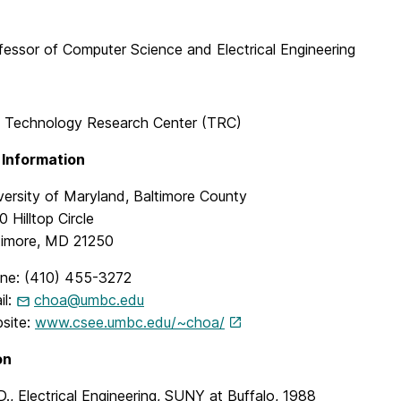
fessor of Computer Science and Electrical Engineering
 Technology Research Center (TRC)
 Information
versity of Maryland, Baltimore County
 Hilltop Circle
timore, MD 21250
ne: (410) 455-3272
il:
choa@umbc.edu
site:
www.csee.umbc.edu/~choa/
on
D., Electrical Engineering, SUNY at Buffalo, 1988