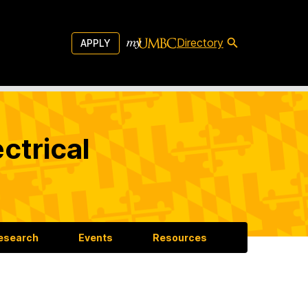
Directory
APPLY
ctrical
esearch
Events
Resources