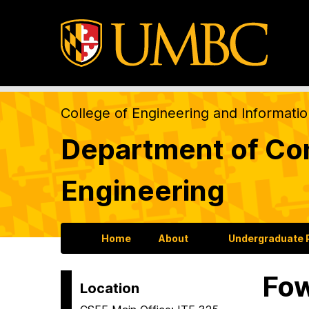
College of Engineering and Informati
Department of Com
Engineering
Home
About
Undergraduate
Fo
Location