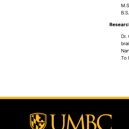
M.S
B.S
Researc
Dr.
bra
Nan
To 