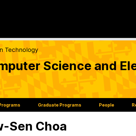
on Technology
puter Science and Ele
 Programs
Graduate Programs
People
R
w-Sen Choa