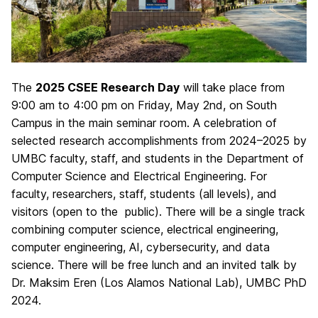
The
2025 CSEE Research Day
will take place from
9:00 am to 4:00 pm on Friday, May 2nd, on South
Campus in the main seminar room. A celebration of
selected research accomplishments from 2024–2025 by
UMBC faculty, staff, and students in the Department of
Computer Science and Electrical Engineering. For
faculty, researchers, staff, students (all levels), and
visitors (open to the public). There will be a single track
combining computer science, electrical engineering,
computer engineering, AI, cybersecurity, and data
science. There will be free lunch and an invited talk by
Dr. Maksim Eren (Los Alamos National Lab), UMBC PhD
2024.