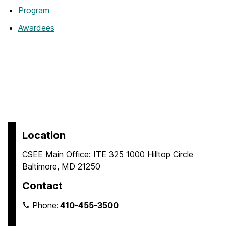
Program
Awardees
Location
CSEE Main Office: ITE 325 1000 Hilltop Circle
Baltimore, MD 21250
Contact
Phone:
410-455-3500