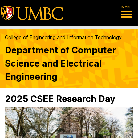
Menu
College of Engineering and Information Technology
Department of Computer
Science and Electrical
Engineering
2025 CSEE Research Day