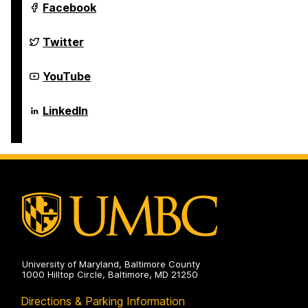
Department
Facebook
of
Computer
Science
Department
Twitter
and
of
Electrical
Computer
Engineering
Science
Department
YouTube
on
and
of
Electrical
Computer
Engineering
Science
Department
LinkedIn
on
and
of
Electrical
Computer
Engineering
Science
on
and
Electrical
Engineering
on
University of Maryland, Baltimore County
1000 Hilltop Circle, Baltimore, MD 21250
Directions & Parking Information