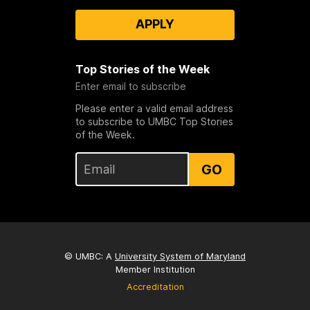
APPLY
Top Stories of the Week
Enter email to subscribe
Please enter a valid email address
to subscribe to UMBC Top Stories
of the Week.
GO
© UMBC: A
University System of Maryland
Member Institution
Accreditation