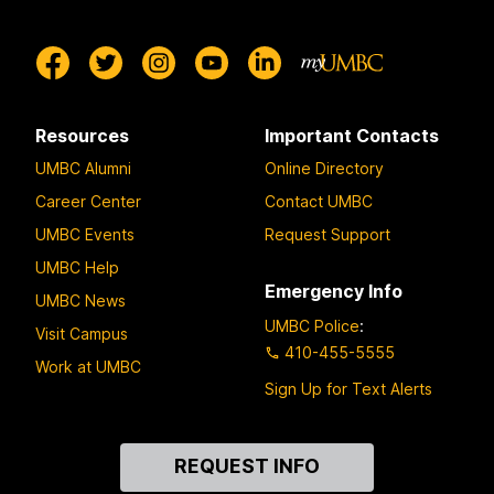
Resources
Important Contacts
UMBC Alumni
Online Directory
Career Center
Contact UMBC
UMBC Events
Request Support
UMBC Help
Emergency Info
UMBC News
UMBC Police
:
Visit Campus
410-455-5555
Work at UMBC
Sign Up for Text Alerts
Contact
REQUEST INFO
Us