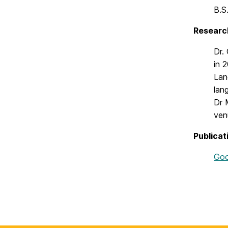
B.S
Researc
Dr.
in 
Lan
lan
Dr 
ven
Publicat
Goo