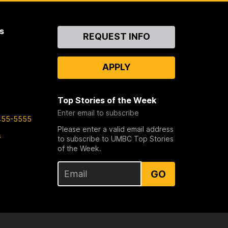
s
Contact
REQUEST INFO
Us
APPLY
Top Stories of the Week
Enter email to subscribe
455-5555
Please enter a valid email address
s
to subscribe to UMBC Top Stories
of the Week.
GO