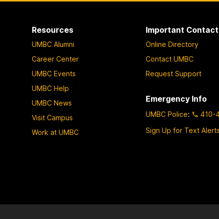
Resources
Important Contact
UMBC Alumni
Online Directory
Career Center
Contact UMBC
UMBC Events
Request Support
UMBC Help
Emergency Info
UMBC News
UMBC Police
:
410-
Visit Campus
Sign Up for Text Alert
Work at UMBC