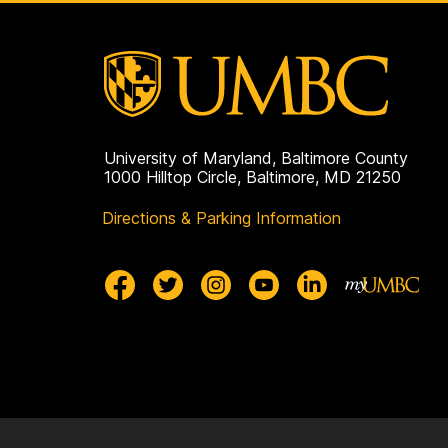
University of Maryland, Baltimore County
1000 Hilltop Circle, Baltimore, MD 21250
Directions & Parking Information