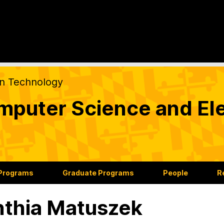
on Technology
puter Science and Ele
 Programs
Graduate Programs
People
R
thia Matuszek