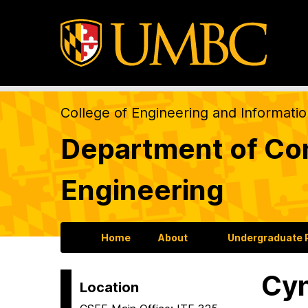
College of Engineering and Informati
Department of Com
Engineering
Home
About
Undergraduate
Cyn
Location