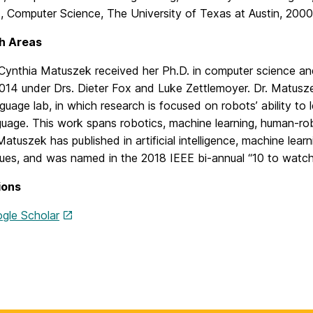
., Computer Science, The University of Texas at Austin, 2000
h Areas
 Cynthia Matuszek received her Ph.D. in computer science an
2014 under Drs. Dieter Fox and Luke Zettlemoyer. Dr. Matusz
guage lab, in which research is focused on robots’ ability to 
guage. This work spans robotics, machine learning, human-rob
Matuszek has published in artificial intelligence, machine lea
ues, and was named in the 2018 IEEE bi-annual “10 to watch 
ions
gle Scholar