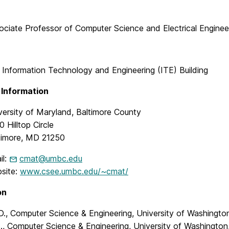
ociate Professor of Computer Science and Electrical Enginee
 Information Technology and Engineering (ITE) Building
 Information
versity of Maryland, Baltimore County
 Hilltop Circle
timore, MD 21250
il:
cmat@umbc.edu
site:
www.csee.umbc.edu/~cmat/
on
D., Computer Science & Engineering, University of Washingto
., Computer Science & Engineering, University of Washington