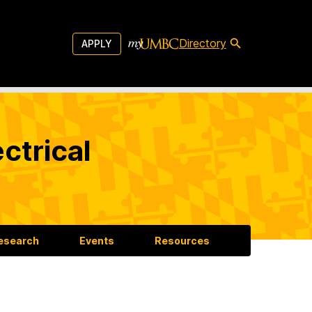
Directory
APPLY
ctrical
esearch
Events
Resources