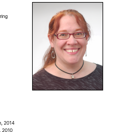
ring
n, 2014
, 2010