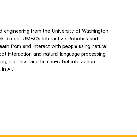
d engineering from the University of Washington
ek directs UMBC’s Interactive Robotics and
learn from and interact with people using natural
ot interaction and natural language processing.
rning, robotics, and human-robot interaction
in AI.”