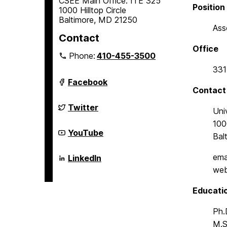
CSEE Main Office: ITE 325
Position
1000 Hilltop Circle
Baltimore, MD 21250
Ass
Contact
Office
Phone:
410-455-3500
331
Department
Facebook
of
Contact
Computer
Science
Department
Twitter
Uni
and
of
Electrical
Computer
1000
Engineering
Science
Department
YouTube
Bal
on
and
of
Electrical
Computer
Engineering
Science
Department
ema
LinkedIn
on
and
of
web
Electrical
Computer
Engineering
Science
on
and
Educati
Electrical
Engineering
Ph.
on
M.S