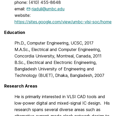
phone: (410) 455-8648
email:
riaduli@umbc.edu
website:
https://sites.google.com/view/umbc-vlsi-soc/home
Education
Ph.D., Computer Engineering, UCSC, 2017
M.A.Sc., Electrical and Computer Engineering,
Concordia University, Montreal, Canada, 2011
B.Sc., Electrical and Electronic Engineering,
Bangladesh University of Engineering and
Technology (BUET), Dhaka, Bangladesh, 2007
Research Areas
He is primarily interested in VLSI CAD tools and
low-power digital and mixed-signal IC design. His
research spans several diverse areas such as