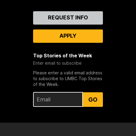
Contact
REQUEST INFO
Us
APPLY
Top Stories of the Week
Enter email to subscribe
Please enter a valid email address
to subscribe to UMBC Top Stories
of the Week.
GO