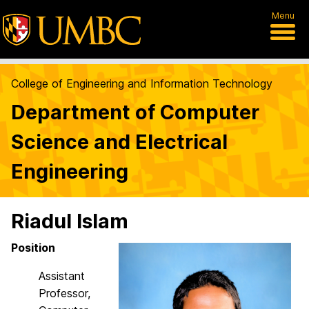
Menu
College of Engineering and Information Technology
Department of Computer
Science and Electrical
Engineering
Riadul Islam
Position
Assistant
Professor,