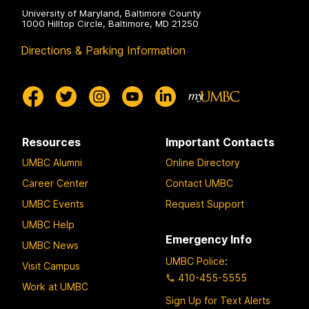
University of Maryland, Baltimore County
1000 Hilltop Circle, Baltimore, MD 21250
Directions & Parking Information
Resources
Important Contacts
UMBC Alumni
Online Directory
Career Center
Contact UMBC
UMBC Events
Request Support
UMBC Help
Emergency Info
UMBC News
UMBC Police
:
Visit Campus
410-455-5555
Work at UMBC
Sign Up for Text Alerts