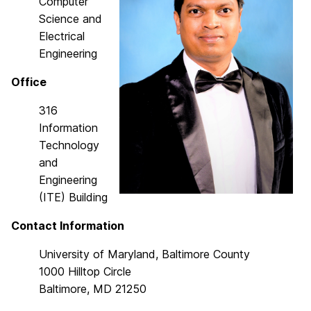
Computer
Science and
Electrical
Engineering
Office
316
Information
Technology
and
Engineering
(ITE) Building
Contact Information
University of Maryland, Baltimore County
1000 Hilltop Circle
Baltimore, MD 21250