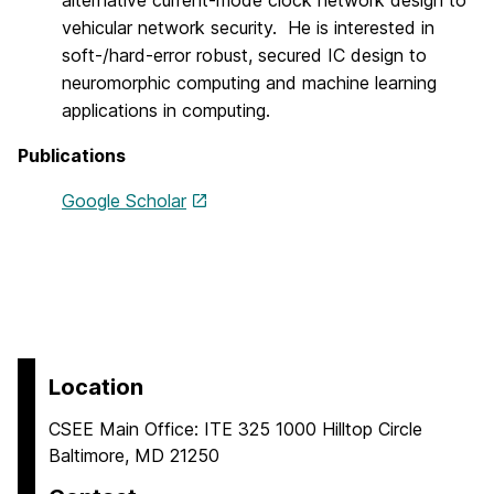
alternative current-mode clock network design to
vehicular network security. He is interested in
soft-/hard-error robust, secured IC design to
neuromorphic computing and machine learning
applications in computing.
Publications
Google Scholar
Location
CSEE Main Office: ITE 325 1000 Hilltop Circle
Baltimore, MD 21250