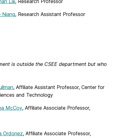
an Lai
, Research Professor
e Niang
, Research Assistant Professor
tment is outside the CSEE department but who
ullman
, Affiliate Assistant Professor, Center for
iences and Technology
ina McCoy
, Affiliate Associate Professor,
ia Ordonez
, Affiliate Associate Professor,