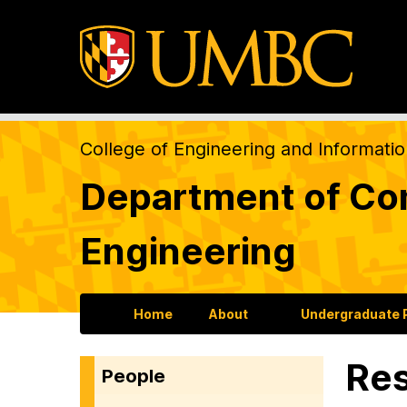
College of Engineering and Informati
Department of Com
Engineering
Home
About
Undergraduate
Res
People