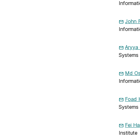
Informat
Electrical
Engineering
on
John F
Informat
Aryya
Systems
Md Os
Informat
Foad 
Systems
Fei Ha
Institute