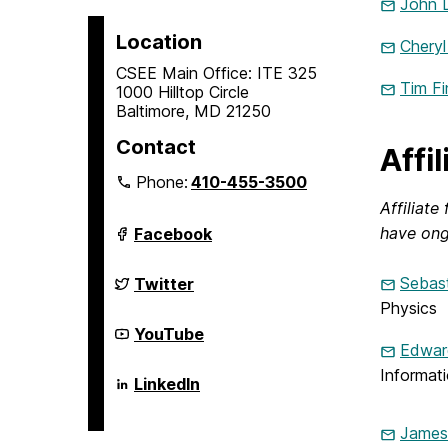
John 
Location
Cheryl
CSEE Main Office: ITE 325
Tim Fi
1000 Hilltop Circle
Baltimore, MD 21250
Contact
Affi
Phone:
410-455-3500
Affiliat
Department
have ong
Facebook
of
Computer
Science
Department
Sebast
Twitter
and
of
Physics
Electrical
Computer
Engineering
Science
Department
YouTube
on
and
of
Edward
Electrical
Computer
Informat
Engineering
Science
Department
LinkedIn
on
and
of
Electrical
Computer
Engineering
Science
James
on
and