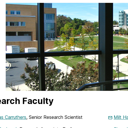
arch Faculty
s Carruthers
, Senior Research Scientist
Milt H