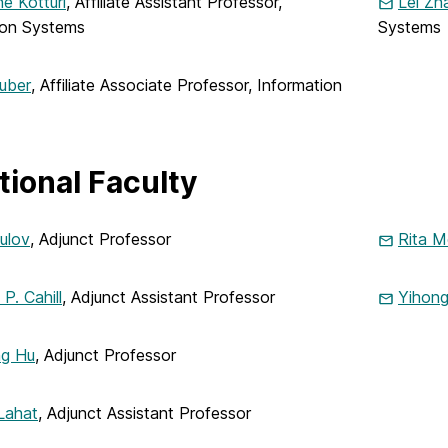
e Kotturi
, Affiliate Assistant Professor,
Lei Zh
ion Systems
Systems
uber
, Affiliate Associate Professor, Information
tional Faculty
ulov
, Adjunct Professor
Rita M
P. Cahill
, Adjunct Assistant Professor
Yihon
ng Hu
, Adjunct Professor
Lahat
, Adjunct Assistant Professor