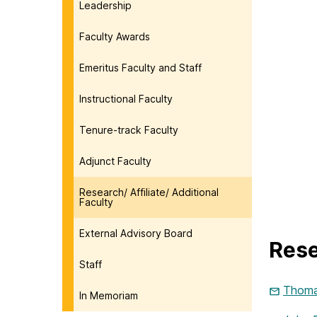
Leadership
Faculty Awards
Emeritus Faculty and Staff
Instructional Faculty
Tenure-track Faculty
Adjunct Faculty
Research/ Affiliate/ Additional
Faculty
External Advisory Board
Rese
Staff
Thoma
In Memoriam