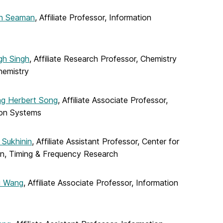
yn Seaman
, Affiliate Professor, Information
gh Singh
, Affiliate Research Professor, Chemistry
hemistry
g Herbert Song
, Affiliate Associate Professor,
ion Systems
 Sukhinin
, Affiliate Assistant Professor, Center for
on, Timing & Frequency Research
u Wang
, Affiliate Associate Professor, Information