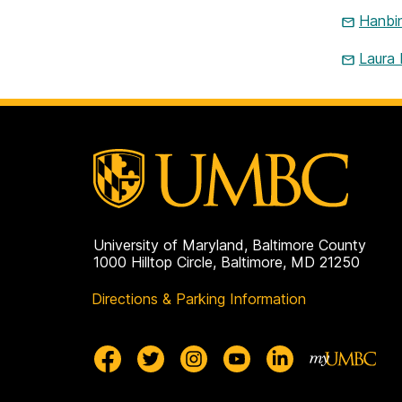
Hanbi
Laura
University of Maryland, Baltimore County
1000 Hilltop Circle, Baltimore, MD 21250
Directions & Parking Information