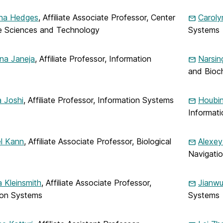
ina Hedges
, Affiliate Associate Professor, Center
Carol
e Sciences and Technology
Systems
na Janeja
, Affiliate Professor, Information
Narsin
and Bioc
 Joshi
, Affiliate Professor, Information Systems
Houbin
Informat
l Kann
, Affiliate Associate Professor, Biological
Alexey
Navigati
 Kleinsmith
, Affiliate Associate Professor,
Jianw
ion Systems
Systems