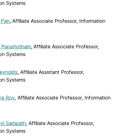
ion Systems
 Pan
, Affiliate Associate Professor, Information
 Purushotham
, Affiliate Associate Professor,
ion Systems
eynolds
, Affiliate Assistant Professor,
ion Systems
ya Roy
, Affiliate Associate Professor, Information
evi Sampath
, Affiliate Associate Professor,
ion Systems