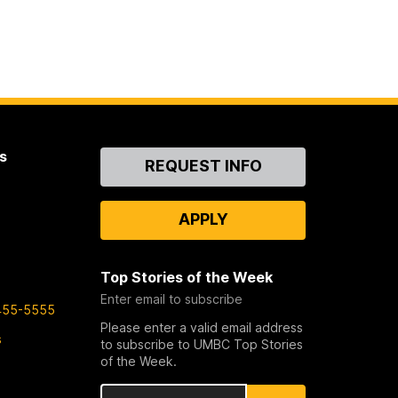
s
Contact
REQUEST INFO
Us
APPLY
Top Stories of the Week
Enter email to subscribe
455-5555
Please enter a valid email address
s
to subscribe to UMBC Top Stories
of the Week.