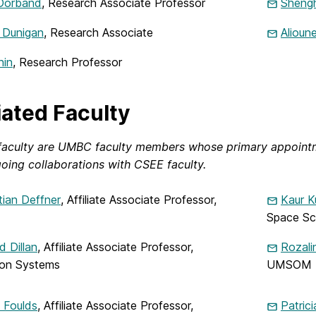
Dorband
, Research Associate Professor
Shengh
 Dunigan
, Research Associate
Alioun
nin
, Research Professor
liated Faculty
e faculty are UMBC faculty members whose primary appoin
oing collaborations with CSEE faculty.
ian Deffner
, Affiliate Associate Professor,
Kaur K
Space Sc
 Dillan
, Affiliate Associate Professor,
Rozal
ion Systems
UMSOM
 Foulds
, Affiliate Associate Professor,
Patric