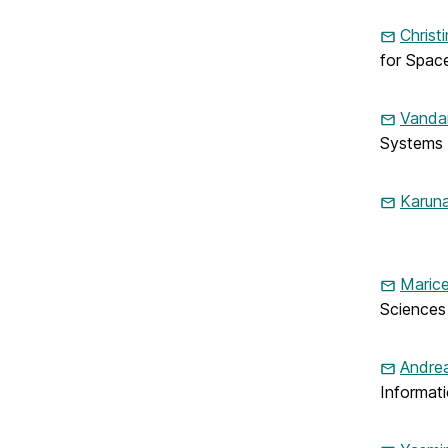
Christ
for Spac
Vanda
Systems
Karuna
Marice
Sciences
Andrea
Informat