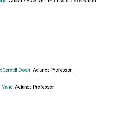
ang
, Affiliate Assistant Professor, Information
cCardell Doerr
, Adjunct Professor
g Yang
, Adjunct Professor