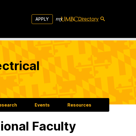
Directory
APPLY
ctrical
esearch
Events
Resources
tional Faculty