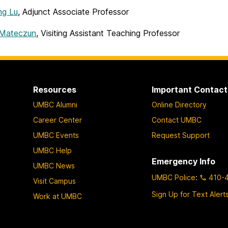
ng Lu
, Adjunct Associate Professor
 Mateczun
,
Visiting Assistant Teaching Professor
Resources
Important Contact
UMBC Alumni
Online Directory
Career Center
Contact UMBC
UMBC Events
Request Support
UMBC Help
Emergency Info
UMBC News
UMBC Police
:
410-
Visit Campus
Sign Up for Text Alert
Work at UMBC