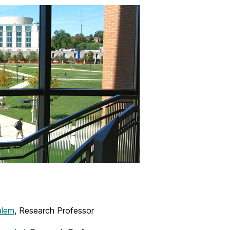
alem
, Research Professor