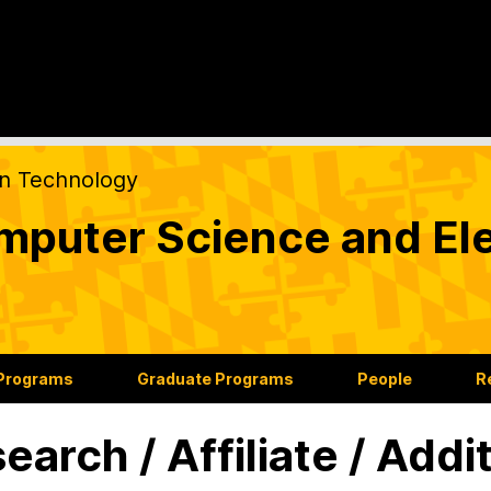
on Technology
puter Science and Ele
 Programs
Graduate Programs
People
R
earch / Affiliate / Addi