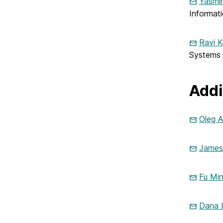
Yasmin
Informat
Ravi K
Systems
Addi
Oleg A
James 
Fu Mi
Dana 