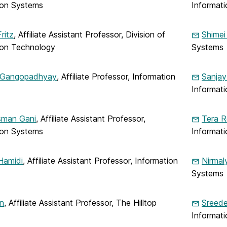
ion Systems
Informat
ritz
, Affiliate Assistant Professor, Division of
Shimei
ion Technology
Systems
 Gangopadhyay
, Affiliate Professor, Information
Sanjay
Informat
man Gani
, Affiliate Assistant Professor,
Tera R
ion Systems
Informat
Hamidi
, Affiliate Assistant Professor, Information
Nirmal
Systems
n
, Affiliate Assistant Professor, The Hilltop
Sreed
Informat