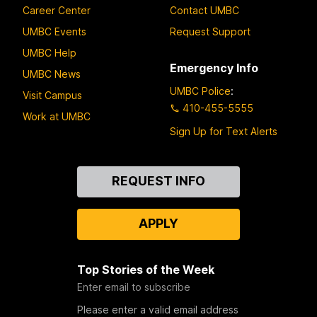
Career Center
Contact UMBC
UMBC Events
Request Support
UMBC Help
Emergency Info
UMBC News
UMBC Police
:
Visit Campus
410-455-5555
Work at UMBC
Sign Up for Text Alerts
Contact
REQUEST INFO
Us
APPLY
Top Stories of the Week
Enter email to subscribe
Please enter a valid email address