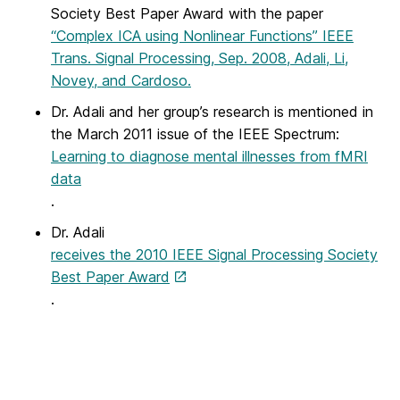
Society Best Paper Award with the paper
“Complex ICA using Nonlinear Functions” IEEE
Trans. Signal Processing, Sep. 2008, Adali, Li,
Novey, and Cardoso.
Dr. Adali and her group’s research is mentioned in
the March 2011 issue of the IEEE Spectrum:
Learning to diagnose mental illnesses from fMRI
data
.
Dr. Adali
receives the 2010 IEEE Signal Processing Society
Best Paper Award
.