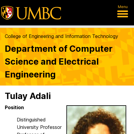
Menu
College of Engineering and Information Technology
Department of Computer
Science and Electrical
Engineering
Tulay Adali
Position
Distinguished
University Professor