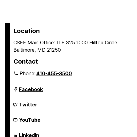
Location
CSEE Main Office: ITE 325 1000 Hilltop Circle
Baltimore, MD 21250
Contact
Phone:
410-455-3500
Department
Facebook
of
Computer
Science
Department
Twitter
and
of
Electrical
Computer
Engineering
Science
Department
YouTube
on
and
of
Electrical
Computer
Engineering
Science
Department
LinkedIn