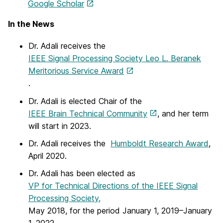
Google Scholar
In the News
Dr. Adali receives the
IEEE Signal Processing Society Leo L. Beranek
Meritorious Service Award
.
Dr. Adali is elected Chair of the
IEEE Brain Technical Community
, and her term
will start in 2023.
Dr. Adali receives the
Humboldt Research Award
,
April 2020.
Dr. Adali has been elected as
VP for Technical Directions of the IEEE Signal
Processing Society,
May 2018, for the period January 1, 2019–January