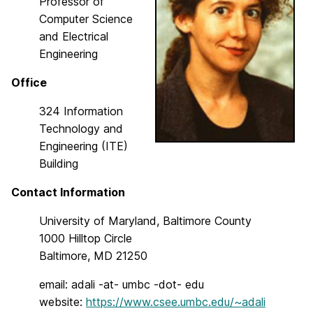
Professor of
Computer Science
and Electrical
Engineering
Office
324 Information
Technology and
Engineering (ITE)
Building
Contact Information
University of Maryland, Baltimore County
1000 Hilltop Circle
Baltimore, MD 21250
email: adali -at- umbc -dot- edu
website:
https://www.csee.umbc.edu/~adali