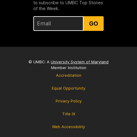
to subscribe to UMBC Top Stories
of the Week.
GO
© UMBC: A
University System of Maryland
Member Institution
Accreditation
Equal Opportunity
Privacy Policy
Title IX
Web Accessibility