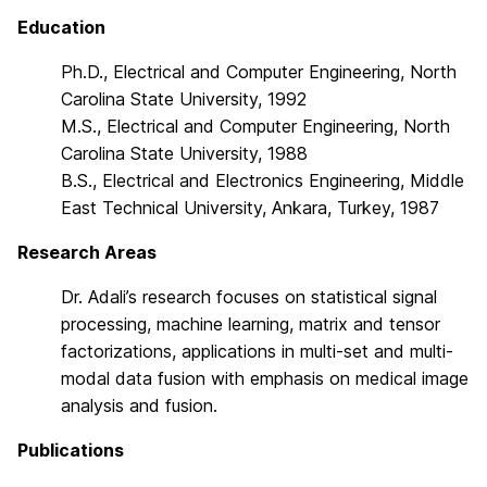
Education
Ph.D., Electrical and Computer Engineering, North
Carolina State University, 1992
M.S., Electrical and Computer Engineering, North
Carolina State University, 1988
B.S., Electrical and Electronics Engineering, Middle
East Technical University, Ankara, Turkey, 1987
Research Areas
Dr. Adali’s research focuses on statistical signal
processing, machine learning, matrix and tensor
factorizations, applications in multi-set and multi-
modal data fusion with emphasis on medical image
analysis and fusion.
Publications