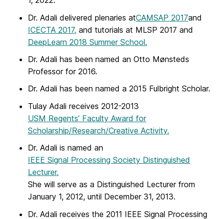
1, 2022.
Dr. Adali delivered plenaries at
CAMSAP 2017
and
ICECTA 2017,
and tutorials at MLSP 2017 and
DeepLearn 2018 Summer School.
Dr. Adali has been named an Otto Mønsteds
Professor for 2016.
Dr. Adali has been named a 2015 Fulbright Scholar.
Tulay Adali receives 2012-2013
USM Regents’ Faculty Award for
Scholarship/Research/Creative Activity.
Dr. Adali is named an
IEEE Signal Processing Society Distinguished
Lecturer.
She will serve as a Distinguished Lecturer from
January 1, 2012, until December 31, 2013.
Dr. Adali receives the 2011 IEEE Signal Processing