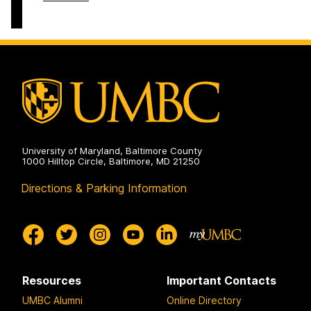
on
and
of
Electrical
Computer
Engineering
Science
on
and
Electrical
Engineering
on
University of Maryland, Baltimore County
1000 Hilltop Circle, Baltimore, MD 21250
Directions & Parking Information
Resources
Important Contacts
UMBC Alumni
Online Directory