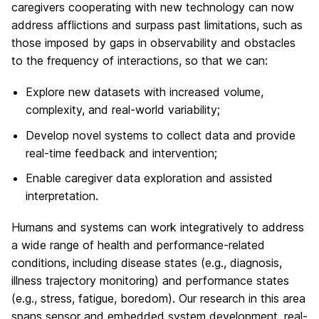
caregivers cooperating with new technology can now
address afflictions and surpass past limitations, such as
those imposed by gaps in observability and obstacles
to the frequency of interactions, so that we can:
Explore new datasets with increased volume,
complexity, and real-world variability;
Develop novel systems to collect data and provide
real-time feedback and intervention;
Enable caregiver data exploration and assisted
interpretation.
Humans and systems can work integratively to address
a wide range of health and performance-related
conditions, including disease states (e.g., diagnosis,
illness trajectory monitoring) and performance states
(e.g., stress, fatigue, boredom). Our research in this area
spans sensor and embedded system development, real-