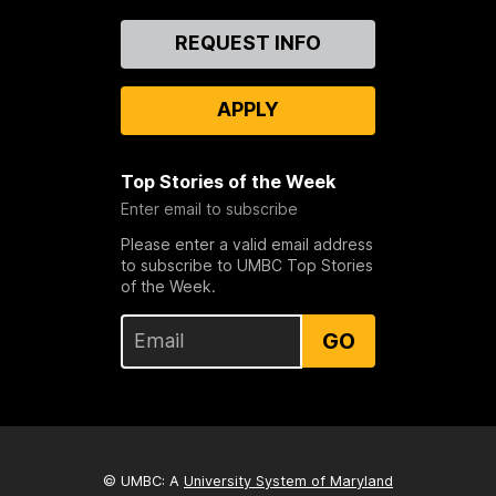
Contact
REQUEST INFO
Us
APPLY
Top Stories of the Week
Enter email to subscribe
Please enter a valid email address
to subscribe to UMBC Top Stories
of the Week.
GO
© UMBC: A
University System of Maryland