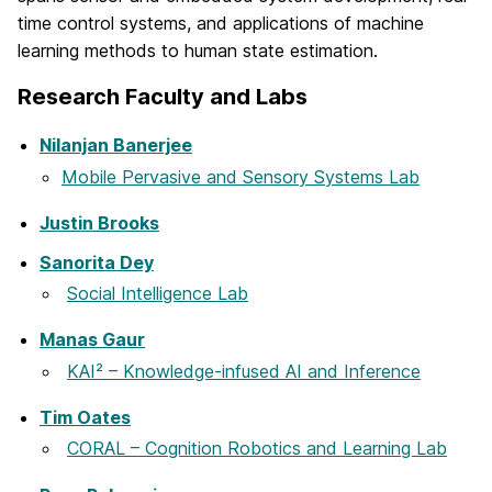
time control systems, and applications of machine
learning methods to human state estimation.
Research Faculty and Labs
Nilanjan Banerjee
Mobile Pervasive and Sensory Systems Lab
Justin Brooks
Sanorita Dey
Social Intelligence Lab
Manas Gaur
KAI² – Knowledge-infused AI and Inference
Tim Oates
CORAL – Cognition Robotics and Learning Lab