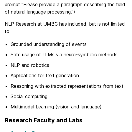
prompt “Please provide a paragraph describing the field
of natural language processing.”)
NLP Research at UMBC has included, but is not limited
to:
Grounded understanding of events
Safe usage of LLMs via neuro-symbolic methods
NLP and robotics
Applications for text generation
Reasoning with extracted representations from text
Social computing
Multimodal Learning (vision and language)
Research Faculty and Labs