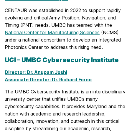
CENTAUR was established in 2022 to support rapidly
evolving and critical Army Position, Navigation, and
Timing (PNT) needs. UMBC has teamed with the
National Center for Manufacturing Sciences
(NCMS)
under a national consortium to develop an Integrated
Photonics Center to address this rising need.
UCI – UMBC Cybersecurity Institute
Director: Dr. Anupam Joshi
Associate Director: Dr. Richard Forno
The UMBC Cybersecurity Institute is an interdisciplinary
university center that unifies UMBC’s many
cybersecurity capabilities. It provides Maryland and the
nation with academic and research leadership,
collaboration, innovation, and outreach in this critical
discipline by streamlining our academic, research,