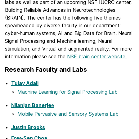
labs as well as part of an upcoming NSF IUCRC center,
Building Reliable Advances in Neurotechnologies
(BRAIN). The center has the following five themes
spearheaded by diverse faculty in our department:
cyber-human systems, AI and Big Data for Brain, Neural
Signal Processing and Machine learning, Neural
stimulation, and Virtual and augmented reality. For more
information please see the
NSF brain center website.
Research Faculty and Labs
Tulay Adali
Machine Learning for Signal Processing Lab
Nilanjan Banerje
e
Mobile Pervasive and Sensory Systems Lab
Justin Brooks
Fow-Sen Choa