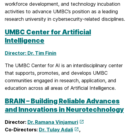
workforce development, and technology incubation
activities to advance UMBC’s position as a leading
research university in cybersecurity-related disciplines.
UMBC Center for Artificial
Intelligence
Director: Dr. Tim Finin
The UMBC Center for AI is an interdisciplinary center
that supports, promotes, and develops UMBC
communities engaged in research, application, and
education across all areas of Artificial Intelligence.
BRAIN – Building Reliable Advances
and Innovations in Neurotechnology
Director:
Dr. Ramana Vinjamuri
Co-Directors:
Dr. Tulay Adali
,