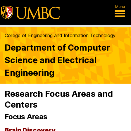
Menu
College of Engineering and Information Technology
Department of Computer
Science and Electrical
Engineering
Research Focus Areas and
Centers
Focus Areas
Brain Discovery