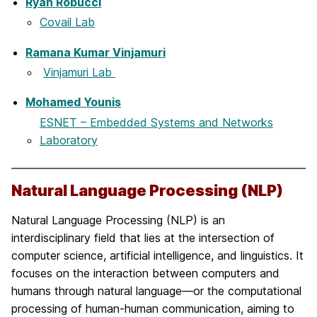
Ryan Robucci
Covail Lab
Ramana Kumar Vinjamuri
Vinjamuri Lab
Mohamed Younis
ESNET – Embedded Systems and Networks
Laboratory
Natural Language Processing (NLP)
Natural Language Processing (NLP) is an
interdisciplinary field that lies at the intersection of
computer science, artificial intelligence, and linguistics. It
focuses on the interaction between computers and
humans through natural language—or the computational
processing of human-human communication, aiming to