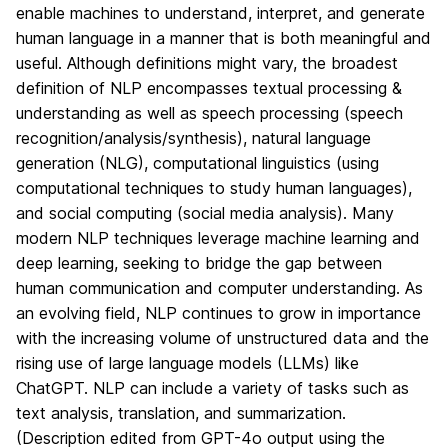
enable machines to understand, interpret, and generate
human language in a manner that is both meaningful and
useful. Although definitions might vary, the broadest
definition of NLP encompasses textual processing &
understanding as well as speech processing (speech
recognition/analysis/synthesis), natural language
generation (NLG), computational linguistics (using
computational techniques to study human languages),
and social computing (social media analysis). Many
modern NLP techniques leverage machine learning and
deep learning, seeking to bridge the gap between
human communication and computer understanding. As
an evolving field, NLP continues to grow in importance
with the increasing volume of unstructured data and the
rising use of large language models (LLMs) like
ChatGPT. NLP can include a variety of tasks such as
text analysis, translation, and summarization.
(Description edited from GPT-4o output using the