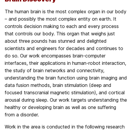
The human brain is the most complex organ in our body
– and possibly the most complex entity on earth. It
controls decision making to each and every process
that controls our body. This organ that weighs just
about three pounds has stunned and delighted
scientists and engineers for decades and continues to
do so. Our work encompasses brain-computer
interfaces, their applications in human-robot interaction,
the study of brain networks and connectivity,
understanding the brain function using brain imaging and
data fusion methods, brain stimulation (deep and
focused transcranial magnetic stimulation), and cortical
arousal during sleep. Our work targets understanding the
healthy or developing brain as well as one suffering
from a disorder.
Work in the area is conducted in the following research