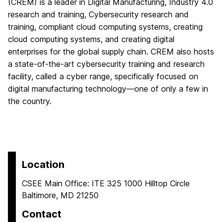
(CREM) is a leader in Digital Manufacturing, Industry 4.0
research and training, Cybersecurity research and
training, compliant cloud computing systems, creating
cloud computing systems, and creating digital
enterprises for the global supply chain. CREM also hosts
a state-of-the-art cybersecurity training and research
facility, called a cyber range, specifically focused on
digital manufacturing technology—one of only a few in
the country.
Location
CSEE Main Office: ITE 325 1000 Hilltop Circle
Baltimore, MD 21250
Contact