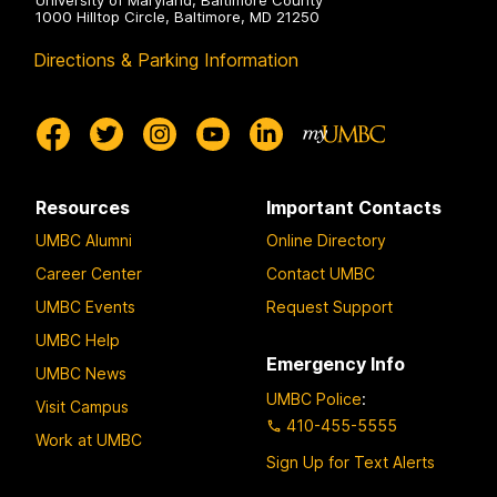
University of Maryland, Baltimore County
1000 Hilltop Circle, Baltimore, MD 21250
Directions & Parking Information
Resources
Important Contacts
UMBC Alumni
Online Directory
Career Center
Contact UMBC
UMBC Events
Request Support
UMBC Help
Emergency Info
UMBC News
UMBC Police
:
Visit Campus
410-455-5555
Work at UMBC
Sign Up for Text Alerts