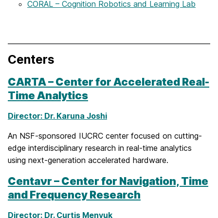
CORAL – Cognition Robotics and Learning Lab
Centers
CARTA – Center for Accelerated Real-
Time Analytics
Director: Dr. Karuna Joshi
An NSF-sponsored IUCRC center focused on cutting-
edge interdisciplinary research in real-time analytics
using next-generation accelerated hardware.
Centaνr – Center for Navigation, Time
and Frequency Research
Director: Dr. Curtis Menyuk