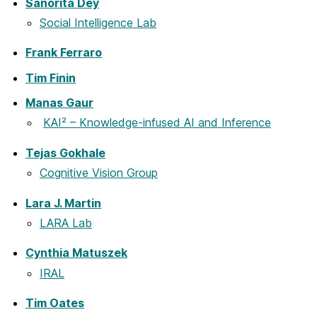
Sanorita Dey
Social Intelligence Lab
Frank Ferraro
Tim Finin
Manas Gaur
KAI² – Knowledge-infused AI and Inference
Tejas Gokhale
Cognitive Vision Group
Lara J. Martin
LARA Lab
Cynthia Matuszek
IRAL
Tim Oates