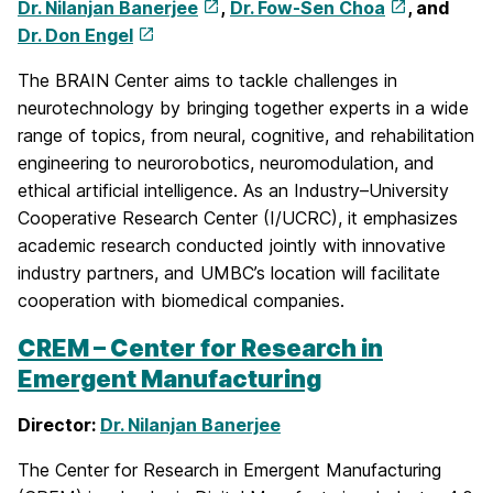
Dr. Nilanjan Banerjee
,
Dr. Fow-Sen Choa
, and
Dr. Don Engel
The BRAIN Center aims to tackle challenges in
neurotechnology by bringing together experts in a wide
range of topics, from neural, cognitive, and rehabilitation
engineering to neurorobotics, neuromodulation, and
ethical artificial intelligence. As an Industry–University
Cooperative Research Center (I/UCRC), it emphasizes
academic research conducted jointly with innovative
industry partners, and UMBC’s location will facilitate
cooperation with biomedical companies.
CREM – Center for Research in
Emergent Manufacturing
Director:
Dr. Nilanjan Banerjee
The Center for Research in Emergent Manufacturing