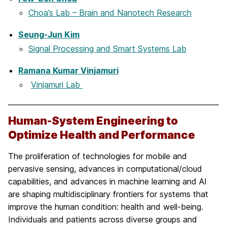
Choa’s Lab – Brain and Nanotech Research
Seung-Jun Kim
Signal Processing and Smart Systems Lab
Ramana Kumar Vinjamuri
Vinjamuri Lab
Human-System Engineering to
Optimize Health and Performance
The proliferation of technologies for mobile and
pervasive sensing, advances in computational/cloud
capabilities, and advances in machine learning and AI
are shaping multidisciplinary frontiers for systems that
improve the human condition: health and well-being.
Individuals and patients across diverse groups and