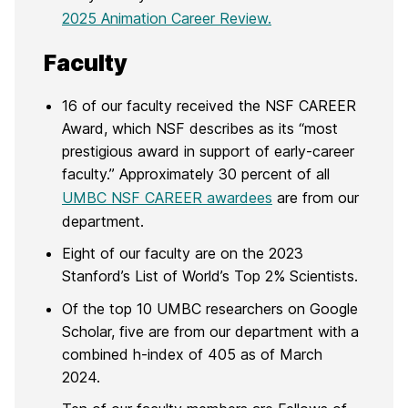
2025 Animation Career Review.
Faculty
16 of our faculty received the NSF CAREER
Award, which NSF describes as its “most
prestigious award in support of early-career
faculty.” Approximately 30 percent of all
UMBC NSF CAREER awardees
are from our
department.
Eight of our faculty are on the 2023
Stanford’s List of World’s Top 2% Scientists.
Of the top 10 UMBC researchers on Google
Scholar, five are from our department with a
combined h-index of 405 as of March
2024.