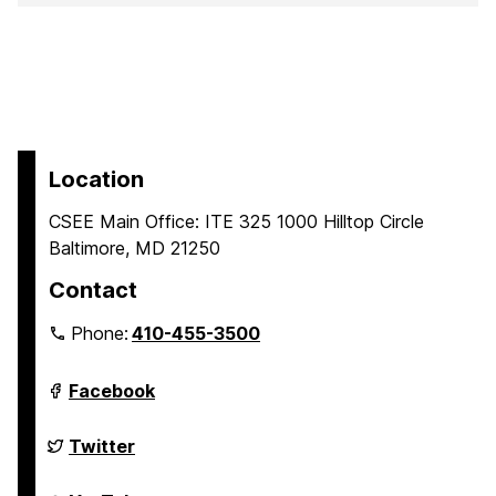
Location
CSEE Main Office: ITE 325 1000 Hilltop Circle
Baltimore, MD 21250
Contact
Phone:
410-455-3500
Department
Facebook
of
Computer
Science
Department
Twitter
and
of
Electrical
Computer
Engineering