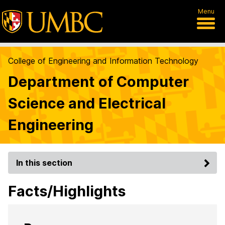
Menu
College of Engineering and Information Technology
Department of Computer
Science and Electrical
Engineering
In this section
Facts/Highlights