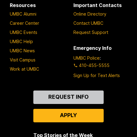
Resources
Important Contacts
UMBC Alumni
Online Directory
Career Center
Contact UMBC
UMBC Events
Request Support
UMBC Help
Emergency Info
UMBC News
UMBC Police
:
Visit Campus
410-455-5555
Work at UMBC
Sign Up for Text Alerts
Contact
REQUEST INFO
Us
APPLY
Top Stories of the Week