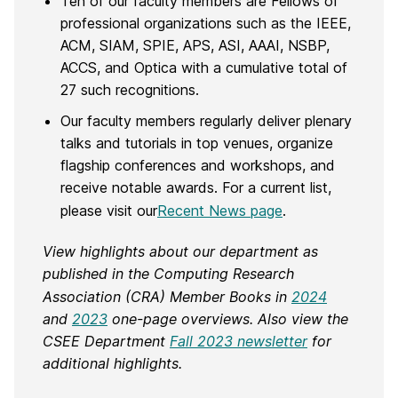
Ten of our faculty members are Fellows of
professional organizations such as the IEEE,
ACM, SIAM, SPIE, APS, ASI, AAAI, NSBP,
ACCS, and Optica with a cumulative total of
27 such recognitions.
Our faculty members regularly deliver plenary
talks and tutorials in top venues, organize
flagship conferences and workshops, and
receive notable awards. For a current list,
please visit our
Recent News page
.
View highlights about our department as
published in the Computing Research
Association (CRA) Member Books in
2024
and
2023
one-page overviews. Also view the
CSEE Department
Fall 2023 newsletter
for
additional highlights
.