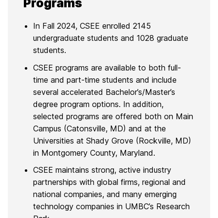
Programs
In Fall 2024, CSEE enrolled 2145
undergraduate students and 1028 graduate
students.
CSEE programs are available to both full-
time and part-time students and include
several accelerated Bachelor’s/Master’s
degree program options. In addition,
selected programs are offered both on Main
Campus (Catonsville, MD) and at the
Universities at Shady Grove (Rockville, MD)
in Montgomery County, Maryland.
CSEE maintains strong, active industry
partnerships with global firms, regional and
national companies, and many emerging
technology companies in UMBC’s Research