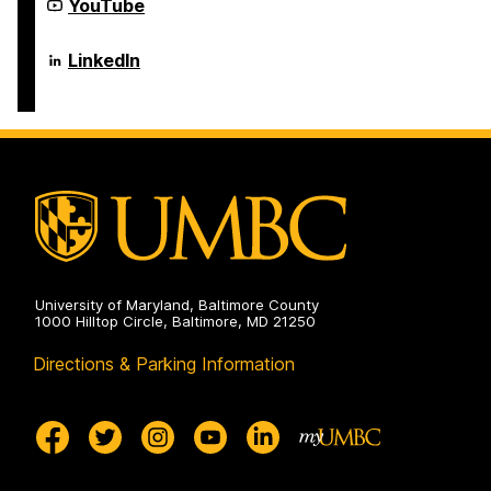
Science
Department
YouTube
on
and
of
Electrical
Computer
Engineering
Science
Department
LinkedIn
on
and
of
Electrical
Computer
Engineering
Science
on
and
Electrical
Engineering
on
University of Maryland, Baltimore County
1000 Hilltop Circle, Baltimore, MD 21250
Directions & Parking Information