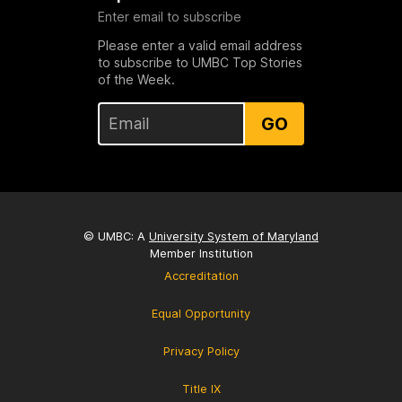
Enter email to subscribe
Please enter a valid email address
to subscribe to UMBC Top Stories
of the Week.
GO
© UMBC: A
University System of Maryland
Member Institution
Accreditation
Equal Opportunity
Privacy Policy
Title IX