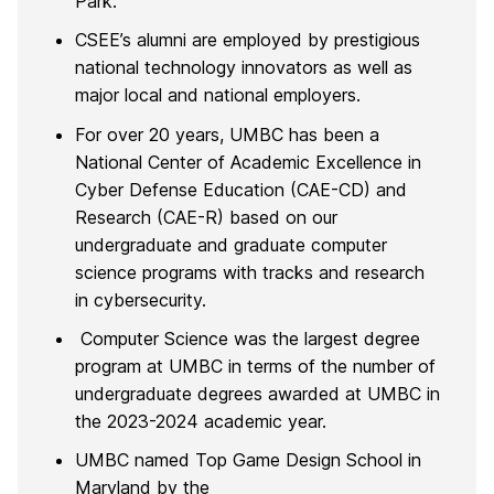
Park.
CSEE’s alumni are employed by prestigious
national technology innovators as well as
major local and national employers.
For over 20 years, UMBC has been a
National Center of Academic Excellence in
Cyber Defense Education (CAE-CD) and
Research (CAE-R) based on our
undergraduate and graduate computer
science programs with tracks and research
in cybersecurity.
Computer Science was the largest degree
program at UMBC in terms of the number of
undergraduate degrees awarded at UMBC in
the 2023-2024 academic year.
UMBC named Top Game Design School in
Maryland by the