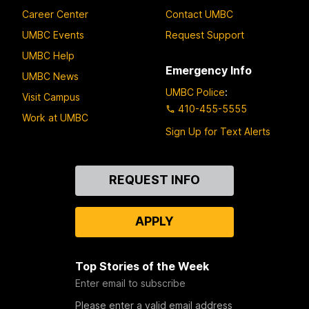
Career Center
Contact UMBC
UMBC Events
Request Support
UMBC Help
Emergency Info
UMBC News
UMBC Police
:
Visit Campus
410-455-5555
Work at UMBC
Sign Up for Text Alerts
Contact
REQUEST INFO
Us
APPLY
Top Stories of the Week
Enter email to subscribe
Please enter a valid email address