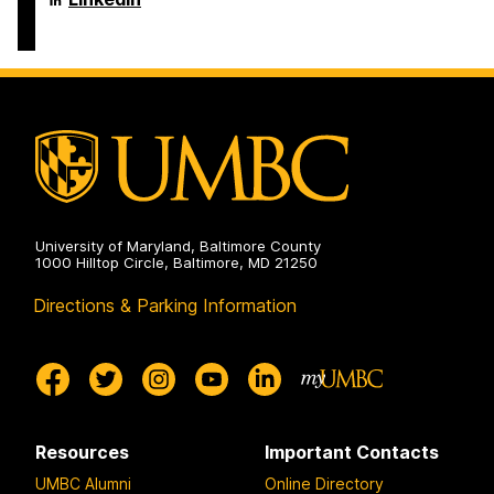
on
and
of
Electrical
Computer
Engineering
Science
on
and
Electrical
Engineering
on
University of Maryland, Baltimore County
1000 Hilltop Circle, Baltimore, MD 21250
Directions & Parking Information
Resources
Important Contacts
UMBC Alumni
Online Directory