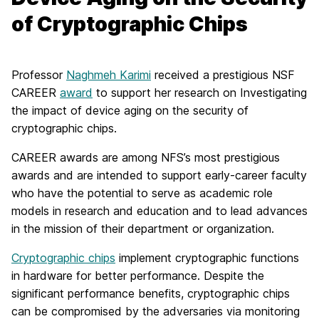
of Cryptographic Chips
Professor
Naghmeh Karimi
received a prestigious NSF
CAREER
award
to support her research on Investigating
the impact of device aging on the security of
cryptographic chips.
CAREER awards are among NFS’s most prestigious
awards and are intended to support early-career faculty
who have the potential to serve as academic role
models in research and education and to lead advances
in the mission of their department or organization.
Cryptographic chips
implement cryptographic functions
in hardware for better performance. Despite the
significant performance benefits, cryptographic chips
can be compromised by the adversaries via monitoring