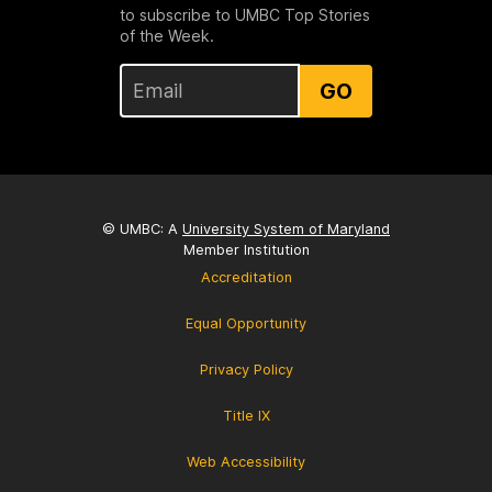
to subscribe to UMBC Top Stories
of the Week.
GO
© UMBC: A
University System of Maryland
Member Institution
Accreditation
Equal Opportunity
Privacy Policy
Title IX
Web Accessibility