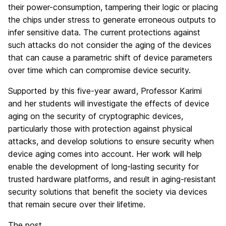
their power-consumption, tampering their logic or placing
the chips under stress to generate erroneous outputs to
infer sensitive data. The current protections against
such attacks do not consider the aging of the devices
that can cause a parametric shift of device parameters
over time which can compromise device security.
Supported by this five-year award, Professor Karimi
and her students will investigate the effects of device
aging on the security of cryptographic devices,
particularly those with protection against physical
attacks, and develop solutions to ensure security when
device aging comes into account. Her work will help
enable the development of long-lasting security for
trusted hardware platforms, and result in aging-resistant
security solutions that benefit the society via devices
that remain secure over their lifetime.
The post