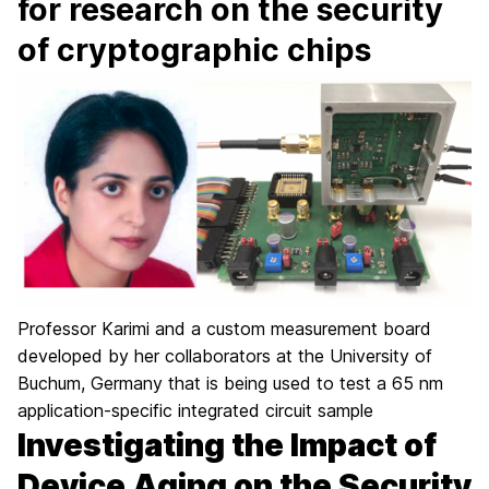
for research on the security
of cryptographic chips
Professor Karimi and a custom measurement board
developed by her collaborators at the University of
Buchum, Germany that is being used to test a 65 nm
application-specific integrated circuit sample
Investigating the Impact of
Device Aging on the Security