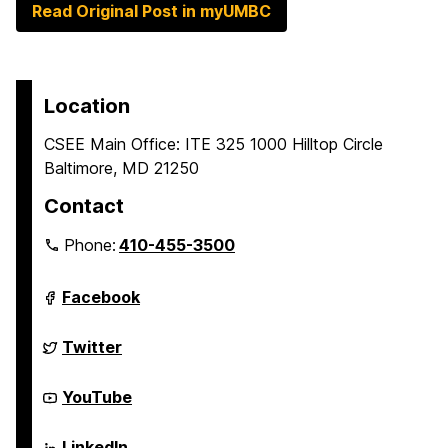
Read Original Post in myUMBC
Location
CSEE Main Office: ITE 325 1000 Hilltop Circle
Baltimore, MD 21250
Contact
Phone:
410-455-3500
Department
Facebook
of
Computer
Science
Department
Twitter
and
of
Electrical
Computer
Engineering
Science
Department
YouTube
on
and
of
Electrical
Computer
Engineering
Science
Department
LinkedIn