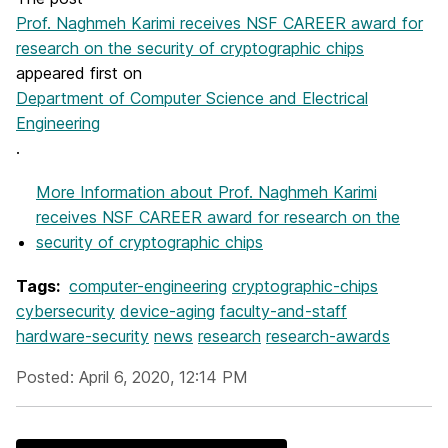
Prof. Naghmeh Karimi receives NSF CAREER award for
research on the security of cryptographic chips
appeared first on
Department of Computer Science and Electrical
Engineering
.
More Information
about Prof. Naghmeh Karimi
receives NSF CAREER award for research on the
security of cryptographic chips
Tags:
computer-engineering
cryptographic-chips
cybersecurity
device-aging
faculty-and-staff
hardware-security
news
research
research-awards
Posted: April 6, 2020, 12:14 PM