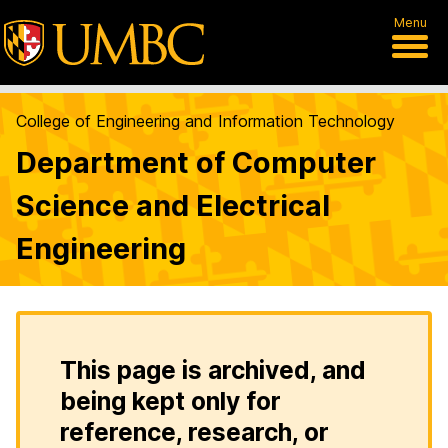
Menu
College of Engineering and Information Technology
Department of Computer
Science and Electrical
Engineering
This page is archived, and
being kept only for
reference, research, or