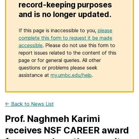
record-keeping purposes
and is no longer updated.
If this page is inaccessible to you,
please
complete this form to request it be made
accessible
. Please do not use this form to
report issues related to the content of this
page or for general queries. All other
questions or problems please seek
assistance at
my.umbc.edu/help
.
← Back to News List
Prof. Naghmeh Karimi
receives NSF CAREER award