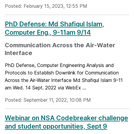
Posted: February 15, 2023, 12:55 PM
PhD Defense: Md Shafiqul Islam,
Computer Eng., 9-11am 9/14
Communication Across the Air-Water
Interface
PhD Defense, Computer Engineering Analysis and
Protocols to Establish Downlink for Communication
Across the Air-Water Interface Md Shafiqul Islam 9-11
am Wed. 14 Sept. 2022 via WebEx ...
Posted: September 11, 2022, 10:08 PM
Webinar on NSA Codebreaker challenge
and student opportunities, Sept 9