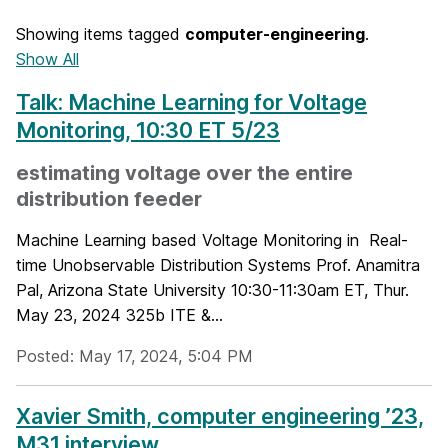
Showing items tagged
computer-engineering
.
Show All
Talk: Machine Learning for Voltage
Monitoring, 10:30 ET 5/23
estimating voltage over the entire
distribution feeder
Machine Learning based Voltage Monitoring in Real-
time Unobservable Distribution Systems Prof. Anamitra
Pal, Arizona State University 10:30-11:30am ET, Thur.
May 23, 2024 325b ITE &...
Posted: May 17, 2024, 5:04 PM
Xavier Smith, computer engineering ’23,
M31 interview