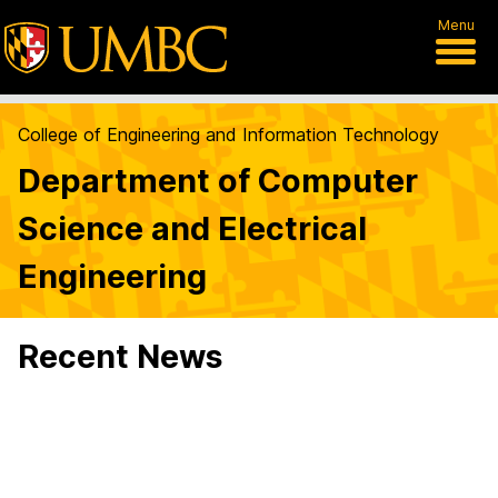
Menu
College of Engineering and Information Technology
Department of Computer
Science and Electrical
Engineering
Recent News