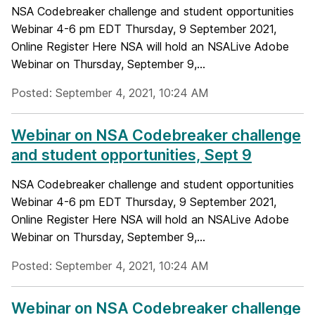
NSA Codebreaker challenge and student opportunities
Webinar 4-6 pm EDT Thursday, 9 September 2021,
Online Register Here NSA will hold an NSALive Adobe
Webinar on Thursday, September 9,...
Posted: September 4, 2021, 10:24 AM
Webinar on NSA Codebreaker challenge
and student opportunities, Sept 9
NSA Codebreaker challenge and student opportunities
Webinar 4-6 pm EDT Thursday, 9 September 2021,
Online Register Here NSA will hold an NSALive Adobe
Webinar on Thursday, September 9,...
Posted: September 4, 2021, 10:24 AM
Webinar on NSA Codebreaker challenge