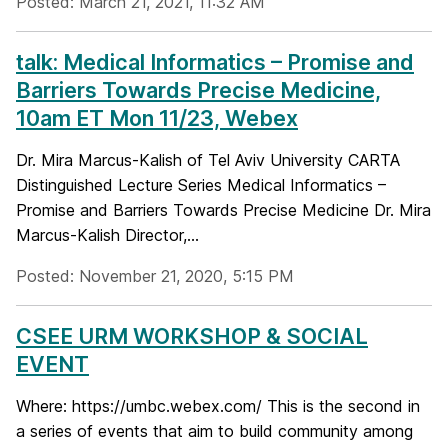
Posted: March 21, 2021, 11:32 AM
talk: Medical Informatics – Promise and
Barriers Towards Precise Medicine,
10am ET Mon 11/23, Webex
Dr. Mira Marcus-Kalish of Tel Aviv University CARTA
Distinguished Lecture Series Medical Informatics –
Promise and Barriers Towards Precise Medicine Dr. Mira
Marcus-Kalish Director,...
Posted: November 21, 2020, 5:15 PM
CSEE URM WORKSHOP & SOCIAL
EVENT
Where: https://umbc.webex.com/ This is the second in
a series of events that aim to build community among