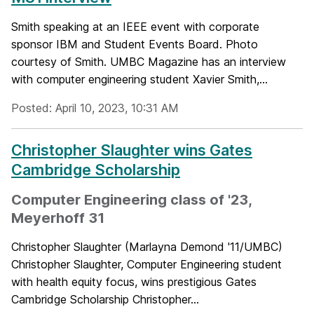
Smith speaking at an IEEE event with corporate
sponsor IBM and Student Events Board. Photo
courtesy of Smith. UMBC Magazine has an interview
with computer engineering student Xavier Smith,...
Posted: April 10, 2023, 10:31 AM
Christopher Slaughter wins Gates
Cambridge Scholarship
Computer Engineering class of '23,
Meyerhoff 31
Christopher Slaughter (Marlayna Demond '11/UMBC)
Christopher Slaughter, Computer Engineering student
with health equity focus, wins prestigious Gates
Cambridge Scholarship Christopher...