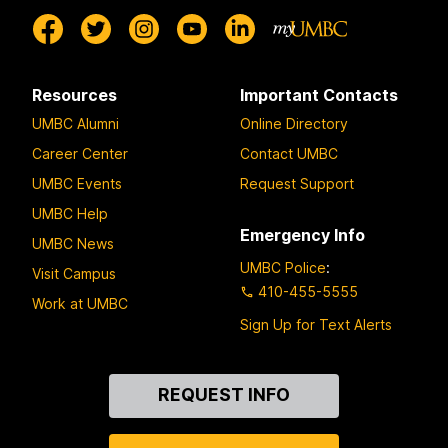
Resources
Important Contacts
UMBC Alumni
Online Directory
Career Center
Contact UMBC
UMBC Events
Request Support
UMBC Help
Emergency Info
UMBC News
UMBC Police
:
Visit Campus
410-455-5555
Work at UMBC
Sign Up for Text Alerts
Contact
REQUEST INFO
Us