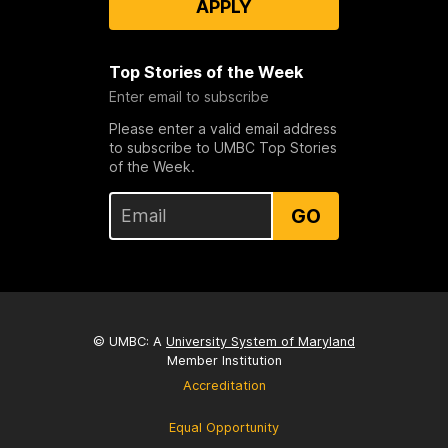
APPLY
Top Stories of the Week
Enter email to subscribe
Please enter a valid email address
to subscribe to UMBC Top Stories
of the Week.
GO
© UMBC: A
University System of Maryland
Member Institution
Accreditation
Equal Opportunity