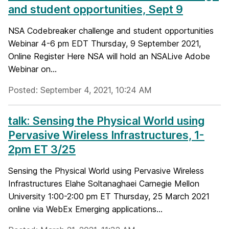
and student opportunities, Sept 9
NSA Codebreaker challenge and student opportunities
Webinar 4-6 pm EDT Thursday, 9 September 2021,
Online Register Here NSA will hold an NSALive Adobe
Webinar on...
Posted: September 4, 2021, 10:24 AM
talk: Sensing the Physical World using
Pervasive Wireless Infrastructures, 1-
2pm ET 3/25
Sensing the Physical World using Pervasive Wireless
Infrastructures Elahe Soltanaghaei Carnegie Mellon
University 1:00-2:00 pm ET Thursday, 25 March 2021
online via WebEx Emerging applications...