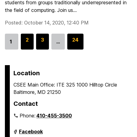
students from groups traditionally underrepresented in
the field of computing. Join us...
Posted: October 14, 2020, 12:40 PM
G
2
G
3
G
24
1
…
Go
o
o
o
to
t
t
t
page
o
o
o
p
p
p
Location
a
a
a
CSEE Main Office: ITE 325 1000 Hilltop Circle
g
g
g
Baltimore, MD 21250
e
e
e
Contact
Phone:
410-455-3500
Department
Facebook
of