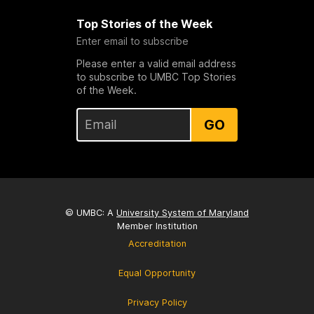
Top Stories of the Week
Enter email to subscribe
Please enter a valid email address
to subscribe to UMBC Top Stories
of the Week.
GO
© UMBC: A
University System of Maryland
Member Institution
Accreditation
Equal Opportunity
Privacy Policy