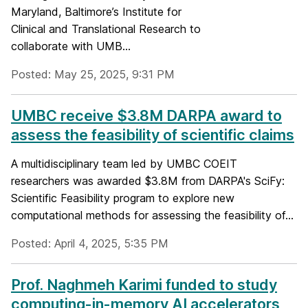
Maryland, Baltimore’s Institute for
Clinical and Translational Research to
collaborate with UMB...
Posted: May 25, 2025, 9:31 PM
UMBC receive $3.8M DARPA award to
assess the feasibility of scientific claims
A multidisciplinary team led by UMBC COEIT
researchers was awarded $3.8M from DARPA's SciFy:
Scientific Feasibility program to explore new
computational methods for assessing the feasibility of...
Posted: April 4, 2025, 5:35 PM
Prof. Naghmeh Karimi funded to study
computing-in-memory AI accelerators