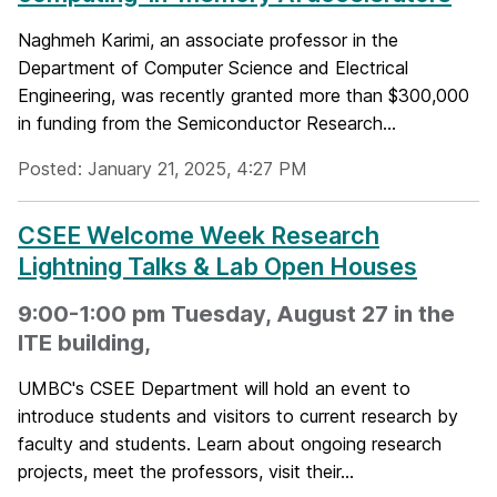
Naghmeh Karimi, an associate professor in the
Department of Computer Science and Electrical
Engineering, was recently granted more than $300,000
in funding from the Semiconductor Research...
Posted: January 21, 2025, 4:27 PM
CSEE Welcome Week Research
Lightning Talks & Lab Open Houses
9:00-1:00 pm Tuesday, August 27 in the
ITE building,
UMBC's CSEE Department will hold an event to
introduce students and visitors to current research by
faculty and students. Learn about ongoing research
projects, meet the professors, visit their...