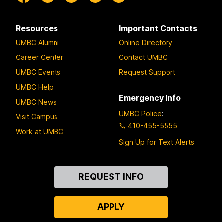
Resources
Important Contacts
UMBC Alumni
Online Directory
Career Center
Contact UMBC
UMBC Events
Request Support
UMBC Help
Emergency Info
UMBC News
UMBC Police
:
Visit Campus
410-455-5555
Work at UMBC
Sign Up for Text Alerts
Contact
REQUEST INFO
Us
APPLY