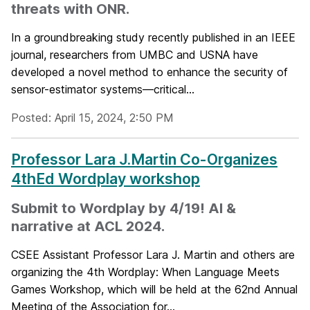
threats with ONR.
In a groundbreaking study recently published in an IEEE
journal, researchers from UMBC and USNA have
developed a novel method to enhance the security of
sensor-estimator systems—critical...
Posted: April 15, 2024, 2:50 PM
Professor Lara J.Martin Co-Organizes
4thEd Wordplay workshop
Submit to Wordplay by 4/19! AI &
narrative at ACL 2024.
CSEE Assistant Professor Lara J. Martin and others are
organizing the 4th Wordplay: When Language Meets
Games Workshop, which will be held at the 62nd Annual
Meeting of the Association for...