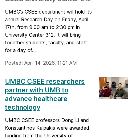
UMBC’s CSEE department will hold its
annual Research Day on Friday, April
17th, from 9:00 am to 2:30 pm in
University Center 312. It will bring
together students, faculty, and staff
for a day of...
Posted: April 14, 2026, 11:21 AM
UMBC CSEE researchers
partner with UMB to
advance healthcare
technology
UMBC CSEE professors Dong Li and
Konstantinos Kalpakis were awarded
funding from the University of