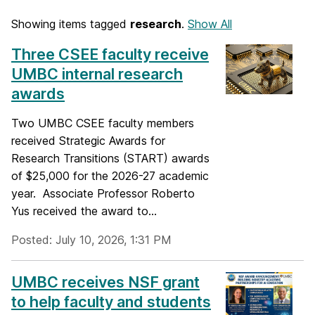
Showing items tagged
research
.
Show All
Three CSEE faculty receive
UMBC internal research
awards
Two UMBC CSEE faculty members
received Strategic Awards for
Research Transitions (START) awards
of $25,000 for the 2026-27 academic
year. Associate Professor Roberto
Yus received the award to...
Posted: July 10, 2026, 1:31 PM
UMBC receives NSF grant
to help faculty and students