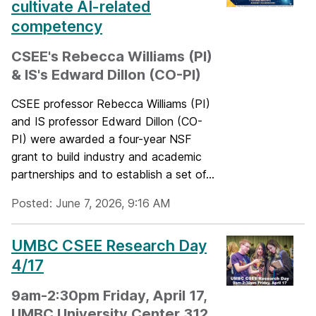
cultivate AI-related
competency
CSEE's Rebecca Williams (PI)
& IS's Edward Dillon (CO-PI)
CSEE professor Rebecca Williams (PI)
and IS professor Edward Dillon (CO-
PI) were awarded a four-year NSF
grant to build industry and academic
partnerships and to establish a set of...
Posted: June 7, 2026, 9:16 AM
UMBC CSEE Research Day
4/17
9am-2:30pm Friday, April 17,
UMBC University Center 312