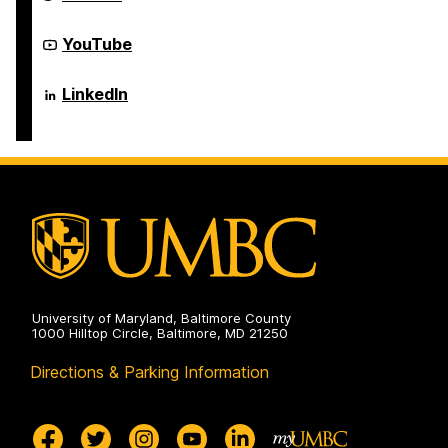
and
of
Electrical
Computer
Engineering
Science
Department
YouTube
on
and
of
Electrical
Computer
Engineering
Science
Department
LinkedIn
on
and
of
Electrical
Computer
Engineering
Science
on
and
Electrical
Engineering
on
University of Maryland, Baltimore County
1000 Hilltop Circle, Baltimore, MD 21250
Directions & Parking Information