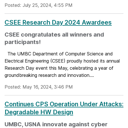
Posted: July 25, 2024, 4:55 PM
CSEE Research Day 2024 Awardees
CSEE congratulates all winners and
participants!
The UMBC Department of Computer Science and
Electrical Engineering (CSEE) proudly hosted its annual
Research Day event this May, celebrating a year of
groundbreaking research and innovation....
Posted: May 16, 2024, 3:46 PM
Continues CPS Operation Under Attacks:
Degradable HW Design
UMBC, USNA innovate against cyber