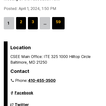
Posted: April 1, 2024, 1:50 PM
G
2
G
3
G
59
1
…
Go
o
o
o
to
t
t
t
page
o
o
o
p
p
p
Location
a
a
a
CSEE Main Office: ITE 325 1000 Hilltop Circle
g
g
g
Baltimore, MD 21250
e
e
e
Contact
Phone:
410-455-3500
Department
Facebook
of
Computer
Science
Department
Twitter