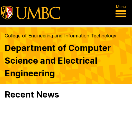
Menu
College of Engineering and Information Technology
Department of Computer
Science and Electrical
Engineering
Recent News