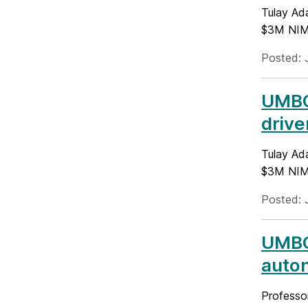
Tulay Ada
$3M NIMH
Posted: 
UMBC 
drive
Tulay Ada
$3M NIMH
Posted: 
UMBC
auto
Professo