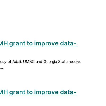
H grant to improve data-
rtesy of Adali. UMBC and Georgia State receive
..
H grant to improve data-