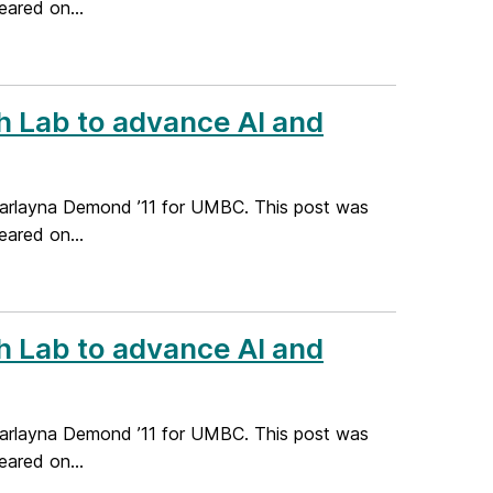
ared on...
 Lab to advance AI and
Marlayna Demond ’11 for UMBC. This post was
ared on...
 Lab to advance AI and
Marlayna Demond ’11 for UMBC. This post was
ared on...