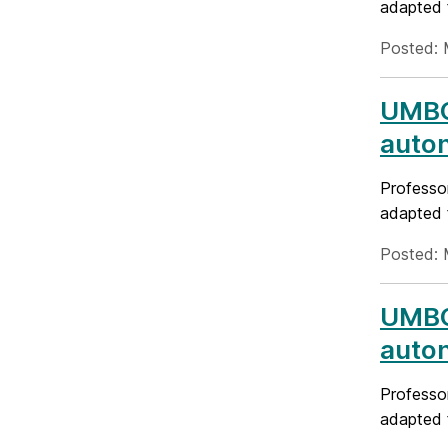
adapted 
Posted: 
UMBC
auto
Professo
adapted 
Posted: 
UMBC
auto
Professo
adapted 