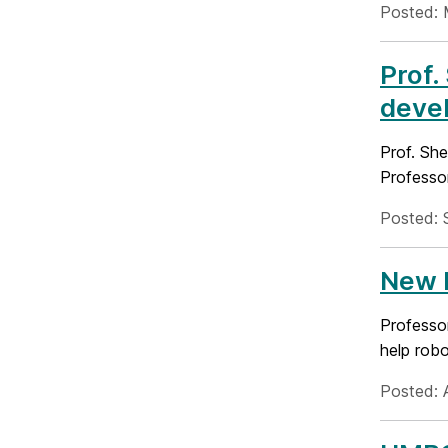
Posted: 
Prof.
deve
Prof. Sh
Professo
Posted: 
New N
Professor
help robo
Posted: 