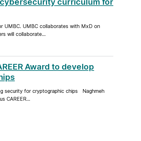
cybersecurity curriculum for
for UMBC. UMBC collaborates with MxD on
 will collaborate...
AREER Award to develop
hips
g security for cryptographic chips Naghmeh
ous CAREER...