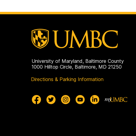
to
page
University of Maryland, Baltimore County
1000 Hilltop Circle, Baltimore, MD 21250
Directions & Parking Information