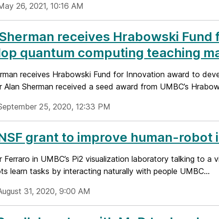
May 26, 2021, 10:16 AM
 Sherman receives Hrabowski Fund f
lop quantum computing teaching ma
erman receives Hrabowski Fund for Innovation award to dev
r Alan Sherman received a seed award from UMBC’s Hrabowsk
September 25, 2020, 12:33 PM
SF grant to improve human-robot i
 Ferraro in UMBC’s Pi2 visualization laboratory talking to a 
ts learn tasks by interacting naturally with people UMBC...
August 31, 2020, 9:00 AM