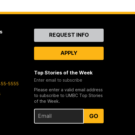
s
Contact
REQUEST INFO
Us
APPLY
Top Stories of the Week
Enter email to subscribe
455-5555
Please enter a valid email address
s
to subscribe to UMBC Top Stories
of the Week.
GO