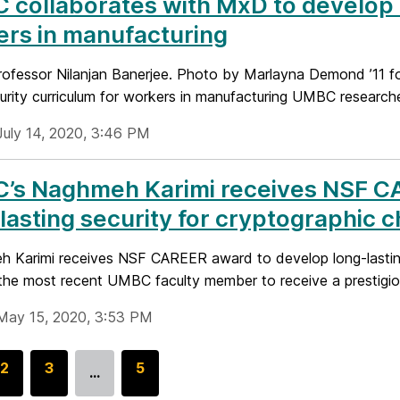
collaborates with MxD to develop 
rs in manufacturing
fessor Nilanjan Banerjee. Photo by Marlayna Demond ’11 
rity curriculum for workers in manufacturing UMBC researchers
July 14, 2020, 3:46 PM
’s Naghmeh Karimi receives NSF C
lasting security for cryptographic c
Karimi receives NSF CAREER award to develop long-lastin
s the most recent UMBC faculty member to receive a prestigi
May 15, 2020, 3:53 PM
G
2
G
3
G
5
…
o
o
o