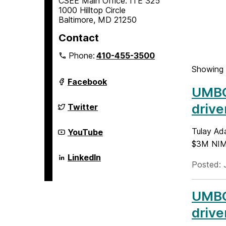
CSEE Main Office: ITE 325
1000 Hilltop Circle
Baltimore, MD 21250
Contact
Phone:
410-455-3500
Showing 
Department
Facebook
of
UMBC 
Computer
Science
Department
drive
Twitter
and
of
Electrical
Computer
Engineering
Science
Department
Tulay Ada
YouTube
on
and
of
$3M NIMH
Electrical
Computer
Engineering
Science
Department
LinkedIn
on
and
of
Posted: 
Electrical
Computer
Engineering
Science
on
and
UMBC 
Electrical
Engineering
drive
on