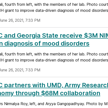
li, fourth from left, with the members of her lab. Photo cou
 grant to improve data-driven diagnosis of mood disorder
June 26, 2021, 7:33 PM
and Georgia State receive $3M NIM
n diagnosis of mood disorders
li, fourth from left, with the members of her lab. Photo cou
 grant to improve data-driven diagnosis of mood disorder
June 26, 2021, 7:33 PM
 partners with UMD, Army Research
nomy through $68M collaboration
rs Nirmalya Roy, left, and Aryya Gangopadhyay. Photo by 