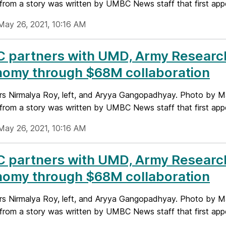
from a story was written by UMBC News staff that first appe
May 26, 2021, 10:16 AM
 partners with UMD, Army Research
nomy through $68M collaboration
rs Nirmalya Roy, left, and Aryya Gangopadhyay. Photo by 
from a story was written by UMBC News staff that first appe
May 26, 2021, 10:16 AM
 partners with UMD, Army Research
nomy through $68M collaboration
rs Nirmalya Roy, left, and Aryya Gangopadhyay. Photo by 
from a story was written by UMBC News staff that first appe