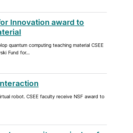
or Innovation award to
terial
elop quantum computing teaching material CSEE
i Fund for...
nteraction
virtual robot. CSEE faculty receive NSF award to