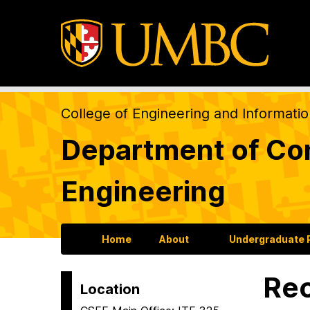
College of Engineering and Informati
Department of Com
Engineering
Home
About
Undergraduate
Re
Location