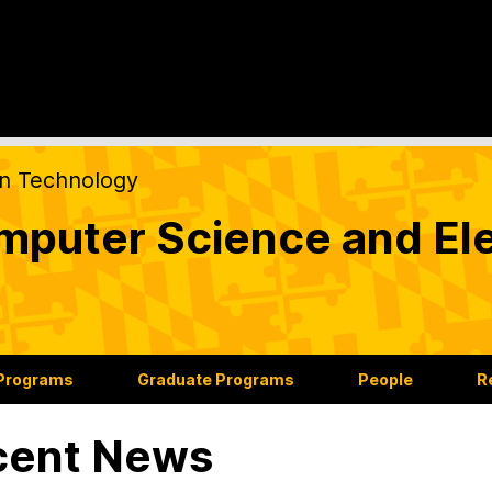
on Technology
puter Science and Ele
 Programs
Graduate Programs
People
R
cent News