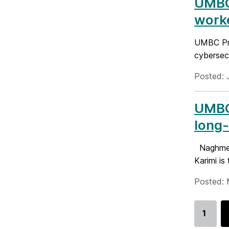
UMBC 
worke
UMBC Pro
cybersecu
Posted: 
UMBC
long-
Naghmeh 
Karimi i
Posted: 
1
Go