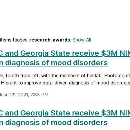
items tagged
research-awards
.
Show All
and Georgia State receive $3M NIM
n diagnosis of mood disorders
li, fourth from left, with the members of her lab. Photo cou
 grant to improve data-driven diagnosis of mood disorders.
June 26, 2021, 7:33 PM
and Georgia State receive $3M NIM
n diagnosis of mood disorders