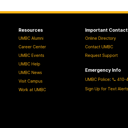
t
t
t
o
o
o
p
p
p
a
a
a
Resources
Important Contact
g
g
g
UMBC Alumni
Online Directory
e
e
e
Career Center
Contact UMBC
UMBC Events
Request Support
UMBC Help
Emergency Info
UMBC News
UMBC Police
:
410-
Visit Campus
Sign Up for Text Alert
Work at UMBC