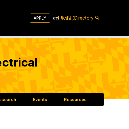
Directory
APPLY
ctrical
esearch
Events
Resources