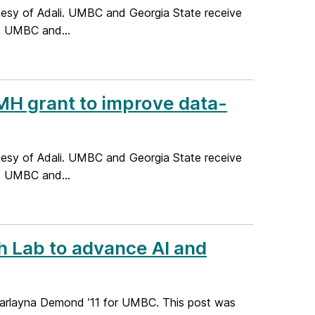
rtesy of Adali. UMBC and Georgia State receive
s UMBC and...
H grant to improve data-
rtesy of Adali. UMBC and Georgia State receive
s UMBC and...
 Lab to advance AI and
Marlayna Demond ’11 for UMBC. This post was