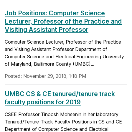
Job Positions: Computer Science
Lecturer, Professor of the Practice and
Visiting Assistant Professor
Computer Science Lecturer, Professor of the Practice
and Visiting Assistant Professor Department of
Computer Science and Electrical Engineering University
of Maryland, Baltimore County (UMBC)...
Posted: November 29, 2018, 1:18 PM
UMBC CS & CE tenured/tenure track
faculty positions for 2019
CSEE Professor Tinoosh Mohsenin in her laboratory
Tenured/Tenure-Track Faculty Positions in CS and CE
Department of Computer Science and Electrical