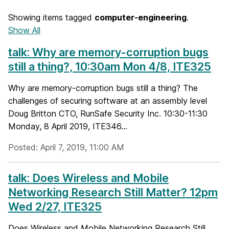
Showing items tagged
computer-engineering
.
Show All
talk: Why are memory-corruption bugs
still a thing?, 10:30am Mon 4/8, ITE325
Why are memory-corruption bugs still a thing? The
challenges of securing software at an assembly level
Doug Britton CTO, RunSafe Security Inc. 10:30-11:30
Monday, 8 April 2019, ITE346...
Posted: April 7, 2019, 11:00 AM
talk: Does Wireless and Mobile
Networking Research Still Matter? 12pm
Wed 2/27, ITE325
Does Wireless and Mobile Networking Research Still