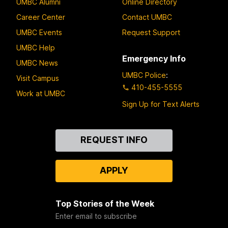
UMBC Alumni
Online Directory
Career Center
Contact UMBC
UMBC Events
Request Support
UMBC Help
Emergency Info
UMBC News
UMBC Police
:
Visit Campus
410-455-5555
Work at UMBC
Sign Up for Text Alerts
Contact
REQUEST INFO
Us
APPLY
Top Stories of the Week
Enter email to subscribe