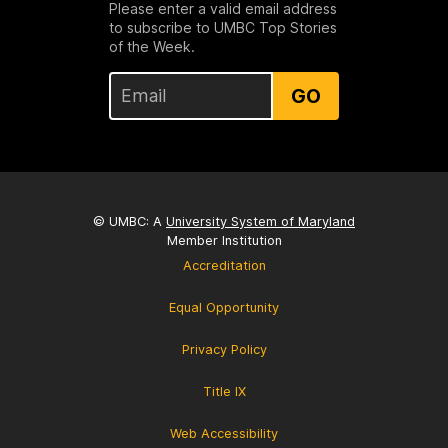
Please enter a valid email address
to subscribe to UMBC Top Stories
of the Week.
GO
© UMBC: A
University System of Maryland
Member Institution
Accreditation
Equal Opportunity
Privacy Policy
Title IX
Web Accessibility