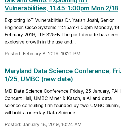
talk and demo: Exploiting IoT
Vulnerabilities, 11:45-1:00pm Mon 2/18
Exploiting IoT Vulnerabilities Dr. Yatish Joshi, Senior
Engineer, Cisco Systems 11:45am-1:00pm Monday, 18
February 2019, ITE 325-B The past decade has seen
explosive growth in the use and...
Posted: February 8, 2019, 10:21 PM
Maryland Data Science Conference, Fri.
1/25, UMBC (new date)
MD Data Science Conference Friday, 25 January, PAH
Concert Hall, UMBC Miner & Kasch, a AI and data
science consulting firm founded by two UMBC alumni,
will hold a one-day Data Science...
Posted: January 18, 2019, 10:24 AM