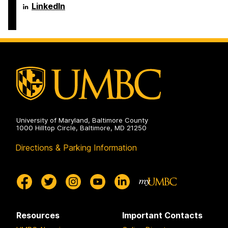
Engineering
Science
Department
LinkedIn
on
and
of
Electrical
Computer
Engineering
Science
on
and
Electrical
Engineering
on
University of Maryland, Baltimore County
1000 Hilltop Circle, Baltimore, MD 21250
Directions & Parking Information
Resources
Important Contacts