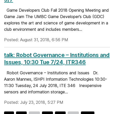
Game Developers Club Fall 2018 Opening Meeting and
Game Jam The UMBC Game Developer’s Club (GDC)
explores the art and science of game development in a
club environment and includes members...
Posted: August 31, 2018, 6:56 PM
talk: Robot Governance – Institutions and
Issues, 10:30 Tue 7/24, ITR346
Robot Governance – Institutions and Issues Dr.
Aaron Mannes, ISHPI Information Technologies 10:30-
11:30 Tuesday, 24 July 2018, ITE 346 Inexpensive
sensors and information storage...
Posted: July 23, 2018, 5:27 PM