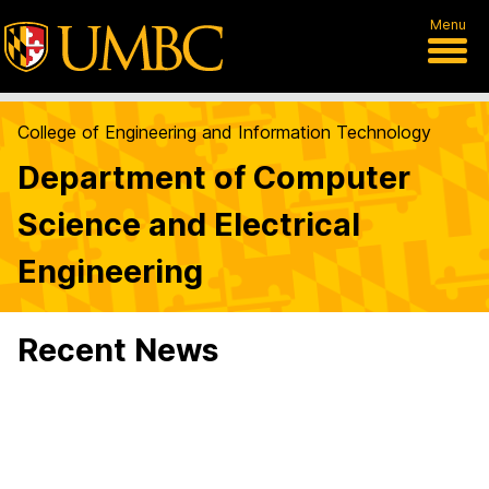
Menu
College of Engineering and Information Technology
Department of Computer
Science and Electrical
Engineering
Recent News