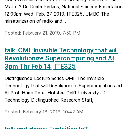
Matter? Dr. Dmitri Perkins, National Science Foundation
12:00pm Wed. Feb. 27, 2019, ITE325, UMBC The
miniaturization of radio and...
Posted: February 21, 2019, 7:50 PM
talk: OMI, Invisible Technology that will
Revolutionize Supercomputing and AI;
3pm Thr Feb 14, ITE325
Distinguished Lecture Series OMI: The Invisible
Technology that will Revolutionize Supercomputing and
AI Prof. Harm Peter Hofstee Delft University of
Technology Distinguished Research Staff,...
Posted: February 13, 2019, 10:42 AM