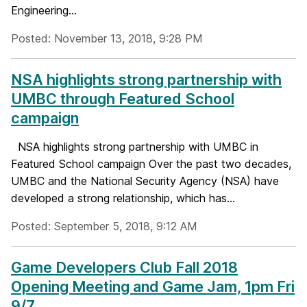
Engineering...
Posted: November 13, 2018, 9:28 PM
NSA highlights strong partnership with
UMBC through Featured School
campaign
NSA highlights strong partnership with UMBC in
Featured School campaign Over the past two decades,
UMBC and the National Security Agency (NSA) have
developed a strong relationship, which has...
Posted: September 5, 2018, 9:12 AM
Game Developers Club Fall 2018
Opening Meeting and Game Jam, 1pm Fri
9/7