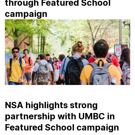
through Featured School
campaign
NSA highlights strong
partnership with UMBC in
Featured School campaign