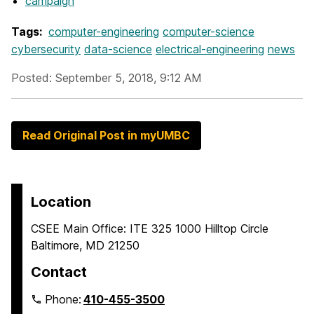
campaign
Tags:
computer-engineering
computer-science
cybersecurity
data-science
electrical-engineering
news
Posted: September 5, 2018, 9:12 AM
Read Original Post in myUMBC
Location
CSEE Main Office: ITE 325 1000 Hilltop Circle
Baltimore, MD 21250
Contact
Phone:
410-455-3500