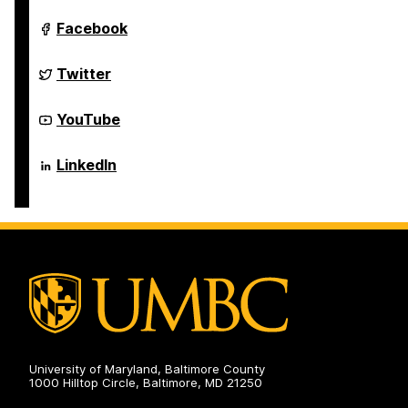
Department
Facebook
of
Computer
Science
Department
Twitter
and
of
Electrical
Computer
Engineering
Science
Department
YouTube
on
and
of
Electrical
Computer
Engineering
Science
Department
LinkedIn
on
and
of
Electrical
Computer
Engineering
Science
on
and
Electrical
Engineering
on
University of Maryland, Baltimore County
1000 Hilltop Circle, Baltimore, MD 21250