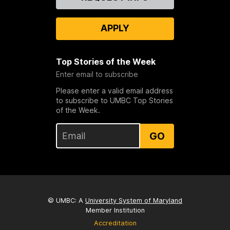
Us
APPLY
Top Stories of the Week
Enter email to subscribe
Please enter a valid email address
to subscribe to UMBC Top Stories
of the Week.
GO
© UMBC: A
University System of Maryland
Member Institution
Accreditation