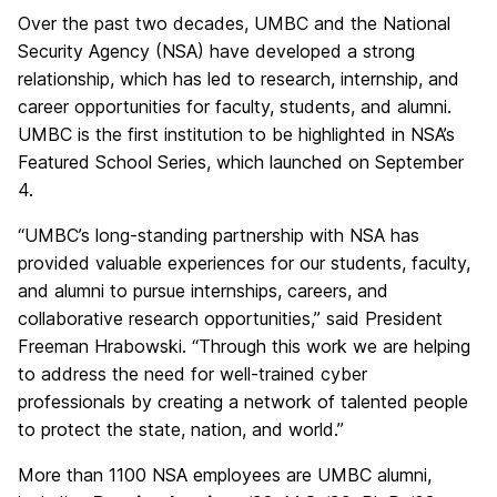
Over the past two decades, UMBC and the National
Security Agency (NSA) have developed a strong
relationship, which has led to research, internship, and
career opportunities for faculty, students, and alumni.
UMBC is the first institution to be highlighted in NSA’s
Featured School Series, which launched on September
4.
“UMBC’s long-standing partnership with NSA has
provided valuable experiences for our students, faculty,
and alumni to pursue internships, careers, and
collaborative research opportunities,” said President
Freeman Hrabowski. “Through this work we are helping
to address the need for well-trained cyber
professionals by creating a network of talented people
to protect the state, nation, and world.”
More than 1100 NSA employees are UMBC alumni,