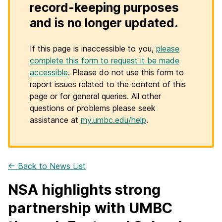
record-keeping purposes
and is no longer updated.
If this page is inaccessible to you,
please
complete this form to request it be made
accessible
. Please do not use this form to
report issues related to the content of this
page or for general queries. All other
questions or problems please seek
assistance at
my.umbc.edu/help
.
← Back to News List
NSA highlights strong
partnership with UMBC