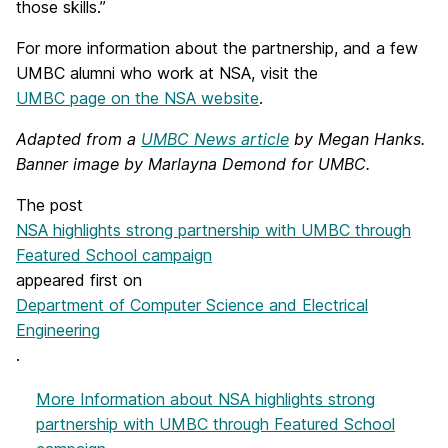
those skills.”
For more information about the partnership, and a few
UMBC alumni who work at NSA, visit the
UMBC page on the NSA website
.
Adapted from a
UMBC News article
by Megan Hanks.
Banner image by Marlayna Demond for UMBC.
The post
NSA highlights strong partnership with UMBC through
Featured School campaign
appeared first on
Department of Computer Science and Electrical
Engineering
.
More Information
about NSA highlights strong
partnership with UMBC through Featured School