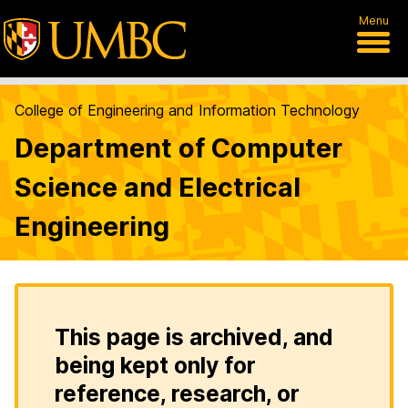
Menu
College of Engineering and Information Technology
Department of Computer
Science and Electrical
Engineering
This page is archived, and
being kept only for
reference, research, or