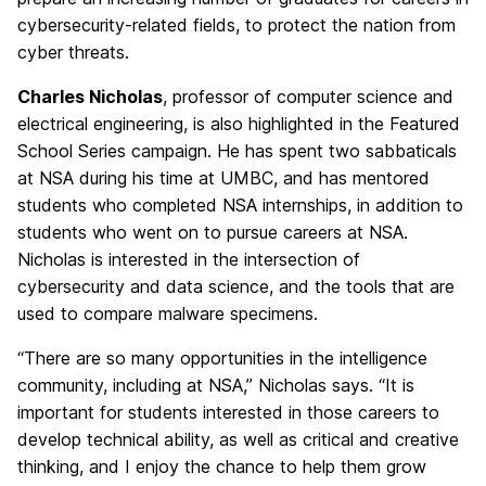
cybersecurity-related fields, to protect the nation from
cyber threats.
Charles Nicholas
, professor of computer science and
electrical engineering, is also highlighted in the Featured
School Series campaign. He has spent two sabbaticals
at NSA during his time at UMBC, and has mentored
students who completed NSA internships, in addition to
students who went on to pursue careers at NSA.
Nicholas is interested in the intersection of
cybersecurity and data science, and the tools that are
used to compare malware specimens.
“There are so many opportunities in the intelligence
community, including at NSA,” Nicholas says. “It is
important for students interested in those careers to
develop technical ability, as well as critical and creative
thinking, and I enjoy the chance to help them grow