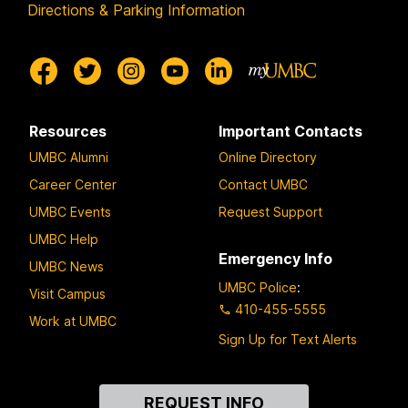
Directions & Parking Information
Resources
Important Contacts
UMBC Alumni
Online Directory
Career Center
Contact UMBC
UMBC Events
Request Support
UMBC Help
Emergency Info
UMBC News
UMBC Police
:
Visit Campus
410-455-5555
Work at UMBC
Sign Up for Text Alerts
Contact
REQUEST INFO