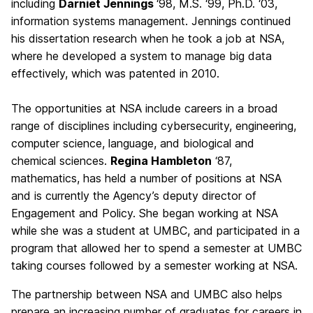
including
Darniet Jennings
‘98, M.S. ‘99, Ph.D. ‘03,
information systems management. Jennings continued
his dissertation research when he took a job at NSA,
where he developed a system to manage big data
effectively, which was patented in 2010.
The opportunities at NSA include careers in a broad
range of disciplines including cybersecurity, engineering,
computer science, language, and biological and
chemical sciences.
Regina Hambleton
‘87,
mathematics, has held a number of positions at NSA
and is currently the Agency’s deputy director of
Engagement and Policy. She began working at NSA
while she was a student at UMBC, and participated in a
program that allowed her to spend a semester at UMBC
taking courses followed by a semester working at NSA.
The partnership between NSA and UMBC also helps
prepare an increasing number of graduates for careers in