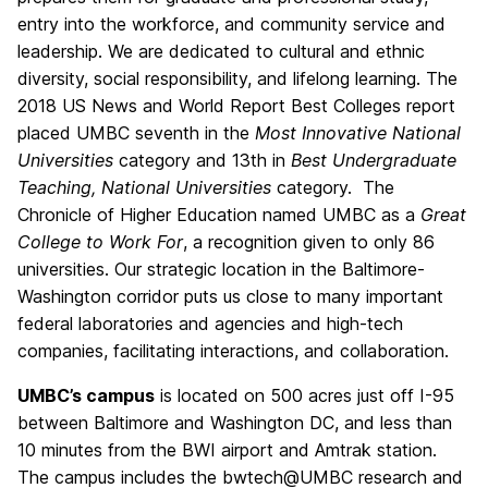
entry into the workforce, and community service and
leadership. We are dedicated to cultural and ethnic
diversity, social responsibility, and lifelong learning. The
2018 US News and World Report Best Colleges report
placed UMBC seventh in the
Most Innovative National
Universities
category and 13th in
Best Undergraduate
Teaching, National Universities
category. The
Chronicle of Higher Education named UMBC as a
Great
College to Work For
, a recognition given to only 86
universities. Our strategic location in the Baltimore-
Washington corridor puts us close to many important
federal laboratories and agencies and high-tech
companies, facilitating interactions, and collaboration.
UMBC’s campus
is located on 500 acres just off I-95
between Baltimore and Washington DC, and less than
10 minutes from the BWI airport and Amtrak station.
The campus includes the bwtech@UMBC research and