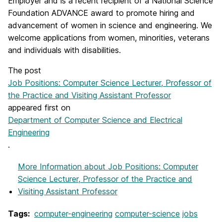
Employer and is a recent recipient of a National Science
Foundation ADVANCE award to promote hiring and
advancement of women in science and engineering. We
welcome applications from women, minorities, veterans
and individuals with disabilities.
The post
Job Positions: Computer Science Lecturer, Professor of
the Practice and Visiting Assistant Professor
appeared first on
Department of Computer Science and Electrical
Engineering
.
More Information
about Job Positions: Computer
Science Lecturer, Professor of the Practice and
Visiting Assistant Professor
Tags:
computer-engineering
computer-science
jobs