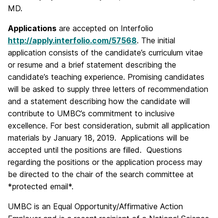
MD.
Applications
are accepted on Interfolio
http://apply.interfolio.com/57568
. The initial
application consists of the candidate’s curriculum vitae
or resume and a brief statement describing the
candidate’s teaching experience. Promising candidates
will be asked to supply three letters of recommendation
and a statement describing how the candidate will
contribute to UMBC’s commitment to inclusive
excellence. For best consideration, submit all application
materials by January 18, 2019. Applications will be
accepted until the positions are filled. Questions
regarding the positions or the application process may
be directed to the chair of the search committee at
*protected email*.
UMBC is an Equal Opportunity/Affirmative Action