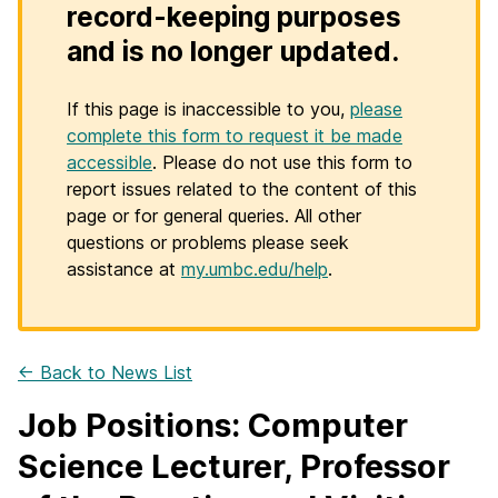
record-keeping purposes
and is no longer updated.
If this page is inaccessible to you,
please
complete this form to request it be made
accessible
. Please do not use this form to
report issues related to the content of this
page or for general queries. All other
questions or problems please seek
assistance at
my.umbc.edu/help
.
← Back to News List
Job Positions: Computer
Science Lecturer, Professor