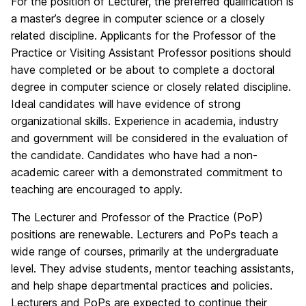
For the position of Lecturer, the preferred qualification is
a master’s degree in computer science or a closely
related discipline. Applicants for the Professor of the
Practice or Visiting Assistant Professor positions should
have completed or be about to complete a doctoral
degree in computer science or closely related discipline.
Ideal candidates will have evidence of strong
organizational skills. Experience in academia, industry
and government will be considered in the evaluation of
the candidate. Candidates who have had a non-
academic career with a demonstrated commitment to
teaching are encouraged to apply.
The Lecturer and Professor of the Practice (PoP)
positions are renewable. Lecturers and PoPs teach a
wide range of courses, primarily at the undergraduate
level. They advise students, mentor teaching assistants,
and help shape departmental practices and policies.
Lecturers and PoPs are expected to continue their