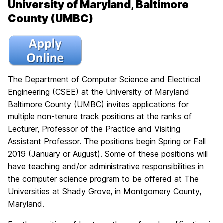
University of Maryland, Baltimore
County (UMBC)
The Department of Computer Science and Electrical
Engineering (CSEE) at the University of Maryland
Baltimore County (UMBC) invites applications for
multiple non-tenure track positions at the ranks of
Lecturer, Professor of the Practice and Visiting
Assistant Professor. The positions begin Spring or Fall
2019 (January or August). Some of these positions will
have teaching and/or administrative responsibilities in
the computer science program to be offered at The
Universities at Shady Grove, in Montgomery County,
Maryland.