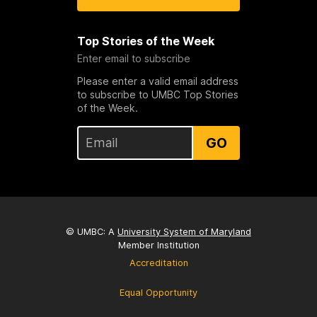
Top Stories of the Week
Enter email to subscribe
Please enter a valid email address
to subscribe to UMBC Top Stories
of the Week.
GO
© UMBC: A
University System of Maryland
Member Institution
Accreditation
Equal Opportunity