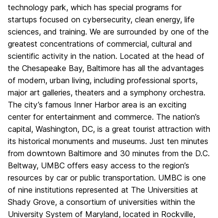
technology park, which has special programs for
startups focused on cybersecurity, clean energy, life
sciences, and training. We are surrounded by one of the
greatest concentrations of commercial, cultural and
scientific activity in the nation. Located at the head of
the Chesapeake Bay, Baltimore has all the advantages
of modern, urban living, including professional sports,
major art galleries, theaters and a symphony orchestra.
The city’s famous Inner Harbor area is an exciting
center for entertainment and commerce. The nation’s
capital, Washington, DC, is a great tourist attraction with
its historical monuments and museums. Just ten minutes
from downtown Baltimore and 30 minutes from the D.C.
Beltway, UMBC offers easy access to the region’s
resources by car or public transportation. UMBC is one
of nine institutions represented at The Universities at
Shady Grove, a consortium of universities within the
University System of Maryland, located in Rockville,