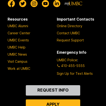
Resources
Important Contacts
UMBC Alumni
Online Directory
Career Center
Contact UMBC
UMBC Events
Request Support
UMBC Help
Emergency Info
UMBC News
UMBC Police
:
Visit Campus
410-455-5555
Work at UMBC
Sign Up for Text Alerts
Contact
REQUEST INFO
Us
APPLY