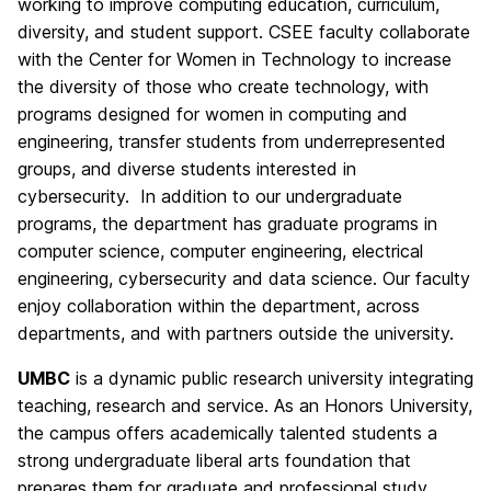
working to improve computing education, curriculum,
diversity, and student support. CSEE faculty collaborate
with the Center for Women in Technology to increase
the diversity of those who create technology, with
programs designed for women in computing and
engineering, transfer students from underrepresented
groups, and diverse students interested in
cybersecurity. In addition to our undergraduate
programs, the department has graduate programs in
computer science, computer engineering, electrical
engineering, cybersecurity and data science. Our faculty
enjoy collaboration within the department, across
departments, and with partners outside the university.
UMBC
is a dynamic public research university integrating
teaching, research and service. As an Honors University,
the campus offers academically talented students a
strong undergraduate liberal arts foundation that
prepares them for graduate and professional study,