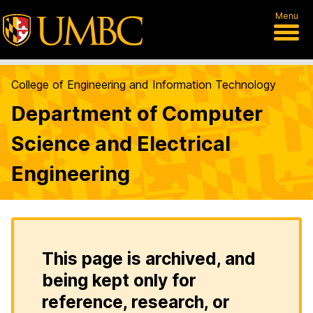
Menu
College of Engineering and Information Technology
Department of Computer
Science and Electrical
Engineering
This page is archived, and
being kept only for
reference, research, or