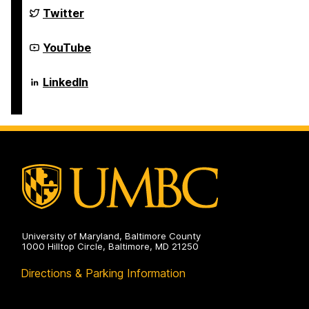
Science
Department
Twitter
and
of
Electrical
Computer
Engineering
Science
Department
YouTube
on
and
of
Electrical
Computer
Engineering
Science
Department
LinkedIn
on
and
of
Electrical
Computer
Engineering
Science
on
and
Electrical
Engineering
on
University of Maryland, Baltimore County
1000 Hilltop Circle, Baltimore, MD 21250
Directions & Parking Information