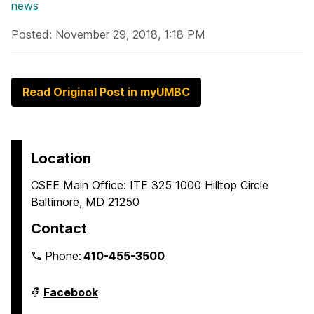
news
Posted: November 29, 2018, 1:18 PM
Read Original Post in myUMBC
Location
CSEE Main Office: ITE 325 1000 Hilltop Circle
Baltimore, MD 21250
Contact
Phone:
410-455-3500
Department
Facebook
of
Computer