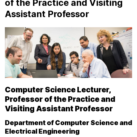
of the Practice and Visiting
Assistant Professor
Computer Science Lecturer,
Professor of the Practice and
Visiting Assistant Professor
Department of Computer Science and
Electrical Engineering