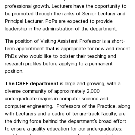
professional growth. Lecturers have the opportunity to
be promoted through the ranks of Senior Lecturer and
Principal Lecturer. PoPs are expected to provide
leadership in the administration of the department.
The position of Visiting Assistant Professor is a short-
term appointment that is appropriate for new and recent
PhDs who would like to bolster their teaching and
research profiles before applying to a permanent
position.
The CSEE department
is large and growing, with a
diverse community of approximately 2,000
undergraduate majors in computer science and
computer engineering. Professors of the Practice, along
with Lecturers and a cadre of tenure-track faculty, are
the driving force behind the department’s broad effort
to ensure a quality education for our undergraduates: