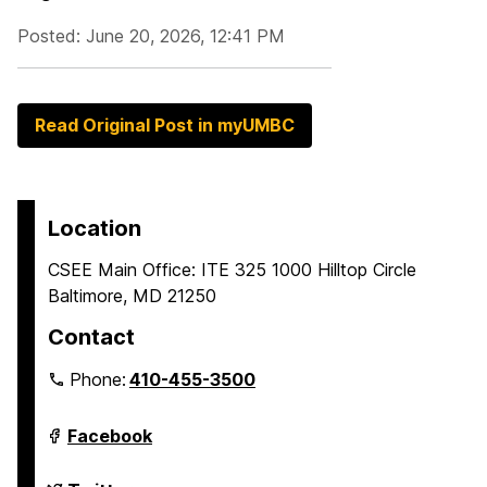
Posted: June 20, 2026, 12:41 PM
Read Original Post in myUMBC
Location
CSEE Main Office: ITE 325 1000 Hilltop Circle
Baltimore, MD 21250
Contact
Phone:
410-455-3500
Department
Facebook
of
Computer
Science