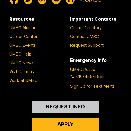
Resources
Important Contacts
UMBC Alumni
Online Directory
Career Center
Contact UMBC
UMBC Events
Request Support
UMBC Help
Emergency Info
UMBC News
UMBC Police
:
Visit Campus
410-455-5555
Work at UMBC
Sign Up for Text Alerts
Contact
REQUEST INFO
Us
APPLY