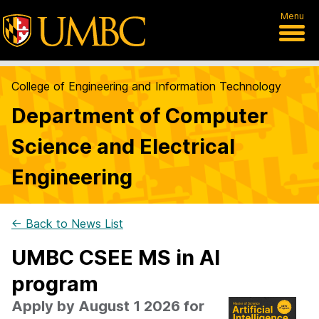
Menu
College of Engineering and Information Technology
Department of Computer
Science and Electrical
Engineering
← Back to News List
UMBC CSEE MS in AI
program
Apply by August 1 2026 for