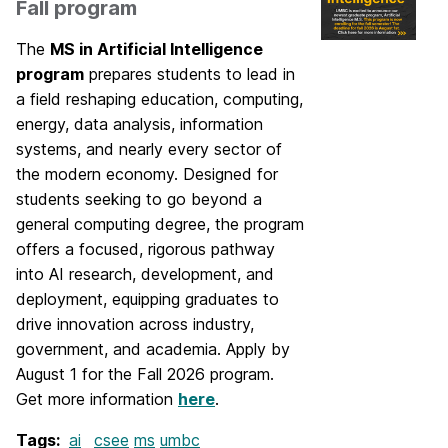
Fall program
The
MS in Artificial Intelligence
program
prepares students to lead in
a field reshaping education, computing,
energy, data analysis, information
systems, and nearly every sector of
the modern economy. Designed for
students seeking to go beyond a
general computing degree, the program
offers a focused, rigorous pathway
into AI research, development, and
deployment, equipping graduates to
drive innovation across industry,
government, and academia. Apply by
August 1 for the Fall 2026 program.
Get more information
here
.
Tags:
ai
csee
ms
umbc