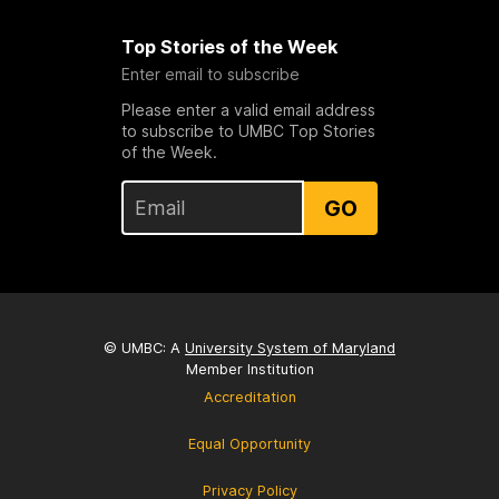
Top Stories of the Week
Enter email to subscribe
Please enter a valid email address
to subscribe to UMBC Top Stories
of the Week.
GO
© UMBC: A
University System of Maryland
Member Institution
Accreditation
Equal Opportunity
Privacy Policy