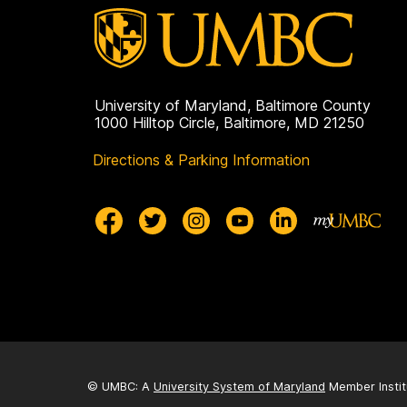
University of Maryland, Baltimore County
1000 Hilltop Circle, Baltimore, MD 21250
Directions & Parking Information
© UMBC: A
University System of Maryland
Member Instit