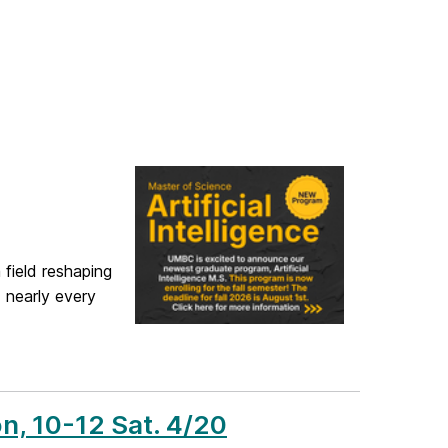
 field reshaping
 nearly every
n, 10-12 Sat. 4/20