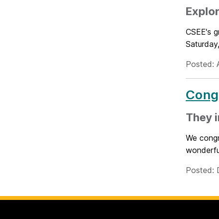
Explor
CSEE's g
Saturday,
Posted: 
Congr
They i
We congr
wonderful
Posted: 