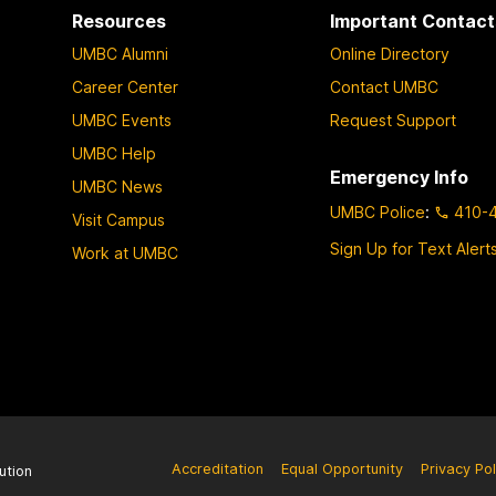
Resources
Important Contact
UMBC Alumni
Online Directory
Career Center
Contact UMBC
UMBC Events
Request Support
UMBC Help
Emergency Info
UMBC News
UMBC Police
:
410-
Visit Campus
Sign Up for Text Alert
Work at UMBC
Accreditation
Equal Opportunity
Privacy Pol
ution