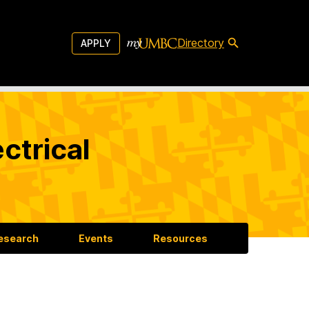
Directory
APPLY
ctrical
esearch
Events
Resources