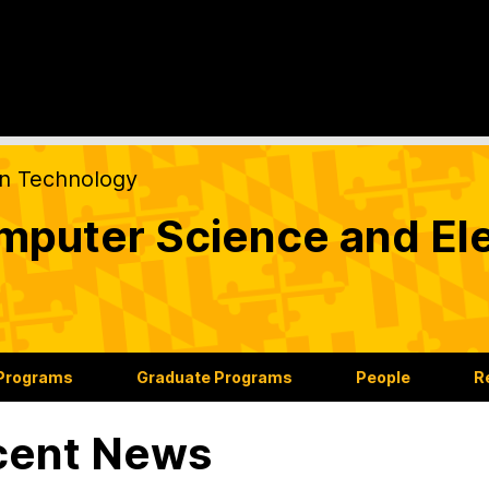
on Technology
puter Science and Ele
 Programs
Graduate Programs
People
R
cent News