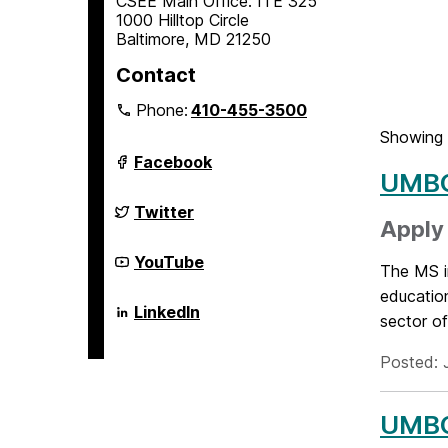
CSEE Main Office: ITE 325
1000 Hilltop Circle
Baltimore, MD 21250
Contact
Phone:
410-455-3500
Showing 
Department
Facebook
of
UMBC
Computer
Science
Department
Twitter
and
of
Apply 
Electrical
Computer
Engineering
Science
Department
YouTube
The MS in
on
and
of
Electrical
Computer
education
Engineering
Science
Department
LinkedIn
sector of
on
and
of
Electrical
Computer
Engineering
Science
Posted: 
on
and
Electrical
Engineering
UMBC 
on