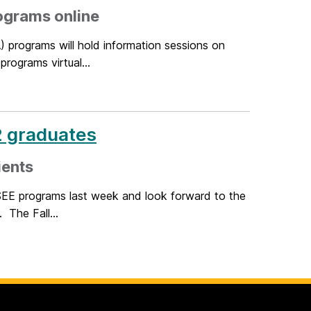
ograms online
 programs will hold information sessions on
rograms virtual...
2 graduates
ients
EE programs last week and look forward to the
 The Fall...