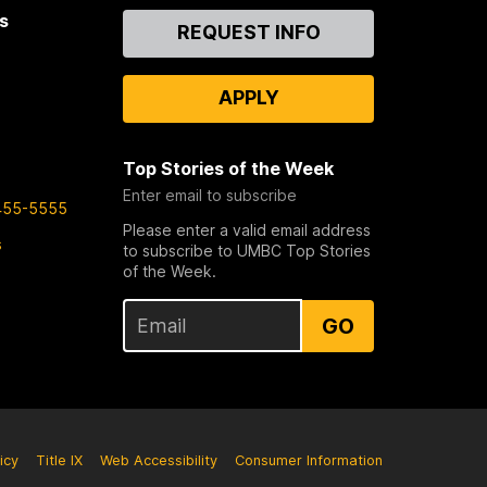
s
Contact
REQUEST INFO
Us
APPLY
Top Stories of the Week
Enter email to subscribe
455-5555
Please enter a valid email address
s
to subscribe to UMBC Top Stories
of the Week.
GO
icy
Title IX
Web Accessibility
Consumer Information