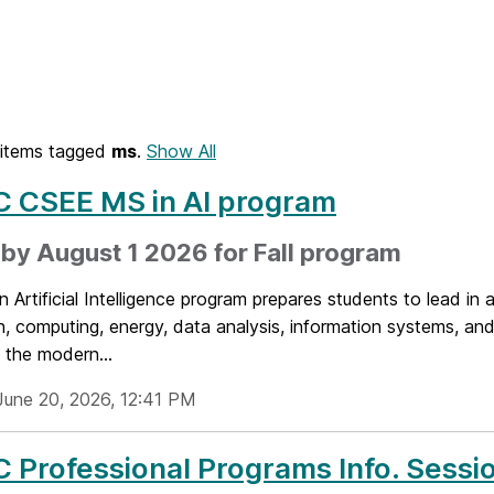
items tagged
ms
.
Show All
 CSEE MS in AI program
by August 1 2026 for Fall program
 Artificial Intelligence program prepares students to lead in a
, computing, energy, data analysis, information systems, and
 the modern...
June 20, 2026, 12:41 PM
Professional Programs Info. Sessio