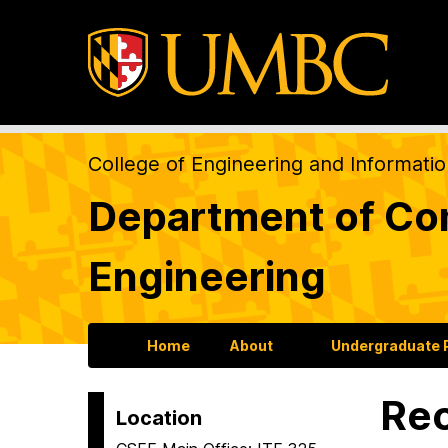
College of Engineering and Informati
Department of Com
Engineering
Home
About
Undergraduate
Re
Location