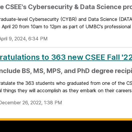
e CSEE's Cybersecurity & Data Science pr
raduate-level Cybersecurity (CYBR) and Data Science (DATA)
 April 20 from 10am to 12pm as part of UMBC's professional p
April 9, 2024, 6:34 PM
atulations to 363 new CSEE Fall '2
nclude BS, MS, MPS, and PhD degree recip
atulate the 363 students who graduated from one of the CS
 things they will accomplish as they embark on their careers.
December 26, 2022, 1:38 PM