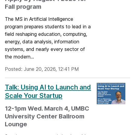
Fall program
The MS in Artificial Intelligence
program prepares students to lead in a
field reshaping education, computing,
energy, data analysis, information
systems, and nearly every sector of
the modern...
Posted: June 20, 2026, 12:41 PM
Talk: Using AI to Launch and
Scale Your Startup
12-1pm Wed. March 4, UMBC
University Center Ballroom
Lounge