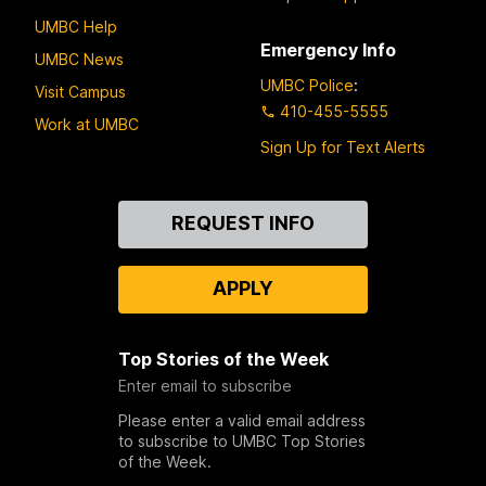
UMBC Help
Emergency Info
UMBC News
UMBC Police
:
Visit Campus
410-455-5555
Work at UMBC
Sign Up for Text Alerts
Contact
REQUEST INFO
Us
APPLY
Top Stories of the Week
Enter email to subscribe
Please enter a valid email address
to subscribe to UMBC Top Stories
of the Week.