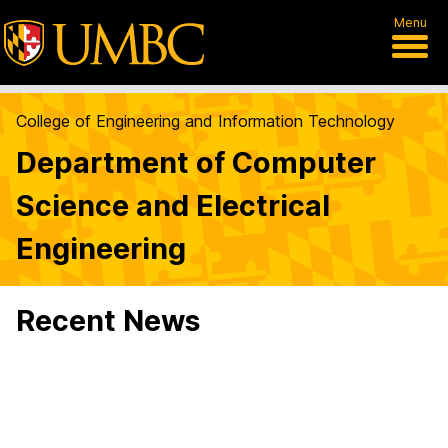
Menu
College of Engineering and Information Technology
Department of Computer
Science and Electrical
Engineering
Recent News