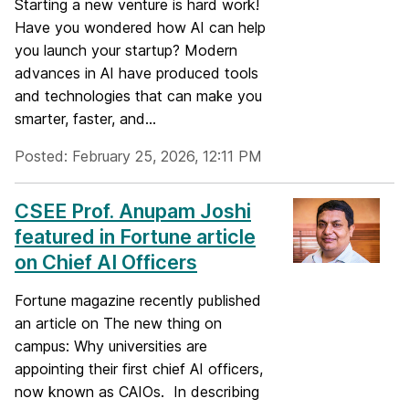
Starting a new venture is hard work!
Have you wondered how AI can help
you launch your startup? Modern
advances in AI have produced tools
and technologies that can make you
smarter, faster, and...
Posted: February 25, 2026, 12:11 PM
CSEE Prof. Anupam Joshi
featured in Fortune article
on Chief AI Officers
Fortune magazine recently published
an article on The new thing on
campus: Why universities are
appointing their first chief AI officers,
now known as CAIOs. In describing