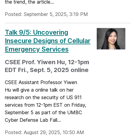
the trend, the article...
Posted: September 5, 2025, 3:19 PM
Talk 9/5: Uncovering
Insecure Designs of Cellular
Emergency Services
CSEE Prof. Yiwen Hu, 12-1pm
EDT Fri., Sept. 5, 2025 online
CSEE Assistant Professor Yiwen
Hu will give a online talk on her
research on the security of US 911
services from 12-1pm EST on Friday,
September 5 as part of the UMBC
Cyber Defense Lab Fall...
Posted: August 29, 2025, 10:50 AM