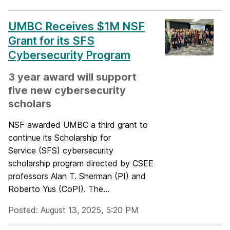
UMBC Receives $1M NSF
Grant for its SFS
Cybersecurity Program
3 year award will support
five new cybersecurity
scholars
NSF awarded UMBC a third grant to
continue its Scholarship for
Service (SFS) cybersecurity
scholarship program directed by CSEE
professors Alan T. Sherman (PI) and
Roberto Yus (CoPI). The...
Posted: August 13, 2025, 5:20 PM