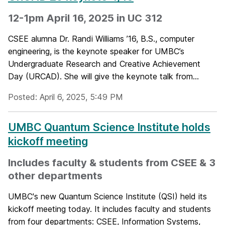
12-1pm April 16, 2025 in UC 312
CSEE alumna Dr. Randi Williams ’16, B.S., computer
engineering, is the keynote speaker for UMBC’s
Undergraduate Research and Creative Achievement
Day (URCAD). She will give the keynote talk from...
Posted: April 6, 2025, 5:49 PM
UMBC Quantum Science Institute holds
kickoff meeting
Includes faculty & students from CSEE & 3
other departments
UMBC's new Quantum Science Institute (QSI) held its
kickoff meeting today. It includes faculty and students
from four departments: CSEE, Information Systems,