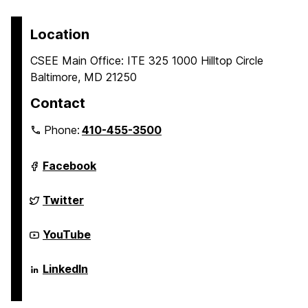
page
o
o
p
p
Location
a
a
CSEE Main Office: ITE 325 1000 Hilltop Circle
g
g
Baltimore, MD 21250
e
e
Contact
Phone:
410-455-3500
Department
Facebook
of
Computer
Science
Department
Twitter
and
of
Electrical
Computer
Engineering
Science
Department
YouTube
on
and
of
Electrical
Computer
Engineering
Science
Department
LinkedIn
on
and
of
Electrical
Computer
Engineering
Science