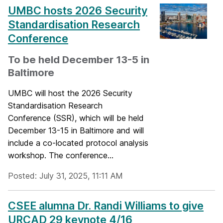
UMBC hosts 2026 Security
Standardisation Research
Conference
To be held December 13-5 in
Baltimore
UMBC will host the 2026 Security
Standardisation Research
Conference (SSR), which will be held
December 13-15 in Baltimore and will
include a co-located protocol analysis
workshop. The conference...
Posted: July 31, 2025, 11:11 AM
CSEE alumna Dr. Randi Williams to give
URCAD 29 keynote 4/16