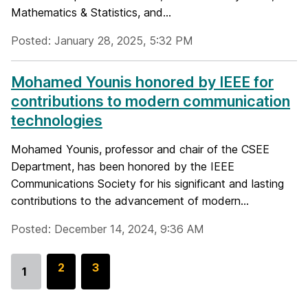
Mathematics & Statistics, and...
Posted: January 28, 2025, 5:32 PM
Mohamed Younis honored by IEEE for
contributions to modern communication
technologies
Mohamed Younis, professor and chair of the CSEE
Department, has been honored by the IEEE
Communications Society for his significant and lasting
contributions to the advancement of modern...
Posted: December 14, 2024, 9:36 AM
G
2
G
3
1
Go
o
o
to
t
t