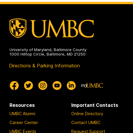
on
and
Electrical
Engineering
on
University of Maryland, Baltimore County
1000 Hilltop Circle, Baltimore, MD 21250
Directions & Parking Information
Resources
Important Contacts
UMBC Alumni
Online Directory
Career Center
Contact UMBC
UMBC Events
Request Support