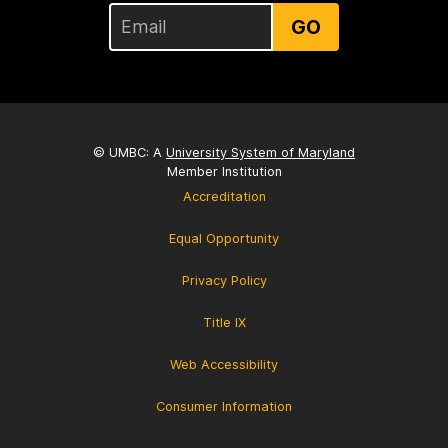
GO
© UMBC: A
University System of Maryland
Member Institution
Accreditation
Equal Opportunity
Privacy Policy
Title IX
Web Accessibility
Consumer Information