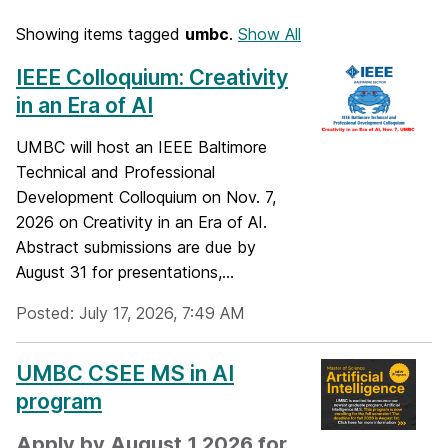
Showing items tagged
umbc
.
Show All
IEEE Colloquium: Creativity
in an Era of AI
UMBC will host an IEEE Baltimore
Technical and Professional
Development Colloquium on Nov. 7,
2026 on Creativity in an Era of AI.
Abstract submissions are due by
August 31 for presentations,...
Posted: July 17, 2026, 7:49 AM
UMBC CSEE MS in AI
program
Apply by August 1 2026 for