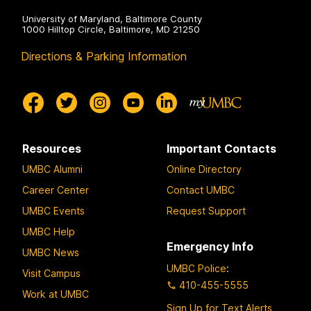
University of Maryland, Baltimore County
1000 Hilltop Circle, Baltimore, MD 21250
Directions & Parking Information
Resources
Important Contacts
UMBC Alumni
Online Directory
Career Center
Contact UMBC
UMBC Events
Request Support
UMBC Help
Emergency Info
UMBC News
UMBC Police
:
Visit Campus
410-455-5555
Work at UMBC
Sign Up for Text Alerts