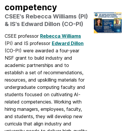
competency
CSEE's Rebecca Williams (PI)
& IS's Edward Dillon (CO-PI)
CSEE professor
Rebecca Williams
(PI) and IS professor
Edward Dillon
(CO-PI) were awarded a four-year
NSF grant to build industry and
academic partnerships and to
establish a set of recommendations,
resources, and upskilling materials for
undergraduate computing faculty and
students focused on cultivating AI-
related competencies. Working with
hiring managers, employees, faculty,
and students, they will develop new
curricula that align industry and