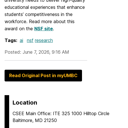
university needs to deliver high-quality
educational experiences that enhance
students’ competitiveness in the
workforce. Read more about this
award on the
NSF site
.
Tags:
ai
nsf
research
Posted: June 7, 2026, 9:16 AM
Read Original Post in myUMBC
Location
CSEE Main Office: ITE 325 1000 Hilltop Circle
Baltimore, MD 21250