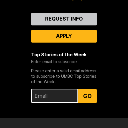
Contact
REQUEST INFO
Us
APPLY
Top Stories of the Week
Enter email to subscribe
Please enter a valid email address
to subscribe to UMBC Top Stories
of the Week.
GO