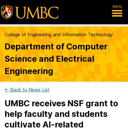
Menu
College of Engineering and Information Technology
Department of Computer
Science and Electrical
Engineering
← Back to News List
UMBC receives NSF grant to
help faculty and students
cultivate AI-related