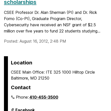
scholarships
CSEE Professor Dr. Alan Sherman (PI) and Dr. Rick
Forno (Co-PI), Graduate Program Director,
Cybersecurity have received an NSF grant of $2.5
million over five years to fund 22 students studying...
Posted: August 16, 2012, 2:48 PM
Location
CSEE Main Office: ITE 325 1000 Hilltop Circle
Baltimore, MD 21250
Contact
Phone:
410-455-3500
Department
Facebook