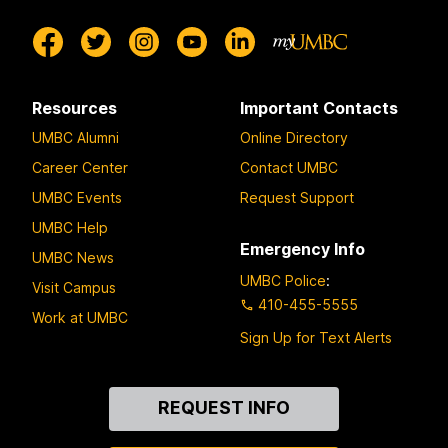
Resources
Important Contacts
UMBC Alumni
Online Directory
Career Center
Contact UMBC
UMBC Events
Request Support
UMBC Help
Emergency Info
UMBC News
UMBC Police
:
Visit Campus
410-455-5555
Work at UMBC
Sign Up for Text Alerts
Contact
REQUEST INFO
Us