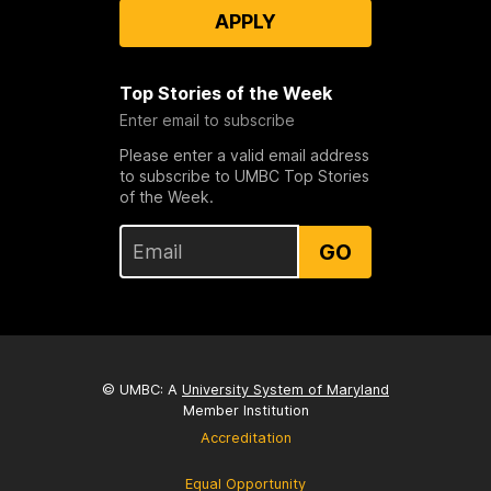
APPLY
Top Stories of the Week
Enter email to subscribe
Please enter a valid email address
to subscribe to UMBC Top Stories
of the Week.
GO
© UMBC: A
University System of Maryland
Member Institution
Accreditation
Equal Opportunity