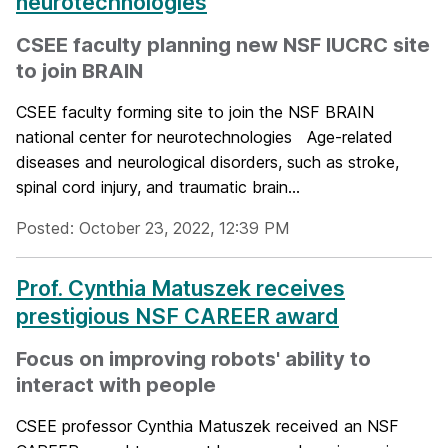
neurotechnologies
CSEE faculty planning new NSF IUCRC site
to join BRAIN
CSEE faculty forming site to join the NSF BRAIN
national center for neurotechnologies Age-related
diseases and neurological disorders, such as stroke,
spinal cord injury, and traumatic brain...
Posted: October 23, 2022, 12:39 PM
Prof. Cynthia Matuszek receives
prestigious NSF CAREER award
Focus on improving robots' ability to
interact with people
CSEE professor Cynthia Matuszek received an NSF