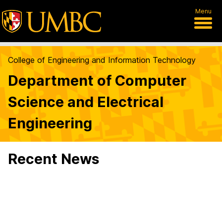
Menu
College of Engineering and Information Technology
Department of Computer
Science and Electrical
Engineering
Recent News