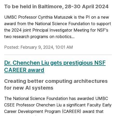
To be held in Baltimore, 28-30 April 2024
UMBC Professor Cynthia Matuszek is the PI on a new
award from the National Science Foundation to support
the 2024 joint Principal Investigator Meeting for NSF's
two research programs on robotics...
Posted: February 9, 2024, 10:01 AM
Dr. Chenchen Liu gets prestigious NSF
CAREER award
Creating better computing architectures
for new AI systems
The National Science Foundation has awarded UMBC
CSEE Professor Chenchen Liu a significant Faculty Early
Career Development Program (CAREER) award that