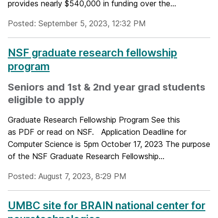
provides nearly $540,000 in funding over the...
Posted: September 5, 2023, 12:32 PM
NSF graduate research fellowship
program
Seniors and 1st & 2nd year grad students
eligible to apply
Graduate Research Fellowship Program See this
as PDF or read on NSF. Application Deadline for
Computer Science is 5pm October 17, 2023 The purpose
of the NSF Graduate Research Fellowship...
Posted: August 7, 2023, 8:29 PM
UMBC site for BRAIN national center for