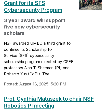
Grant for its SFS
Cybersecurity Program
3 year award will support
five new cybersecurity
scholars
NSF awarded UMBC a third grant to
continue its Scholarship for
Service (SFS) cybersecurity
scholarship program directed by CSEE
professors Alan T. Sherman (PI) and
Roberto Yus (CoPI). The...
Posted: August 13, 2025, 5:20 PM
Prof. Cynthia Matuszek to chair NSF
Robotics PI meeting