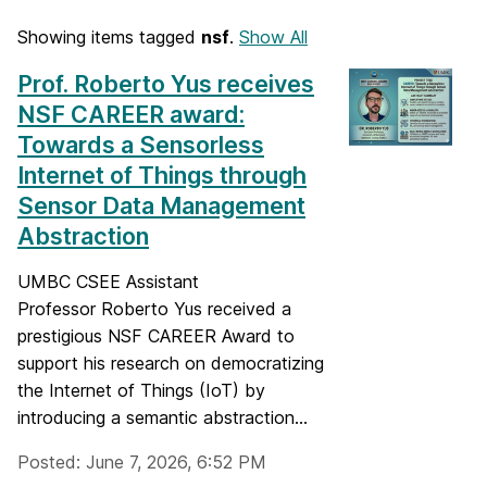
Showing items tagged
nsf
.
Show All
Prof. Roberto Yus receives
NSF CAREER award:
Towards a Sensorless
Internet of Things through
Sensor Data Management
Abstraction
UMBC CSEE Assistant
Professor Roberto Yus received a
prestigious NSF CAREER Award to
support his research on democratizing
the Internet of Things (IoT) by
introducing a semantic abstraction...
Posted: June 7, 2026, 6:52 PM