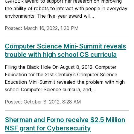
CAREER award to support her research on improving
the ability of robots to interact with people in everyday
environments. The five-year award will...
Posted: March 16, 2022, 1:20 PM
Computer Science Mini-Summit reveals
trouble with high school CS curricula
Filling the Black Hole On August 8, 2012, Computer
Education for the 21st Century’s Computer Science
Education Mini-Summit revealed the problem with high
school Computer Science curricula, and,...
Posted: October 3, 2012, 8:28 AM
Sherman and Forno receive $2.5 Million
NSF grant for Cybersecurity