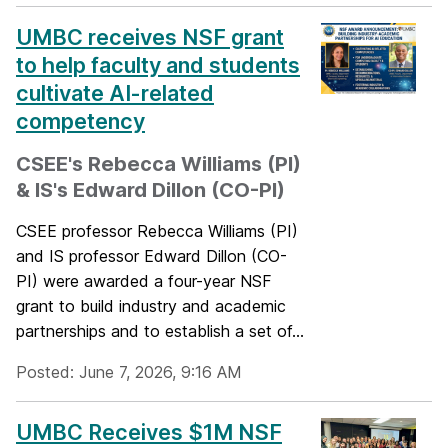
UMBC receives NSF grant
to help faculty and students
cultivate AI-related
competency
CSEE's Rebecca Williams (PI)
& IS's Edward Dillon (CO-PI)
CSEE professor Rebecca Williams (PI)
and IS professor Edward Dillon (CO-
PI) were awarded a four-year NSF
grant to build industry and academic
partnerships and to establish a set of...
Posted: June 7, 2026, 9:16 AM
UMBC Receives $1M NSF