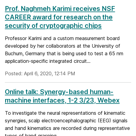
Prof. Naghmeh Karimi receives NSF
CAREER award for research on the
security of cryptographic chips
Professor Karimi and a custom measurement board
developed by her collaborators at the University of
Buchum, Germany that is being used to test a 65 nm
application-specific integrated circuit...
Posted: April 6, 2020, 12:14 PM
Online talk: Synergy-based human-
machine interfaces, 1-2 3/23, Webex
To investigate the neural representations of kinematic
synergies, scalp electroencephalographic (EEG) signals
and hand kinematics are recorded during representative
types of hand grasping....