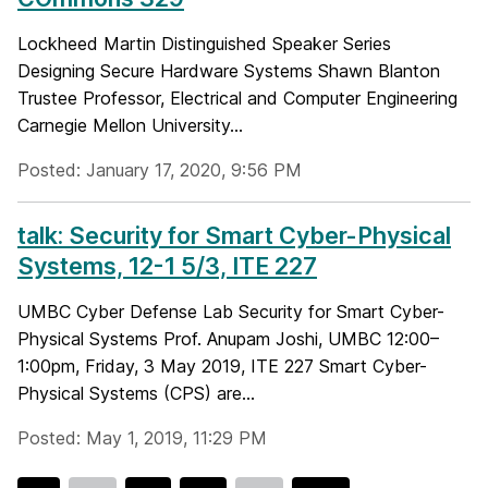
Lockheed Martin Distinguished Speaker Series
Designing Secure Hardware Systems Shawn Blanton
Trustee Professor, Electrical and Computer Engineering
Carnegie Mellon University...
Posted: January 17, 2020, 9:56 PM
talk: Security for Smart Cyber-Physical
Systems, 12-1 5/3, ITE 227
UMBC Cyber Defense Lab Security for Smart Cyber-
Physical Systems Prof. Anupam Joshi, UMBC 12:00–
1:00pm, Friday, 3 May 2019, ITE 227 Smart Cyber-
Physical Systems (CPS) are...
Posted: May 1, 2019, 11:29 PM