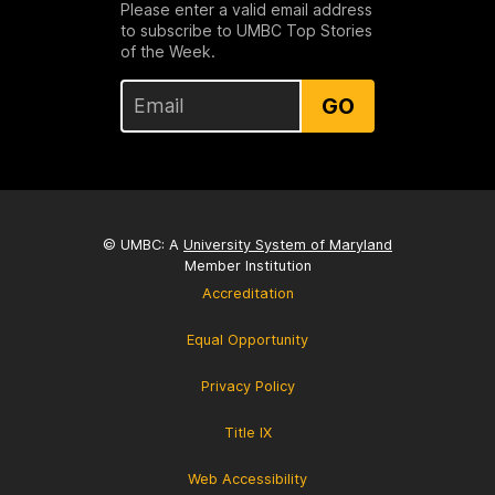
Please enter a valid email address
to subscribe to UMBC Top Stories
of the Week.
GO
© UMBC: A
University System of Maryland
Member Institution
Accreditation
Equal Opportunity
Privacy Policy
Title IX
Web Accessibility