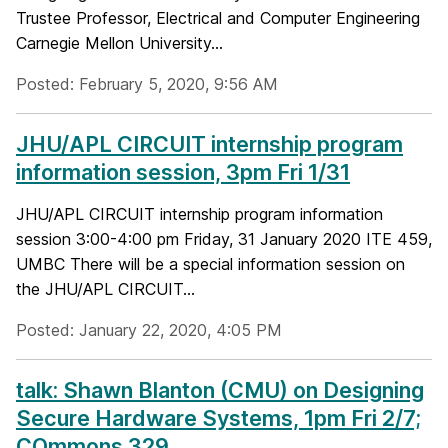
Trustee Professor, Electrical and Computer Engineering
Carnegie Mellon University...
Posted: February 5, 2020, 9:56 AM
JHU/APL CIRCUIT internship program
information session, 3pm Fri 1/31
JHU/APL CIRCUIT internship program information
session 3:00-4:00 pm Friday, 31 January 2020 ITE 459,
UMBC There will be a special information session on
the JHU/APL CIRCUIT...
Posted: January 22, 2020, 4:05 PM
talk: Shawn Blanton (CMU) on Designing
Secure Hardware Systems, 1pm Fri 2/7;
COmmons 329