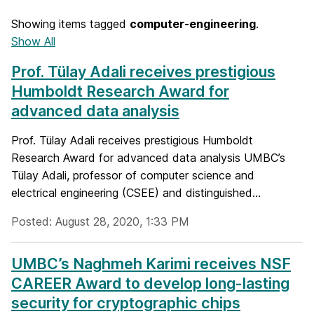
Showing items tagged
computer-engineering
.
Show All
Prof. Tülay Adali receives prestigious
Humboldt Research Award for
advanced data analysis
Prof. Tülay Adali receives prestigious Humboldt
Research Award for advanced data analysis UMBC’s
Tülay Adali, professor of computer science and
electrical engineering (CSEE) and distinguished...
Posted: August 28, 2020, 1:33 PM
UMBC’s Naghmeh Karimi receives NSF
CAREER Award to develop long-lasting
security for cryptographic chips