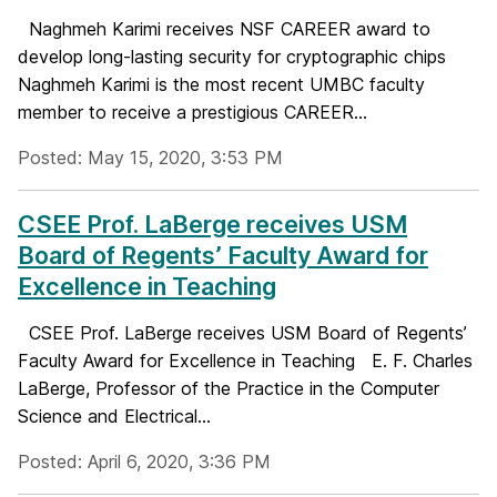
Naghmeh Karimi receives NSF CAREER award to
develop long-lasting security for cryptographic chips
Naghmeh Karimi is the most recent UMBC faculty
member to receive a prestigious CAREER...
Posted: May 15, 2020, 3:53 PM
CSEE Prof. LaBerge receives USM
Board of Regents’ Faculty Award for
Excellence in Teaching
CSEE Prof. LaBerge receives USM Board of Regents’
Faculty Award for Excellence in Teaching E. F. Charles
LaBerge, Professor of the Practice in the Computer
Science and Electrical...
Posted: April 6, 2020, 3:36 PM