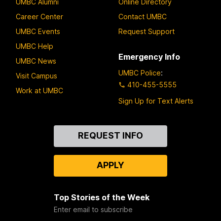
UMBC Alumni
Online Directory
Career Center
Contact UMBC
UMBC Events
Request Support
UMBC Help
Emergency Info
UMBC News
UMBC Police
:
Visit Campus
410-455-5555
Work at UMBC
Sign Up for Text Alerts
Contact
REQUEST INFO
Us
APPLY
Top Stories of the Week
Enter email to subscribe