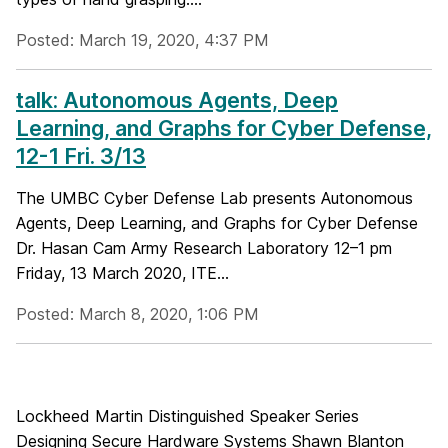
Posted: March 19, 2020, 4:37 PM
talk: Autonomous Agents, Deep
Learning, and Graphs for Cyber Defense,
12-1 Fri. 3/13
The UMBC Cyber Defense Lab presents Autonomous
Agents, Deep Learning, and Graphs for Cyber Defense
Dr. Hasan Cam Army Research Laboratory 12–1 pm
Friday, 13 March 2020, ITE...
Posted: March 8, 2020, 1:06 PM
Lockheed Martin Distinguished Speaker Series
Designing Secure Hardware Systems Shawn Blanton