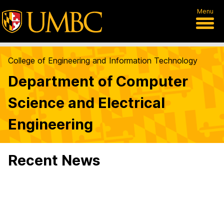
Menu
College of Engineering and Information Technology
Department of Computer
Science and Electrical
Engineering
Recent News