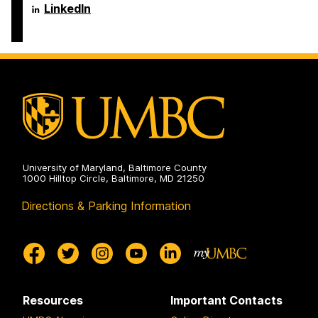
Engineering
Science
Department
LinkedIn
on
and
of
Electrical
Computer
Engineering
Science
on
and
Electrical
Engineering
on
University of Maryland, Baltimore County
1000 Hilltop Circle, Baltimore, MD 21250
Directions & Parking Information
Resources
Important Contacts