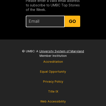
Please enter a valid email address
to subscribe to UMBC Top Stories
of the Week.
GO
© UMBC: A
University System of Maryland
Member Institution
Accreditation
Equal Opportunity
Privacy Policy
Title IX
Web Accessibility