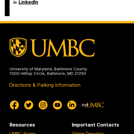
Engineering
Science
Department
LinkedIn
on
and
of
Electrical
Computer
Engineering
Science
on
and
Electrical
Engineering
on
University of Maryland, Baltimore County
1000 Hilltop Circle, Baltimore, MD 21250
Directions & Parking Information
Resources
Important Contacts
UMBC Alumni
Online Directory