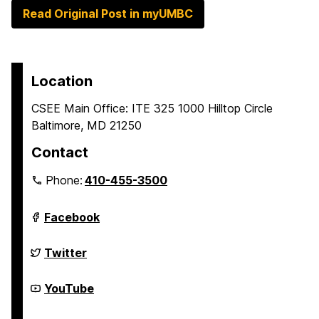
Read Original Post in myUMBC
Location
CSEE Main Office: ITE 325 1000 Hilltop Circle
Baltimore, MD 21250
Contact
Phone:
410-455-3500
Department
Facebook
of
Computer
Science
Department
Twitter
and
of
Electrical
Computer
Engineering
Science
Department
YouTube
on
and
of
Electrical
Computer