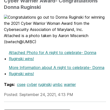
Cyber Warrier Award- Congratulations
Donna Ruginski
Congratulations go out to Donna Ruginski for winning
the 2021 Cyber Warrior Woman Award from the
Cybersecurity Association of Maryland, Inc.
Attached is a photo taken by Aaron Miscenich
(bwtech@UMBC)
Attached Photo
for A night to celebrate- Donna
Ruginski wins!
More Information
about A night to celebrate- Donna
Ruginski wins!
Tags:
csee
cyber
ruginski
umbc
warrier
Posted: September 24, 2021, 4:13 PM