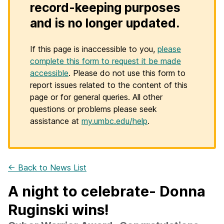
record-keeping purposes
and is no longer updated.
If this page is inaccessible to you,
please
complete this form to request it be made
accessible
. Please do not use this form to
report issues related to the content of this
page or for general queries. All other
questions or problems please seek
assistance at
my.umbc.edu/help
.
← Back to News List
A night to celebrate- Donna
Ruginski wins!