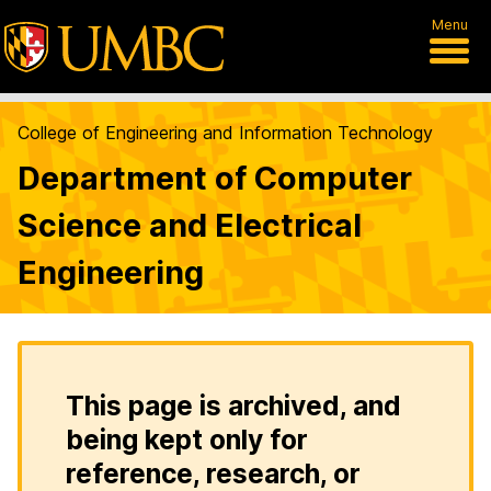
Menu
College of Engineering and Information Technology
Department of Computer
Science and Electrical
Engineering
This page is archived, and
being kept only for
reference, research, or