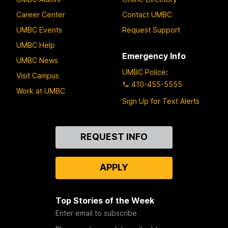
Career Center
Contact UMBC
UMBC Events
Request Support
UMBC Help
Emergency Info
UMBC News
UMBC Police
:
Visit Campus
410-455-5555
Work at UMBC
Sign Up for Text Alerts
Contact
REQUEST INFO
Us
APPLY
Top Stories of the Week
Enter email to subscribe