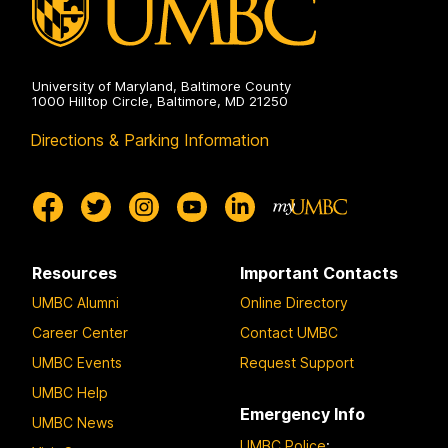
University of Maryland, Baltimore County
1000 Hilltop Circle, Baltimore, MD 21250
Directions & Parking Information
Resources
Important Contacts
UMBC Alumni
Online Directory
Career Center
Contact UMBC
UMBC Events
Request Support
UMBC Help
Emergency Info
UMBC News
UMBC Police
: