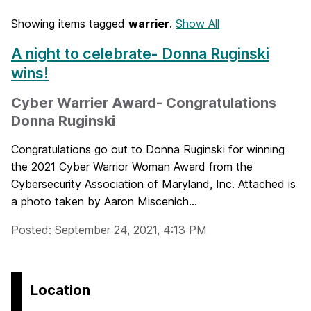
Showing items tagged
warrier
.
Show All
A night to celebrate- Donna Ruginski
wins!
Cyber Warrier Award- Congratulations
Donna Ruginski
Congratulations go out to Donna Ruginski for winning
the 2021 Cyber Warrior Woman Award from the
Cybersecurity Association of Maryland, Inc. Attached is
a photo taken by Aaron Miscenich...
Posted: September 24, 2021, 4:13 PM
Location