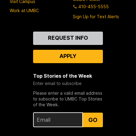
Visit Campus
410-455-5555
Work at UMBC
Sign Up for Text Alerts
Contact
REQUEST INFO
Us
APPLY
Top Stories of the Week
Enter email to subscribe
Please enter a valid email address
to subscribe to UMBC Top Stories
of the Week.
GO