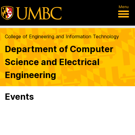
Menu
College of Engineering and Information Technology
Department of Computer
Science and Electrical
Engineering
Events