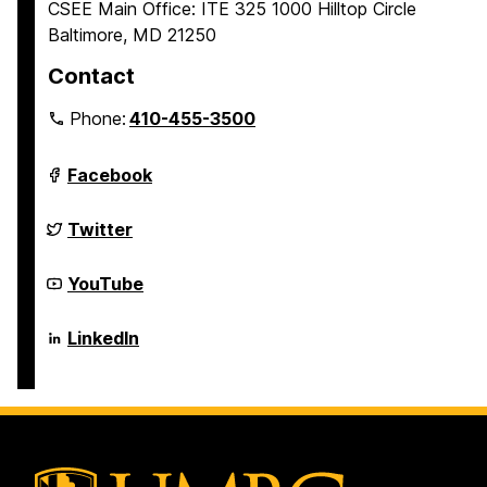
CSEE Main Office: ITE 325 1000 Hilltop Circle
Baltimore, MD 21250
Contact
Phone:
410-455-3500
Department
Facebook
of
Computer
Science
Department
Twitter
and
of
Electrical
Computer
Engineering
Science
Department
YouTube
on
and
of
Electrical
Computer
Engineering
Science
Department
LinkedIn
on
and
of
Electrical
Computer
Engineering
Science
on
and
Electrical
Engineering
on