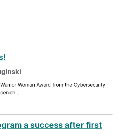
s!
ginski
r Warrior Woman Award from the Cybersecurity
cenich...
ram a success after first