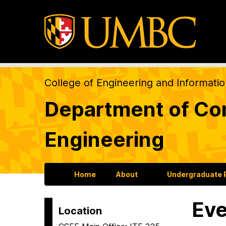
College of Engineering and Informati
Department of Com
Engineering
Home
About
Undergraduate
Eve
Location