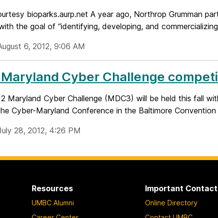
urtesy bioparks.aurp.net A year ago, Northrop Grumman p
ith the goal of “identifying, developing, and commercializing
August 6, 2012, 9:06 AM
Maryland Cyber Challenge competiti
 Maryland Cyber Challenge (MDC3) will be held this fall with
 the Cyber-Maryland Conference in the Baltimore Convention 
July 28, 2012, 4:26 PM
Resources
Important Contact
UMBC Alumni
Online Directory
Career Center
Contact UMBC