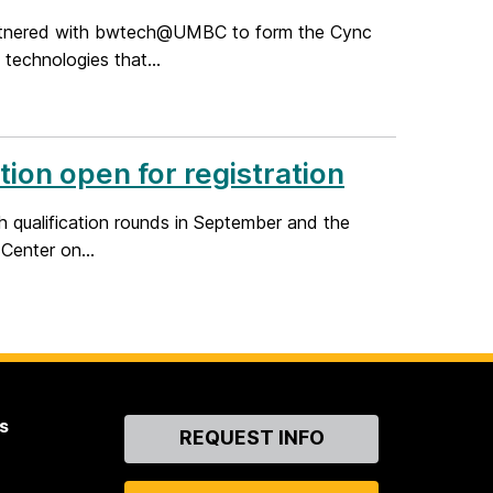
artnered with bwtech@UMBC to form the Cync
 technologies that...
on open for registration
 qualification rounds in September and the
Center on...
s
Contact
REQUEST INFO
Us