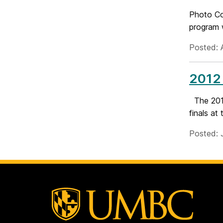
Photo Co
program w
Posted: 
2012 
The 2012
finals at
Posted: 