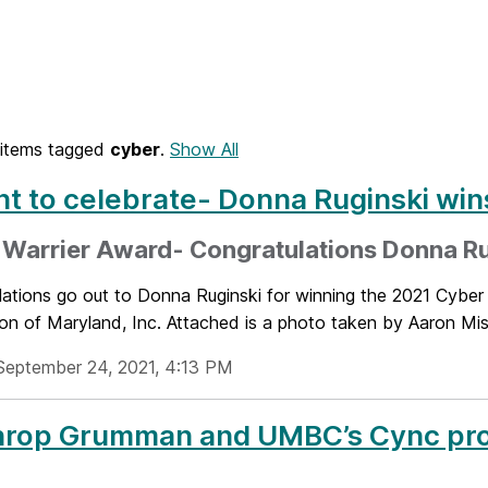
items tagged
cyber
.
Show All
ht to celebrate- Donna Ruginski win
 Warrier Award- Congratulations Donna Ru
lations go out to Donna Ruginski for winning the 2021 Cybe
on of Maryland, Inc. Attached is a photo taken by Aaron Mis
September 24, 2021, 4:13 PM
rop Grumman and UMBC’s Cync prog