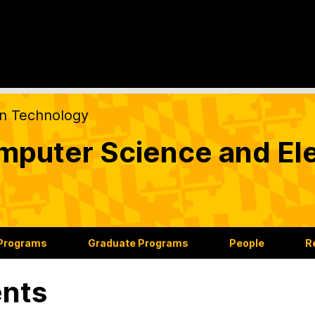
on Technology
puter Science and Ele
 Programs
Graduate Programs
People
R
nts