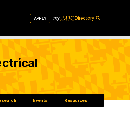
Directory
APPLY
ctrical
esearch
Events
Resources