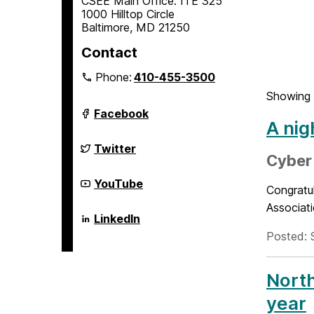
CSEE Main Office: ITE 325
1000 Hilltop Circle
Baltimore, MD 21250
Contact
Phone:
410-455-3500
Showing 
Department
Facebook
of
A nig
Computer
Science
Department
Twitter
and
of
Cyber
Electrical
Computer
Engineering
Science
Department
YouTube
Congratu
on
and
of
Electrical
Computer
Associati
Engineering
Science
Department
LinkedIn
on
and
of
Posted: 
Electrical
Computer
Engineering
Science
on
and
Electrical
North
Engineering
on
year