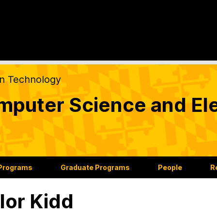
on Technology
puter Science and Ele
 Programs
Graduate Programs
People
R
lor Kidd