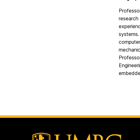
Professor
research 
experien
systems.
computer 
mechanic,
Professo
Engineer
embedde