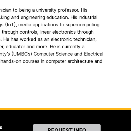
ian to being a university professor. His
ing and engineering education. His industrial
s (IoT), media applications to supercomputing
hrough controls, linear electronics through
. He has worked as an electronic technician,
r, educator and more. He is currently a
unty’s (UMBC’s) Computer Science and Electrical
hands-on courses in computer architecture and
s
Contact
REQUEST INFO