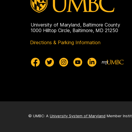
University of Maryland, Baltimore County
1000 Hilltop Circle, Baltimore, MD 21250
Directions & Parking Information
© UMBC: A
University System of Maryland
Member Instit