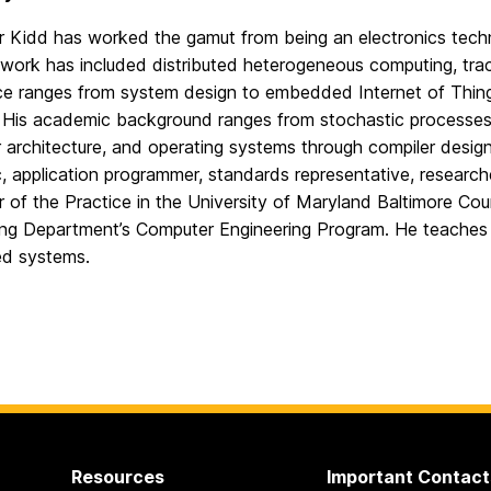
 Kidd has worked the gamut from being an electronics technic
work has included distributed heterogeneous computing, track
ce ranges from system design to embedded Internet of Thing
 His academic background ranges from stochastic processes t
architecture, and operating systems through compiler design
 application programmer, standards representative, researche
r of the Practice in the University of Maryland Baltimore Co
ing Department’s Computer Engineering Program. He teaches 
d systems.
Resources
Important Contact