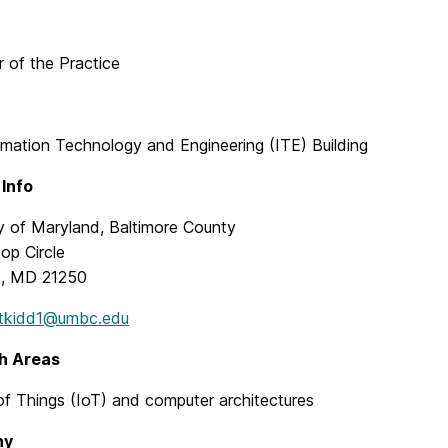
 of the Practice
rmation Technology and Engineering (ITE) Building
Info
ty of Maryland, Baltimore County
top Circle
e, MD 21250
tkidd1@umbc.edu
h Areas
of Things (IoT) and computer architectures
hy