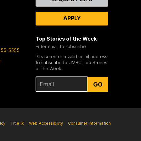
Us
APPLY
Top Stories of the Week
Enter email to subscribe
455-5555
Please enter a valid email address
s
to subscribe to UMBC Top Stories
of the Week.
GO
icy
Title IX
Web Accessibility
Consumer Information