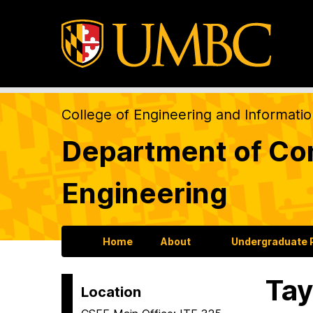
College of Engineering and Informati
Department of Com
Engineering
Home
About
Undergraduate
Tay
Location