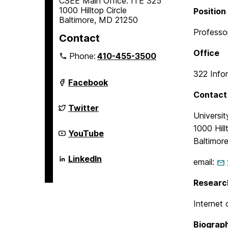
CSEE Main Office: ITE 325
1000 Hilltop Circle
Position
Baltimore, MD 21250
Professor
Contact
Office
Phone:
410-455-3500
322 Info
Department
Facebook
of
Contact 
Computer
Science
Department
Twitter
and
of
Universi
Electrical
Computer
1000 Hill
Engineering
Science
Department
YouTube
on
and
of
Baltimor
Electrical
Computer
Engineering
Science
Department
LinkedIn
email:
on
and
of
Electrical
Computer
Engineering
Science
Researc
on
and
Electrical
Internet 
Engineering
on
Biograp