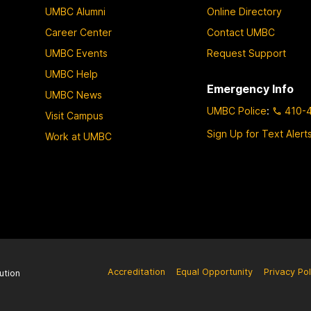
UMBC Alumni
Online Directory
Career Center
Contact UMBC
UMBC Events
Request Support
UMBC Help
Emergency Info
UMBC News
UMBC Police
:
410-
Visit Campus
Sign Up for Text Alert
Work at UMBC
Accreditation
Equal Opportunity
Privacy Pol
ution