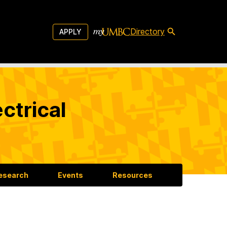
Directory
APPLY
ctrical
esearch
Events
Resources