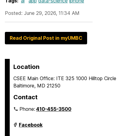
Tags:
ai
app
data-science
iphone
Posted: June 29, 2026, 11:34 AM
Read Original Post in myUMBC
Location
CSEE Main Office: ITE 325 1000 Hilltop Circle
Baltimore, MD 21250
Contact
Phone:
410-455-3500
Department
Facebook
of
Computer