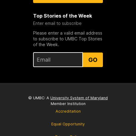
Top Stories of the Week
Enter email to subscribe
Please enter a valid email address
to subscribe to UMBC Top Stories
of the Week.
GO
© UMBC: A
University System of Maryland
Member Institution
Accreditation
Equal Opportunity