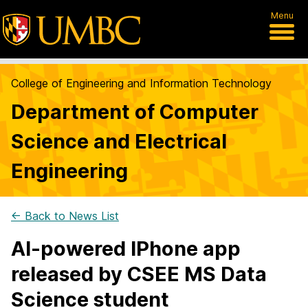
Menu
College of Engineering and Information Technology
Department of Computer
Science and Electrical
Engineering
← Back to News List
AI-powered IPhone app
released by CSEE MS Data
Science student