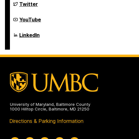
Science
Department
Twitter
and
of
Electrical
Computer
Engineering
Science
Department
YouTube
on
and
of
Electrical
Computer
Engineering
Science
Department
LinkedIn
on
and
of
Electrical
Computer
Engineering
Science
on
and
Electrical
Engineering
on
University of Maryland, Baltimore County
1000 Hilltop Circle, Baltimore, MD 21250
Directions & Parking Information