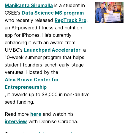
Manikanta Sirumalla
is a student in
CSEE's
Data Science MS program
who recently released
RepTrack Pro
,
an AI-powered fitness and nutrition
app for iPhones. He’s currently
enhancing it with an award from
UMBC's
Launchpad Accelerator
, a
10-week summer program that helps
student founders launch early-stage
ventures. Hosted by the
Alex. Brown Center for
Entrepreneurship
, it awards up to $8,000 in non-dilutive
seed funding.
Read more
here
and watch his
interview
with Dennise Cardona.