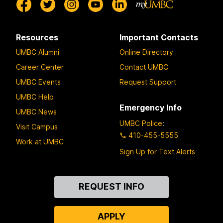
Resources
Important Contacts
UMBC Alumni
Online Directory
Career Center
Contact UMBC
UMBC Events
Request Support
UMBC Help
Emergency Info
UMBC News
UMBC Police
:
Visit Campus
410-455-5555
Work at UMBC
Sign Up for Text Alerts
Contact
REQUEST INFO
Us
APPLY