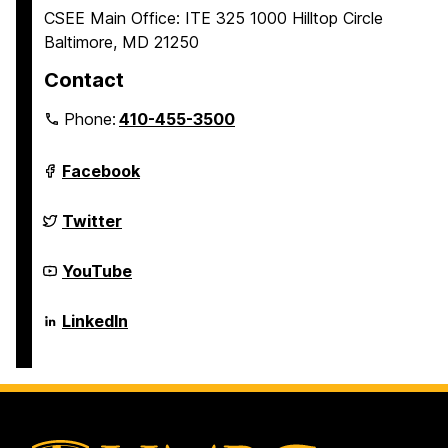
CSEE Main Office: ITE 325 1000 Hilltop Circle
Baltimore, MD 21250
Contact
Phone:
410-455-3500
Department
Facebook
of
Computer
Science
Department
Twitter
and
of
Electrical
Computer
Engineering
Science
Department
YouTube
on
and
of
Electrical
Computer
Engineering
Science
Department
LinkedIn
on
and
of
Electrical
Computer
Engineering
Science
on
and
Electrical
Engineering
on