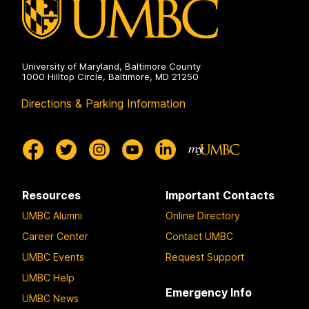
University of Maryland, Baltimore County
1000 Hilltop Circle, Baltimore, MD 21250
Directions & Parking Information
Resources
Important Contacts
UMBC Alumni
Online Directory
Career Center
Contact UMBC
UMBC Events
Request Support
UMBC Help
Emergency Info
UMBC News