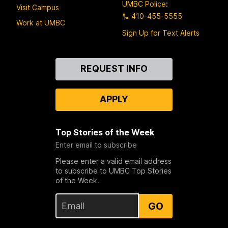
UMBC Police
:
Visit Campus
410-455-5555
Work at UMBC
Sign Up for Text Alerts
Contact
REQUEST INFO
Us
APPLY
Top Stories of the Week
Enter email to subscribe
Please enter a valid email address
to subscribe to UMBC Top Stories
of the Week.
GO