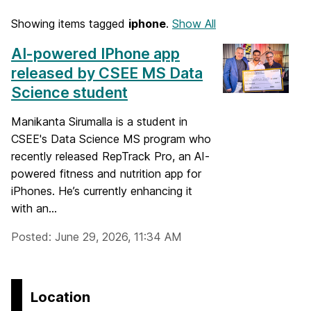
Showing items tagged
iphone
.
Show All
AI-powered IPhone app
released by CSEE MS Data
Science student
Manikanta Sirumalla is a student in
CSEE's Data Science MS program who
recently released RepTrack Pro, an AI-
powered fitness and nutrition app for
iPhones. He’s currently enhancing it
with an...
Posted: June 29, 2026, 11:34 AM
Location