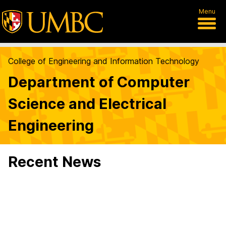
Menu
College of Engineering and Information Technology
Department of Computer
Science and Electrical
Engineering
Recent News