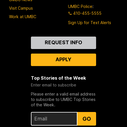
UMBC Police
:
Visit Campus
410-455-5555
Work at UMBC
Sign Up for Text Alerts
Contact
REQUEST INFO
Us
APPLY
Top Stories of the Week
Enter email to subscribe
Please enter a valid email address
to subscribe to UMBC Top Stories
of the Week.
GO