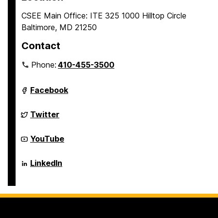
CSEE Main Office: ITE 325 1000 Hilltop Circle
Baltimore, MD 21250
Contact
Phone:
410-455-3500
Department
Facebook
of
Computer
Science
Department
Twitter
and
of
Electrical
Computer
Engineering
Science
Department
YouTube
on
and
of
Electrical
Computer
Engineering
Science
Department
LinkedIn
on
and
of
Electrical
Computer
Engineering
Science
on
and
Electrical
Engineering
on