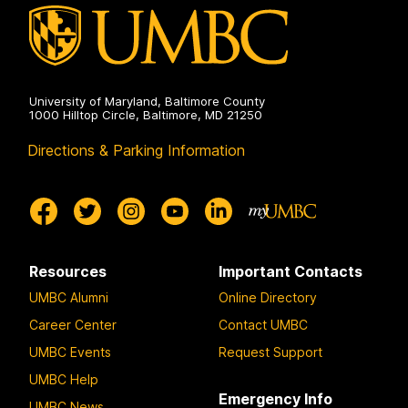
University of Maryland, Baltimore County
1000 Hilltop Circle, Baltimore, MD 21250
Directions & Parking Information
Resources
Important Contacts
UMBC Alumni
Online Directory
Career Center
Contact UMBC
UMBC Events
Request Support
UMBC Help
Emergency Info
UMBC News