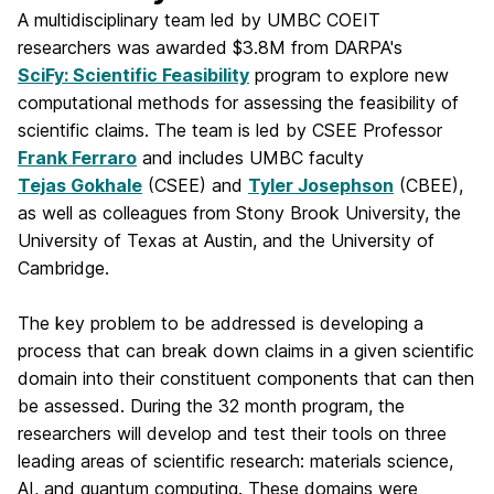
A multidisciplinary team led by UMBC COEIT
researchers was awarded $3.8M from DARPA's
SciFy: Scientific Feasibility
program to explore new
computational methods for assessing the feasibility of
scientific claims. The team is led by CSEE Professor
Frank Ferraro
and includes UMBC faculty
Tejas Gokhale
(CSEE) and
Tyler Josephson
(CBEE),
as well as colleagues from Stony Brook University, the
University of Texas at Austin, and the University of
Cambridge.
The key problem to be addressed is developing a
process that can break down claims in a given scientific
domain into their constituent components that can then
be assessed. During the 32 month program, the
researchers will develop and test their tools on three
leading areas of scientific research: materials science,
AI, and quantum computing. These
domains were