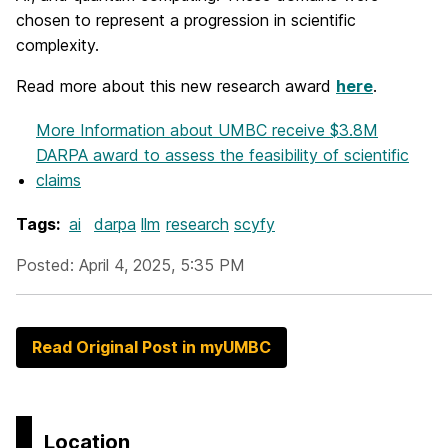
chosen to represent a progression in scientific
complexity.
Read more about this new research award
here
.
More Information
about UMBC receive $3.8M
DARPA award to assess the feasibility of scientific
claims
Tags:
ai
darpa
llm
research
scyfy
Posted: April 4, 2025, 5:35 PM
Read Original Post in myUMBC
Location