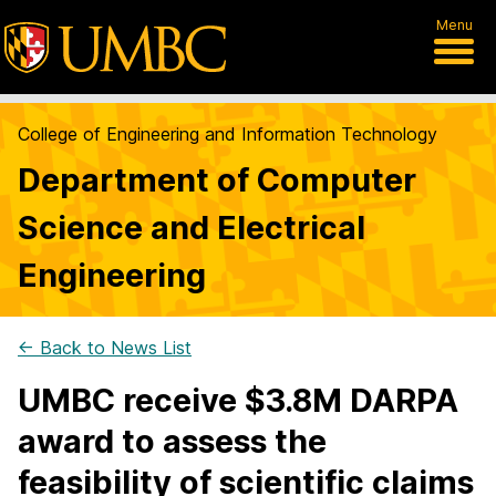
Menu
College of Engineering and Information Technology
Department of Computer
Science and Electrical
Engineering
← Back to News List
UMBC receive $3.8M DARPA
award to assess the
feasibility of scientific claims