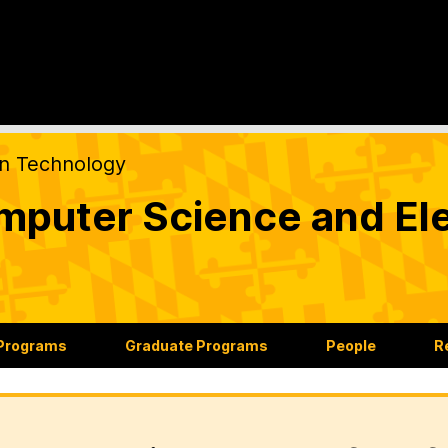
on Technology
puter Science and Ele
 Programs
Graduate Programs
People
R