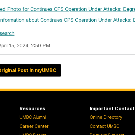
hed Photo
for Continues CPS Operation Under Attacks: Deg
Information
about Continues CPS Operation Under Attacks:
esearch
April 15, 2024, 2:50 PM
riginal Post in myUMBC
Resources
Important Contact
UMBC Alumni
Online Directory
Career Center
Contact UMBC