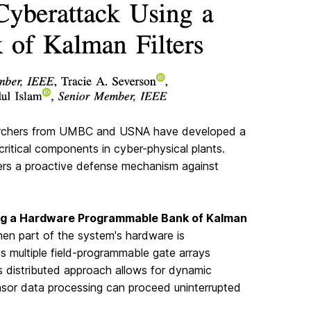
esearchers from UMBC and USNA have developed a
itical components in cyber-physical plants.
fers a proactive defense mechanism against
ing a Hardware Programmable Bank of Kalman
hen part of the system's hardware is
s multiple field-programmable gate arrays
s distributed approach allows for dynamic
ensor data processing can proceed uninterrupted