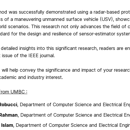
hod was successfully demonstrated using a radar-based pro
cs of a maneuvering unmanned surface vehicle (USV), showcasi
orld scenarios. This research not only advances the field of 
ard for the design and resilience of sensor-estimator syste
detailed insights into this significant research, readers are enc
t issue of the IEEE journal.
 will help convey the significance and impact of your researc
cademic and industry interest.
 From UMBC :
Robucci
, Department of Computer Science and Electrical Eng
 Rahman
, Department of Computer Science and Electrical En
 Islam
, Department of Computer Science and Electrical Engi