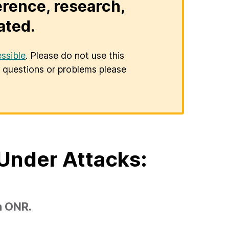
erence, research,
ated.
ssible
. Please do not use this
er questions or problems please
Under Attacks:
h ONR.