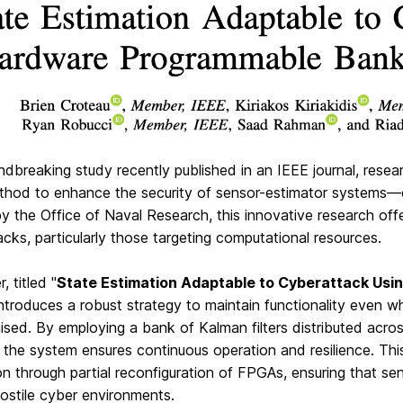
undbreaking study recently published in an IEEE journal, r
thod to enhance the security of sensor-estimator systems—cr
y the Office of Naval Research, this innovative research of
cks, particularly those targeting computational resources.
, titled "
State Estimation Adaptable to Cyberattack Us
introduces a robust strategy to maintain functionality even w
ed. By employing a bank of Kalman filters distributed acros
the system ensures continuous operation and resilience. Thi
n through partial reconfiguration of FPGAs, ensuring that s
ostile cyber environments.