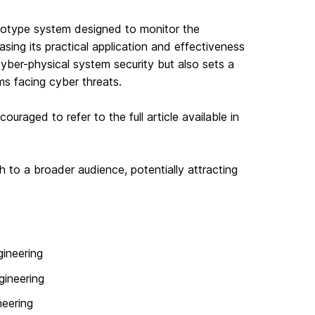
totype system designed to monitor the
ng its practical application and effectiveness
cyber-physical system security but also sets a
ms facing cyber threats.
ouraged to refer to the full article available in
h to a broader audience, potentially attracting
ineering
gineering
neering