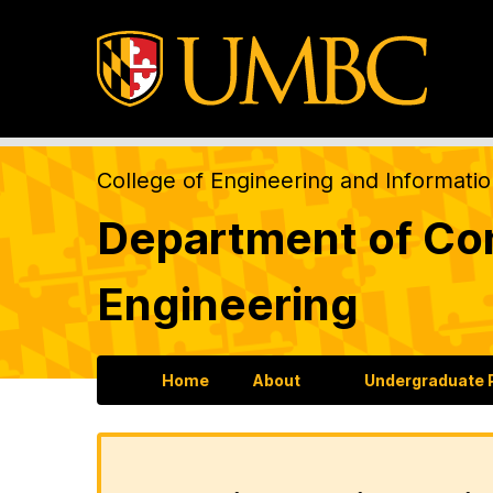
College of Engineering and Informati
Department of Com
Engineering
Home
About
Undergraduate