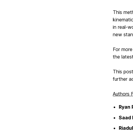
This met
kinemati
in real-w
new stand
For more 
the lates
This post
further a
Authors
Ryan 
Saad
Riadul