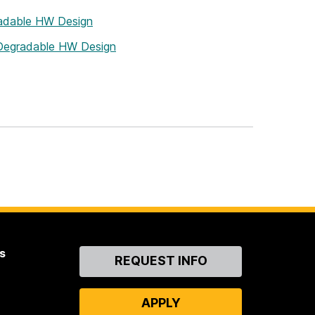
radable HW Design
 Degradable HW Design
s
Contact
REQUEST INFO
Us
APPLY