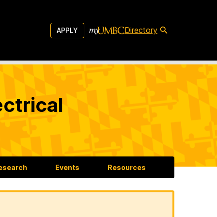
Directory
APPLY
ctrical
esearch
Events
Resources