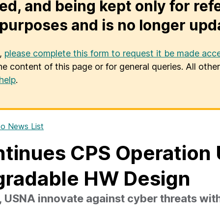
ed, and being kept only for ref
purposes and is no longer upd
u,
please complete this form to request it be made acce
he content of this page or for general queries. All oth
help
.
o News List
tinues CPS Operation 
gradable HW Design
USNA innovate against cyber threats wit