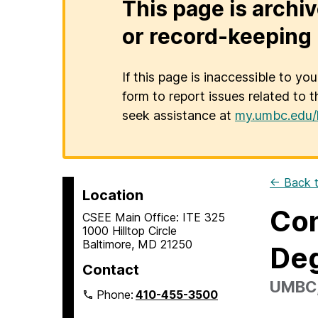
This page is archiv
or record-keeping 
If this page is inaccessible to yo
form to report issues related to t
seek assistance at
my.umbc.edu/
← Back t
Location
Con
CSEE Main Office: ITE 325
1000 Hilltop Circle
Baltimore, MD 21250
De
Contact
UMBC, 
Phone:
410-455-3500