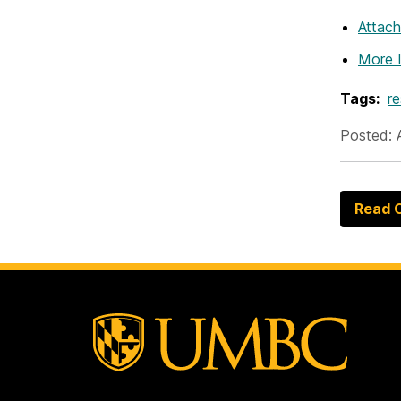
Attac
More 
Tags:
r
Posted: 
Read O