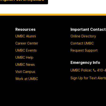
Resources
Important Contact
UMBC Alumni
Online Directory
Career Center
Contact UMBC
UMBC Events
Request Support
UMBC Help
Emergency Info
UMBC News
UMBC Police
:
410-
Visit Campus
Sign Up for Text Alert
Work at UMBC