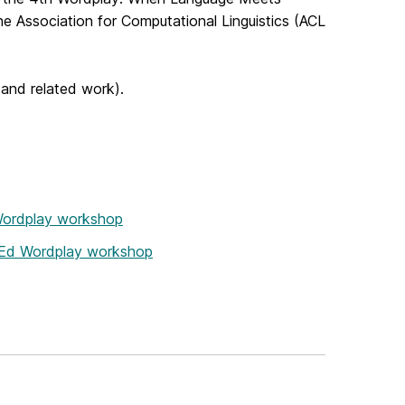
e Association for Computational Linguistics (ACL
(and related work).
 Wordplay workshop
thEd Wordplay workshop