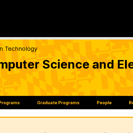
on Technology
puter Science and Ele
 Programs
Graduate Programs
People
R