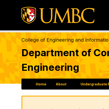
College of Engineering and Informati
Department of Com
Engineering
Home
About
Undergraduate