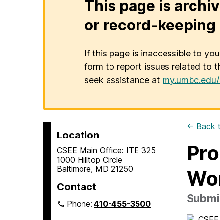
This page is archiv
or record-keeping 
If this page is inaccessible to yo
form to report issues related to t
seek assistance at
my.umbc.edu/
← Back t
Location
Pro
CSEE Main Office: ITE 325
1000 Hilltop Circle
Baltimore, MD 21250
Wo
Contact
Submit
Phone:
410-455-3500
CSEE 