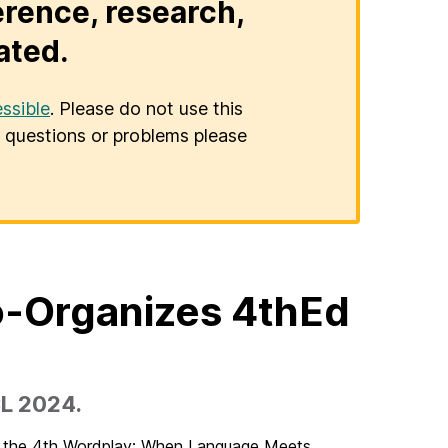
erence, research,
ated.
ssible
. Please do not use this
er questions or problems please
o-Organizes 4thEd
CL 2024.
ng the 4th Wordplay: When Language Meets