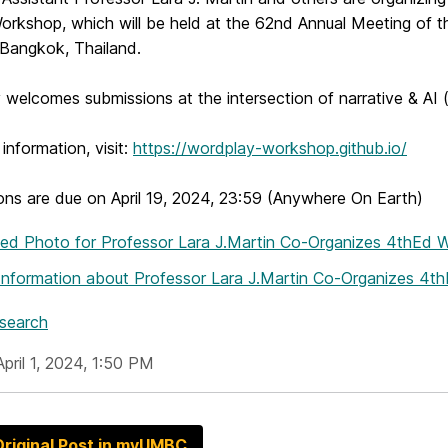
rkshop, which will be held at the 62nd Annual Meeting of th
 Bangkok, Thailand.
welcomes submissions at the intersection of narrative & AI 
information, visit:
https://wordplay-workshop.github.io/
ons are due on April 19, 2024, 23:59 (Anywhere On Earth)
hed Photo
for Professor Lara J.Martin Co-Organizes 4thEd
Information
about Professor Lara J.Martin Co-Organizes 4
esearch
pril 1, 2024, 1:50 PM
riginal Post in myUMBC