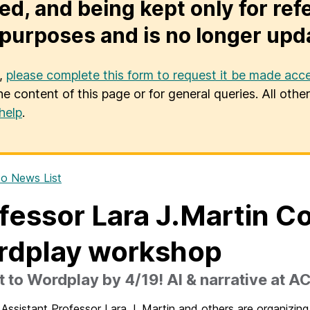
ed, and being kept only for ref
purposes and is no longer upd
u,
please complete this form to request it be made acce
he content of this page or for general queries. All oth
help
.
o News List
fessor Lara J.Martin C
rdplay workshop
 to Wordplay by 4/19! AI & narrative at A
Assistant Professor Lara J. Martin and others are organizi