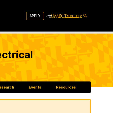
Directory
APPLY
ctrical
esearch
Events
Resources