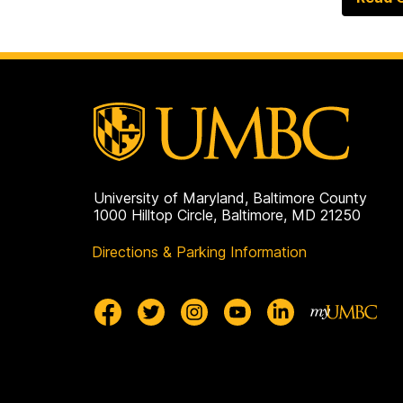
University of Maryland, Baltimore County
1000 Hilltop Circle, Baltimore, MD 21250
Directions & Parking Information