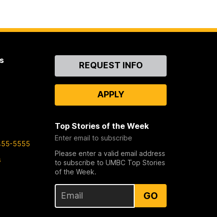
s
Contact
REQUEST INFO
Us
APPLY
Top Stories of the Week
Enter email to subscribe
455-5555
Please enter a valid email address
s
to subscribe to UMBC Top Stories
of the Week.
GO