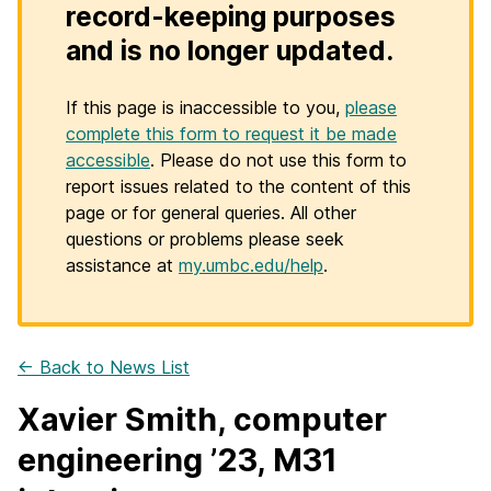
record-keeping purposes
and is no longer updated.
If this page is inaccessible to you,
please
complete this form to request it be made
accessible
. Please do not use this form to
report issues related to the content of this
page or for general queries. All other
questions or problems please seek
assistance at
my.umbc.edu/help
.
← Back to News List
Xavier Smith, computer
engineering ’23, M31