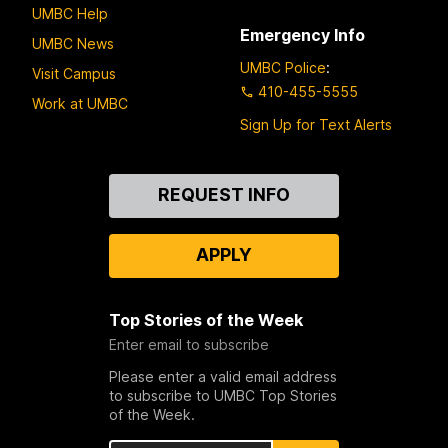
UMBC Help
Emergency Info
UMBC News
UMBC Police
:
Visit Campus
410-455-5555
Work at UMBC
Sign Up for Text Alerts
Contact
REQUEST INFO
Us
APPLY
Top Stories of the Week
Enter email to subscribe
Please enter a valid email address
to subscribe to UMBC Top Stories
of the Week.