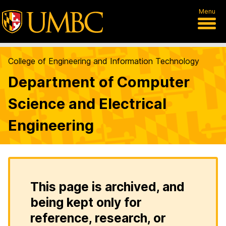
Menu
College of Engineering and Information Technology
Department of Computer
Science and Electrical
Engineering
This page is archived, and
being kept only for
reference, research, or