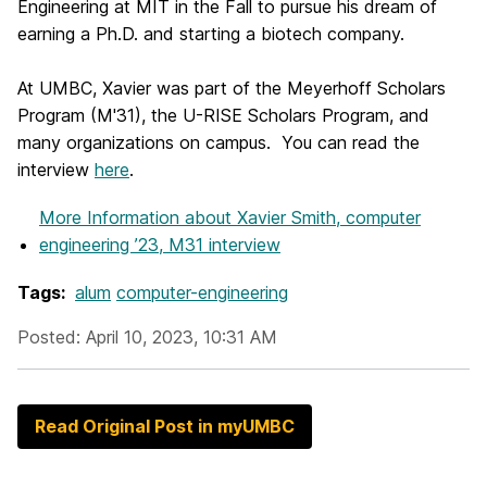
Engineering at MIT in the Fall to pursue his dream of
earning a Ph.D. and starting a biotech company.
At UMBC, Xavier was part of the Meyerhoff Scholars
Program (M'31), the U-RISE Scholars Program, and
many organizations on campus. You can read the
interview
here
.
More Information
about Xavier Smith, computer
engineering ’23, M31 interview
Tags:
alum
computer-engineering
Posted: April 10, 2023, 10:31 AM
Read Original Post in myUMBC