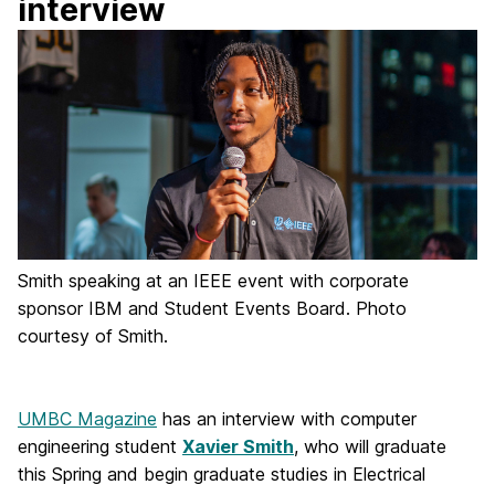
interview
Smith speaking at an IEEE event with corporate
sponsor IBM and Student Events Board. Photo
courtesy of Smith.
UMBC Magazine
has an interview with computer
engineering student
Xavier Smith
, who will graduate
this Spring and begin graduate studies in Electrical