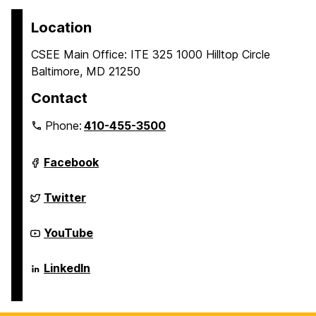
Location
CSEE Main Office: ITE 325 1000 Hilltop Circle
Baltimore, MD 21250
Contact
Phone:
410-455-3500
Department
Facebook
of
Computer
Science
Department
Twitter
and
of
Electrical
Computer
Engineering
Science
Department
YouTube
on
and
of
Electrical
Computer
Engineering
Science
Department
LinkedIn
on
and
of
Electrical
Computer
Engineering
Science
on
and