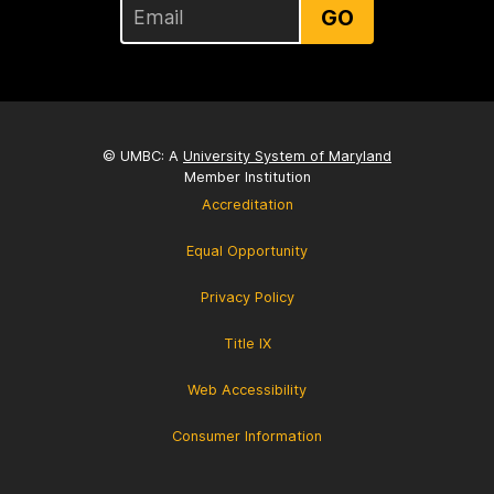
GO
© UMBC: A
University System of Maryland
Member Institution
Accreditation
Equal Opportunity
Privacy Policy
Title IX
Web Accessibility
Consumer Information