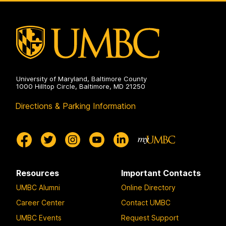
Electrical
Engineering
on
University of Maryland, Baltimore County
1000 Hilltop Circle, Baltimore, MD 21250
Directions & Parking Information
Resources
Important Contacts
UMBC Alumni
Online Directory
Career Center
Contact UMBC
UMBC Events
Request Support