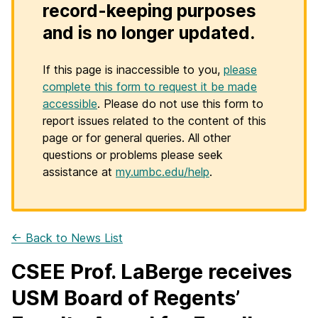
record-keeping purposes
and is no longer updated.
If this page is inaccessible to you,
please
complete this form to request it be made
accessible
. Please do not use this form to
report issues related to the content of this
page or for general queries. All other
questions or problems please seek
assistance at
my.umbc.edu/help
.
← Back to News List
CSEE Prof. LaBerge receives
USM Board of Regents’