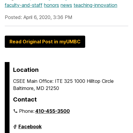
faculty-and-staff
honors
news
teaching-innovation
Posted: April 6, 2020, 3:36 PM
Read Original Post in myUMBC
Location
CSEE Main Office: ITE 325 1000 Hilltop Circle
Baltimore, MD 21250
Contact
Phone:
410-455-3500
Department
Facebook
of