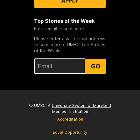
APPLY
Top Stories of the Week
Enter email to subscribe
Please enter a valid email address
to subscribe to UMBC Top Stories
of the Week.
GO
© UMBC: A
University System of Maryland
Member Institution
Accreditation
Equal Opportunity