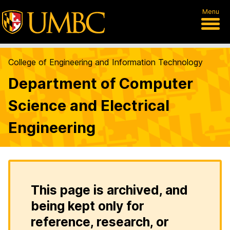
Menu
College of Engineering and Information Technology
Department of Computer
Science and Electrical
Engineering
This page is archived, and
being kept only for
reference, research, or