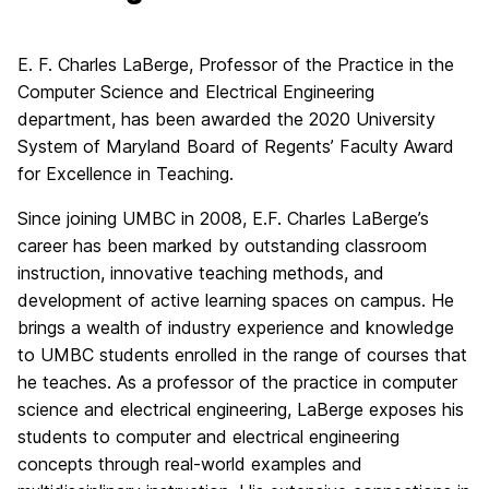
E. F. Charles LaBerge, Professor of the Practice in the
Computer Science and Electrical Engineering
department, has been awarded the 2020 University
System of Maryland Board of Regents’ Faculty Award
for Excellence in Teaching.
Since joining UMBC in 2008, E.F. Charles LaBerge’s
career has been marked by outstanding classroom
instruction, innovative teaching methods, and
development of active learning spaces on campus. He
brings a wealth of industry experience and knowledge
to UMBC students enrolled in the range of courses that
he teaches. As a professor of the practice in computer
science and electrical engineering, LaBerge exposes his
students to computer and electrical engineering
concepts through real-world examples and