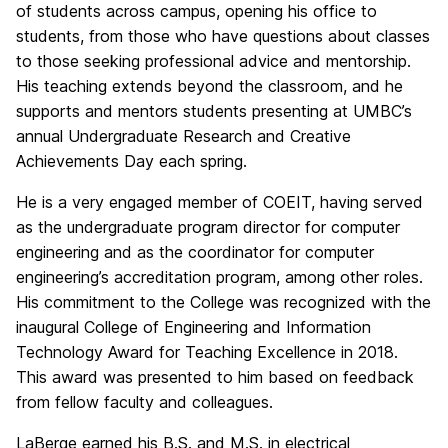
of students across campus, opening his office to
students, from those who have questions about classes
to those seeking professional advice and mentorship.
His teaching extends beyond the classroom, and he
supports and mentors students presenting at UMBC’s
annual Undergraduate Research and Creative
Achievements Day each spring.
He is a very engaged member of COEIT, having served
as the undergraduate program director for computer
engineering and as the coordinator for computer
engineering’s accreditation program, among other roles.
His commitment to the College was recognized with the
inaugural College of Engineering and Information
Technology Award for Teaching Excellence in 2018.
This award was presented to him based on feedback
from fellow faculty and colleagues.
LaBerge earned his B.S. and M.S. in electrical