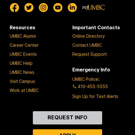
Resources
Important Contacts
UMBC Alumni
Online Directory
Career Center
Contact UMBC
UMBC Events
Request Support
UMBC Help
Emergency Info
UMBC News
UMBC Police
:
Visit Campus
410-455-5555
Work at UMBC
Sign Up for Text Alerts
Contact
REQUEST INFO
Us