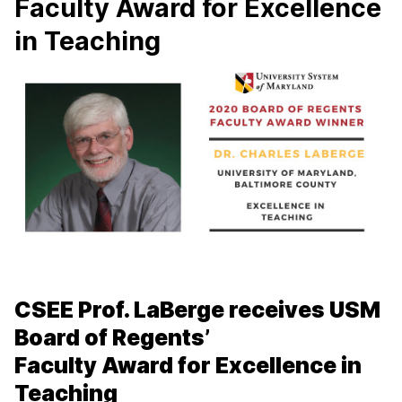
Faculty Award for Excellence
in Teaching
CSEE Prof. LaBerge receives USM
Board of Regents’
Faculty Award for Excellence in
Teaching