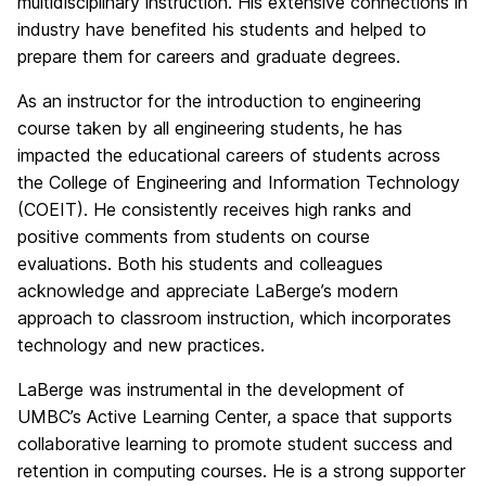
multidisciplinary instruction. His extensive connections in
industry have benefited his students and helped to
prepare them for careers and graduate degrees.
As an instructor for the introduction to engineering
course taken by all engineering students, he has
impacted the educational careers of students across
the College of Engineering and Information Technology
(COEIT). He consistently receives high ranks and
positive comments from students on course
evaluations. Both his students and colleagues
acknowledge and appreciate LaBerge’s modern
approach to classroom instruction, which incorporates
technology and new practices.
LaBerge was instrumental in the development of
UMBC’s Active Learning Center, a space that supports
collaborative learning to promote student success and
retention in computing courses. He is a strong supporter