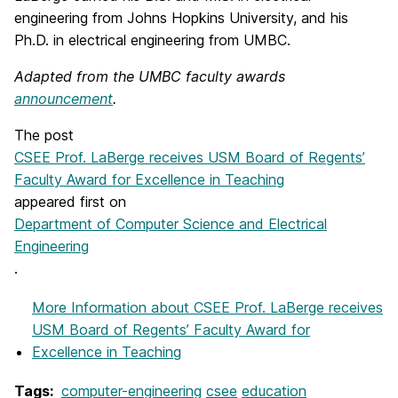
engineering from Johns Hopkins University, and his
Ph.D. in electrical engineering from UMBC.
Adapted from the UMBC faculty awards
announcement
.
The post
CSEE Prof. LaBerge receives USM Board of Regents’
Faculty Award for Excellence in Teaching
appeared first on
Department of Computer Science and Electrical
Engineering
.
More Information
about CSEE Prof. LaBerge receives
USM Board of Regents’ Faculty Award for
Excellence in Teaching
Tags:
computer-engineering
csee
education