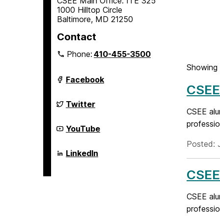
CSEE Main Office: ITE 325
1000 Hilltop Circle
Baltimore, MD 21250
Contact
Phone:
410-455-3500
Showing 
Department
Facebook
of
CSEE 
Computer
Science
Department
Twitter
and
of
CSEE alu
Electrical
Computer
professio
Engineering
Science
Department
YouTube
on
and
of
Electrical
Computer
Posted: 
Engineering
Science
Department
LinkedIn
on
and
of
Electrical
Computer
CSEE 
Engineering
Science
on
and
Electrical
CSEE alu
Engineering
on
professio