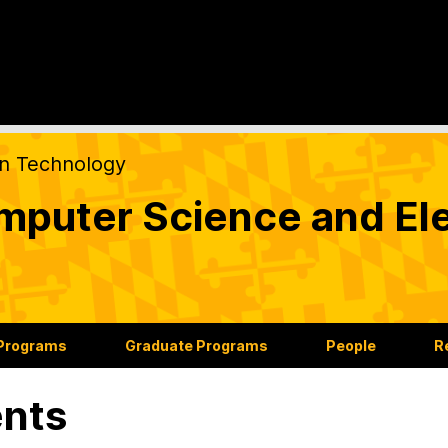
on Technology
puter Science and Ele
 Programs
Graduate Programs
People
R
nts