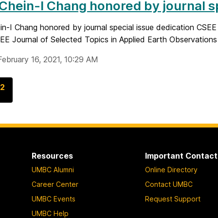
 Chein-I Chang honored by journal s
ein-I Chang honored by journal special issue dedication CSE
EEE Journal of Selected Topics in Applied Earth Observations
February 16, 2021, 10:29 AM
G
2
o
t
o
p
a
Resources
Important Contact
g
UMBC Alumni
Online Directory
e
Career Center
Contact UMBC
UMBC Events
Request Support
UMBC Help