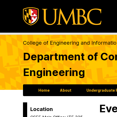
College of Engineering and Informati
Department of Com
Engineering
Home
About
Undergraduate
Eve
Location