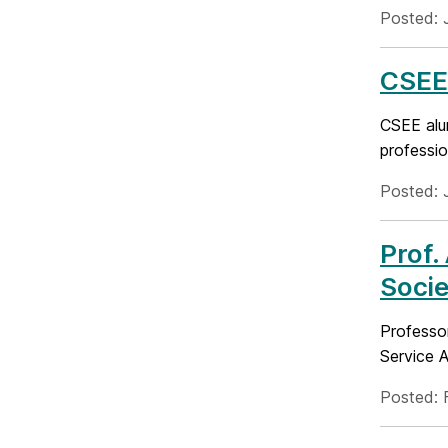
Posted: 
CSEE 
CSEE alu
professio
Posted: 
Prof.
Socie
Professo
Service 
Posted: 