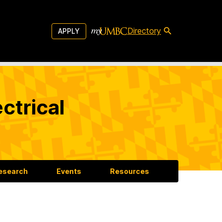
Directory
APPLY
ctrical
esearch
Events
Resources