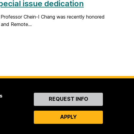
pecial issue dedication
E Professor Chein-I Chang was recently honored
 and Remote...
s
Contact
REQUEST INFO
Us
APPLY