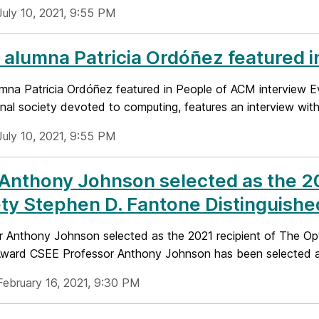
July 10, 2021, 9:55 PM
alumna Patricia Ordóñez featured i
mna Patricia Ordóñez featured in People of ACM interview E
nal society devoted to computing, features an interview with 
July 10, 2021, 9:55 PM
 Anthony Johnson selected as the 20
ty Stephen D. Fantone Distinguishe
r Anthony Johnson selected as the 2021 recipient of The Opt
Award CSEE Professor Anthony Johnson has been selected as
February 16, 2021, 9:30 PM