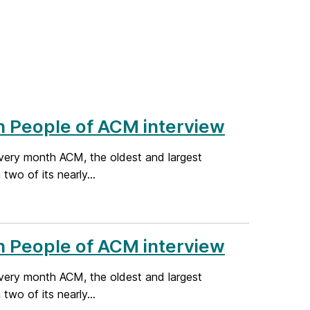
n People of ACM interview
very month ACM, the oldest and largest
wo of its nearly...
n People of ACM interview
very month ACM, the oldest and largest
wo of its nearly...