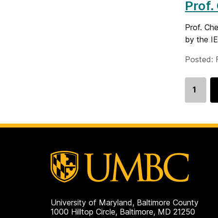
Prof.
Prof. Ch
by the I
Posted: 
1
Go
to
page
University of Maryland, Baltimore County
1000 Hilltop Circle, Baltimore, MD 21250