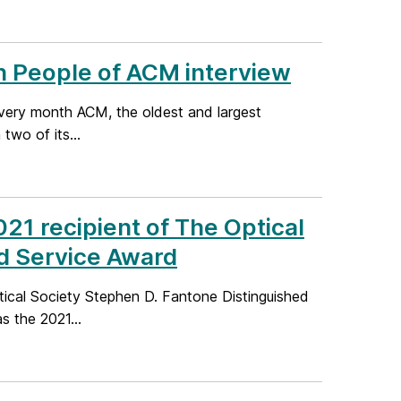
n People of ACM interview
very month ACM, the oldest and largest
two of its...
21 recipient of The Optical
d Service Award
ical Society Stephen D. Fantone Distinguished
 the 2021...