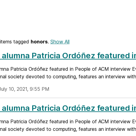
items tagged
honors
.
Show All
alumna Patricia Ordóñez featured i
mna Patricia Ordóñez featured in People of ACM interview E
nal society devoted to computing, features an interview with t
July 10, 2021, 9:55 PM
alumna Patricia Ordóñez featured i
mna Patricia Ordóñez featured in People of ACM interview E
nal society devoted to computing, features an interview with t