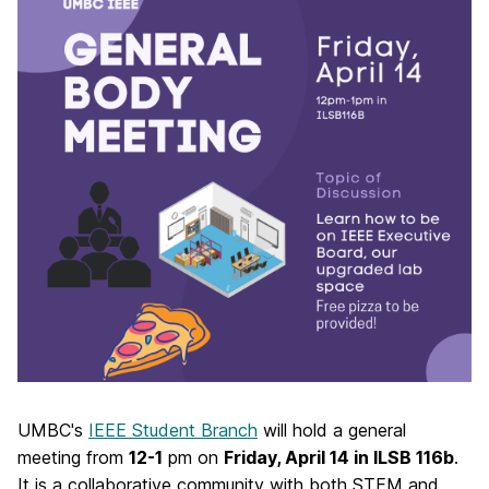
UMBC's
IEEE Student Branch
will hold a general
meeting from
12-1
pm on
Friday, April 14 in ILSB 116b
.
It is
a collaborative community with both STEM and