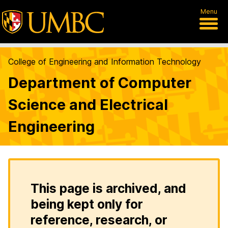
Menu
College of Engineering and Information Technology
Department of Computer
Science and Electrical
Engineering
This page is archived, and
being kept only for
reference, research, or