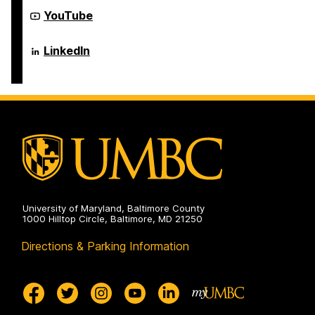
Electrical
Computer
Engineering
Science
Department
YouTube
on
and
of
Electrical
Computer
Engineering
Science
Department
LinkedIn
on
and
of
Electrical
Computer
Engineering
Science
on
and
Electrical
Engineering
on
University of Maryland, Baltimore County
1000 Hilltop Circle, Baltimore, MD 21250
Directions & Parking Information