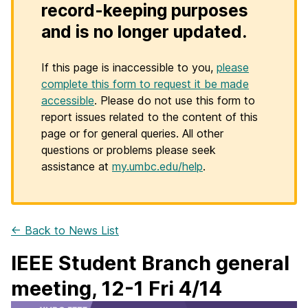
record-keeping purposes
and is no longer updated.
If this page is inaccessible to you,
please
complete this form to request it be made
accessible
. Please do not use this form to
report issues related to the content of this
page or for general queries. All other
questions or problems please seek
assistance at
my.umbc.edu/help
.
← Back to News List
IEEE Student Branch general
meeting, 12-1 Fri 4/14