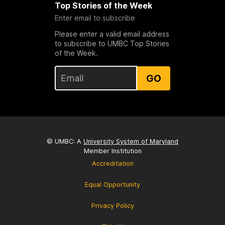
Top Stories of the Week
Enter email to subscribe
Please enter a valid email address
to subscribe to UMBC Top Stories
of the Week.
GO
© UMBC: A
University System of Maryland
Member Institution
Accreditation
Equal Opportunity
Privacy Policy