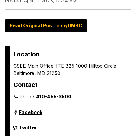
Posted: April 11, 2023, 10:24 AM
Read Original Post in myUMBC
Location
CSEE Main Office: ITE 325 1000 Hilltop Circle
Baltimore, MD 21250
Contact
Phone:
410-455-3500
Department
Facebook
of
Computer
Science
Department
Twitter
and
of