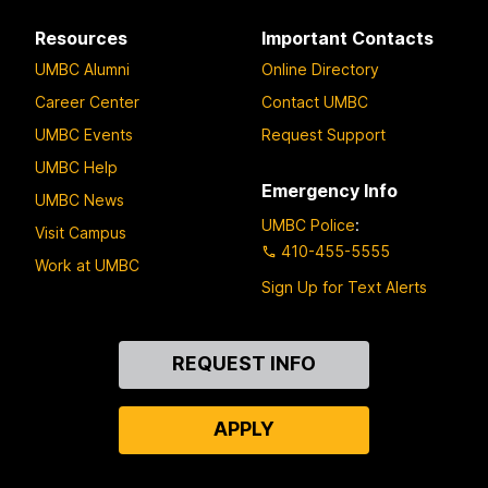
Resources
Important Contacts
UMBC Alumni
Online Directory
Career Center
Contact UMBC
UMBC Events
Request Support
UMBC Help
Emergency Info
UMBC News
UMBC Police
:
Visit Campus
410-455-5555
Work at UMBC
Sign Up for Text Alerts
Contact
REQUEST INFO
Us
APPLY