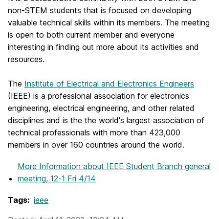
non-STEM students that is focused on developing
valuable technical skills within its members. The meeting
is open to both current member and everyone
interesting in finding out more about its activities and
resources.
The
Institute of Electrical and Electronics Engineers
(IEEE) is a professional association for electronics
engineering, electrical engineering, and other related
disciplines and is the the world's largest association of
technical professionals with more than 423,000
members in over 160 countries around the world.
More Information
about IEEE Student Branch general
meeting, 12-1 Fri 4/14
Tags:
ieee