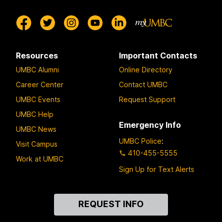
Resources
Important Contacts
UMBC Alumni
Online Directory
Career Center
Contact UMBC
UMBC Events
Request Support
UMBC Help
Emergency Info
UMBC News
UMBC Police
:
Visit Campus
410-455-5555
Work at UMBC
Sign Up for Text Alerts
Contact
REQUEST INFO
Us