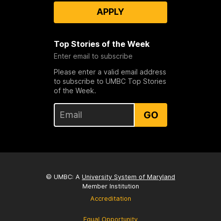
APPLY
Top Stories of the Week
Enter email to subscribe
Please enter a valid email address
to subscribe to UMBC Top Stories
of the Week.
GO
© UMBC: A
University System of Maryland
Member Institution
Accreditation
Equal Opportunity