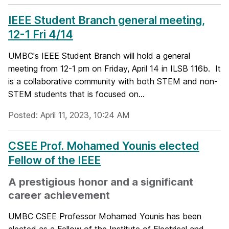
IEEE Student Branch general meeting,
12-1 Fri 4/14
UMBC's IEEE Student Branch will hold a general
meeting from 12-1 pm on Friday, April 14 in ILSB 116b. It
is a collaborative community with both STEM and non-
STEM students that is focused on...
Posted: April 11, 2023, 10:24 AM
CSEE Prof. Mohamed Younis elected
Fellow of the IEEE
A prestigious honor and a significant
career achievement
UMBC CSEE Professor Mohamed Younis has been