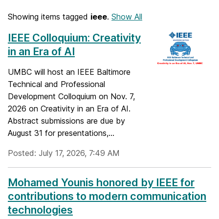
Showing items tagged
ieee
.
Show All
IEEE Colloquium: Creativity
in an Era of AI
UMBC will host an IEEE Baltimore
Technical and Professional
Development Colloquium on Nov. 7,
2026 on Creativity in an Era of AI.
Abstract submissions are due by
August 31 for presentations,...
Posted: July 17, 2026, 7:49 AM
Mohamed Younis honored by IEEE for
contributions to modern communication
technologies