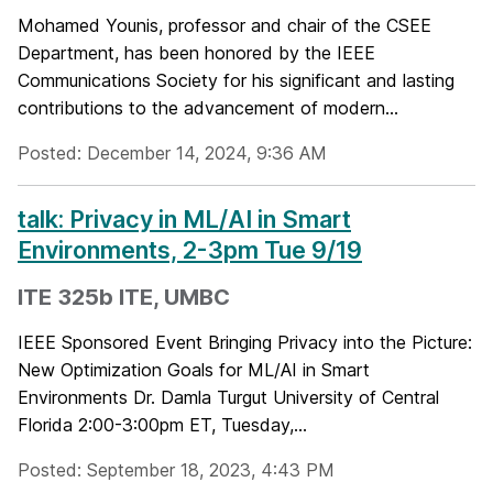
Mohamed Younis, professor and chair of the CSEE
Department, has been honored by the IEEE
Communications Society for his significant and lasting
contributions to the advancement of modern...
Posted: December 14, 2024, 9:36 AM
talk: Privacy in ML/AI in Smart
Environments, 2-3pm Tue 9/19
ITE 325b ITE, UMBC
IEEE Sponsored Event Bringing Privacy into the Picture:
New Optimization Goals for ML/AI in Smart
Environments Dr. Damla Turgut University of Central
Florida 2:00-3:00pm ET, Tuesday,...
Posted: September 18, 2023, 4:43 PM