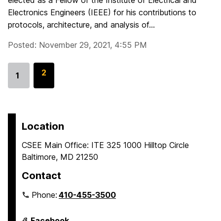
elected as a Fellow of the Institute of Electrical and
Electronics Engineers (IEEE) for his contributions to
protocols, architecture, and analysis of...
Posted: November 29, 2021, 4:55 PM
G
2
1
Go
o
to
t
page
o
p
Location
a
CSEE Main Office: ITE 325 1000 Hilltop Circle
g
Baltimore, MD 21250
e
Contact
Phone:
410-455-3500
Department
Facebook