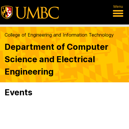
Menu
College of Engineering and Information Technology
Department of Computer
Science and Electrical
Engineering
Events