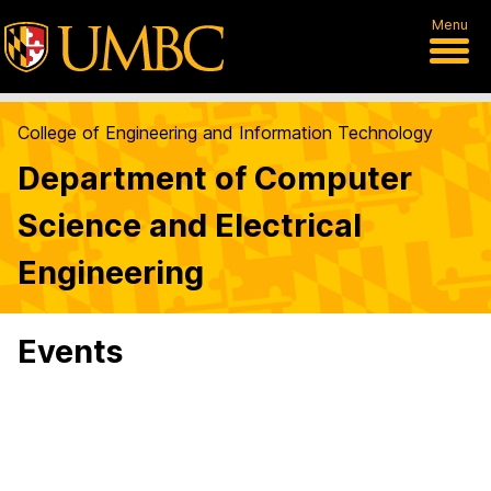
Menu
College of Engineering and Information Technology
Department of Computer
Science and Electrical
Engineering
Events