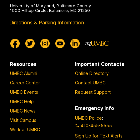
University of Maryland, Baltimore County
1000 Hilltop Circle, Baltimore, MD 21250
Directions & Parking Information
Resources
Important Contacts
UMBC Alumni
Online Directory
Career Center
Contact UMBC
UMBC Events
Request Support
UMBC Help
Emergency Info
UMBC News
UMBC Police
:
Visit Campus
410-455-5555
Work at UMBC
Sign Up for Text Alerts