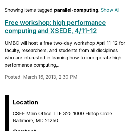
Showing items tagged
parallel-computing
.
Show All
Free workshop: high performance
computing and XSEDE, 4/11-12
UMBC will host a free two-day workshop April 11-12 for
faculty, researchers, and students from all disciplines
who are interested in learning how to incorporate high
performance computing,...
Posted: March 16, 2013, 2:30 PM
Location
CSEE Main Office: ITE 325 1000 Hilltop Circle
Baltimore, MD 21250