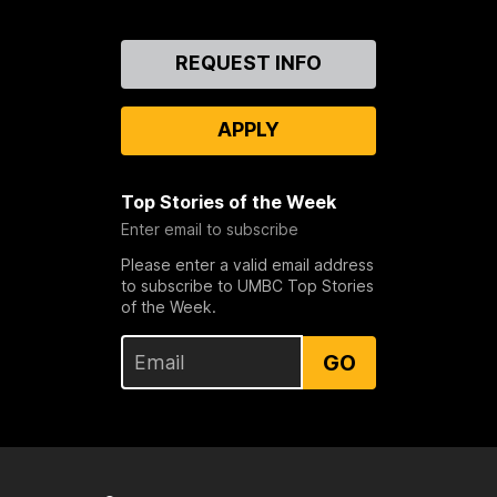
Contact
REQUEST INFO
Us
APPLY
Top Stories of the Week
Enter email to subscribe
Please enter a valid email address
to subscribe to UMBC Top Stories
of the Week.
GO