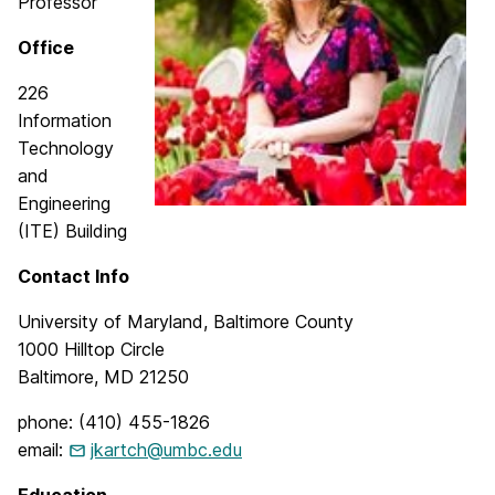
Professor
Office
226
Information
Technology
and
Engineering
(ITE) Building
Contact Info
University of Maryland, Baltimore County
1000 Hilltop Circle
Baltimore, MD 21250
phone: (410) 455-1826
email:
jkartch@umbc.edu