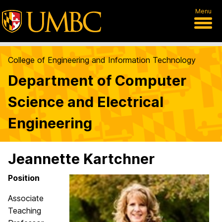
Menu
College of Engineering and Information Technology
Department of Computer
Science and Electrical
Engineering
Jeannette Kartchner
Position
Associate
Teaching