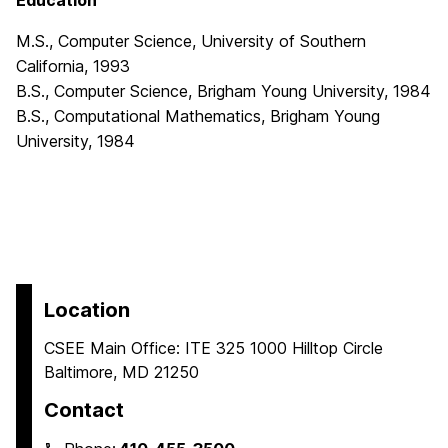
Education
M.S., Computer Science, University of Southern
California, 1993
B.S., Computer Science, Brigham Young University, 1984
B.S., Computational Mathematics, Brigham Young
University, 1984
Location
CSEE Main Office: ITE 325 1000 Hilltop Circle
Baltimore, MD 21250
Contact