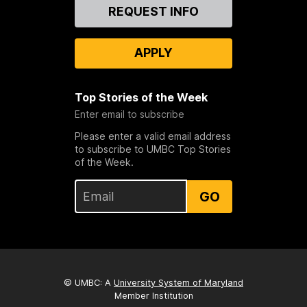
Contact
REQUEST INFO
Us
APPLY
Top Stories of the Week
Enter email to subscribe
Please enter a valid email address
to subscribe to UMBC Top Stories
of the Week.
GO
© UMBC: A
University System of Maryland
Member Institution