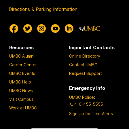
Directions & Parking Information
Resources
Important Contacts
UMBC Alumni
Online Directory
Career Center
Contact UMBC
UMBC Events
Request Support
UMBC Help
Emergency Info
UMBC News
UMBC Police
:
Visit Campus
410-455-5555
Work at UMBC
Sign Up for Text Alerts